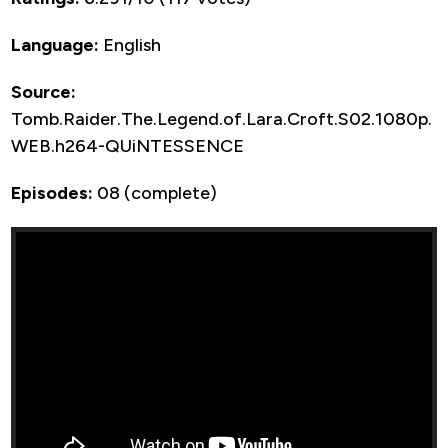
Language:
English
Source:
Tomb.Raider.The.Legend.of.Lara.Croft.S02.1080p.
WEB.h264-QUiNTESSENCE
Episodes:
08 (complete)