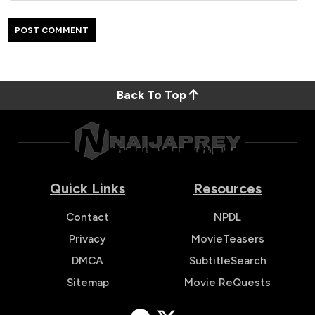
Back To Top
Quick Links
Resources
Contact
NPDL
Privacy
MovieTeasers
DMCA
SubtitleSearch
Sitemap
Movie ReQuests