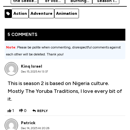
the Seeker
of Vox
Burning
Season 1
Season 1
Machina
(2020)
(2025)
(2008)
(2022)
[Action]
Action
Adventure
Animation
Season 4
5 COMMENTS
Note:
Please be polite when commenting, disrespectful comments against
each other will be deleted. Thank you!
Kinq Israel
Dec 15, 2025 At 13:37
This is season 2 is based on Nigeria culture.
Mostly The Yoruba Traditions, I love every bit of
it.
1
0
REPLY
Patrick
Dec 14, 2025 At 20:26