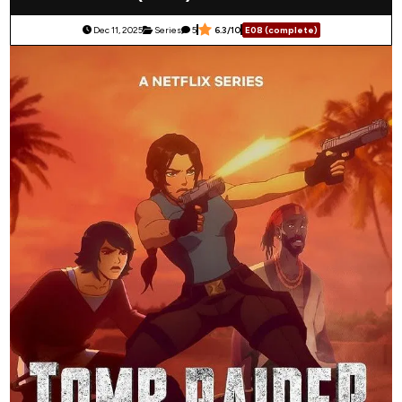
Dec 11, 2025
Series
5
6.3/10
E08 (complete)