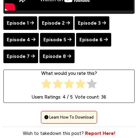
Episode 1
Episode 2
Episode 3
Episode 4
Episode 5
Episode 6
Episode 7
Episode 8
What would you rate this?
Users Ratings:
4
/ 5. Vote count:
36
Learn How To Download
Wish to takedown this post?
Report Here!