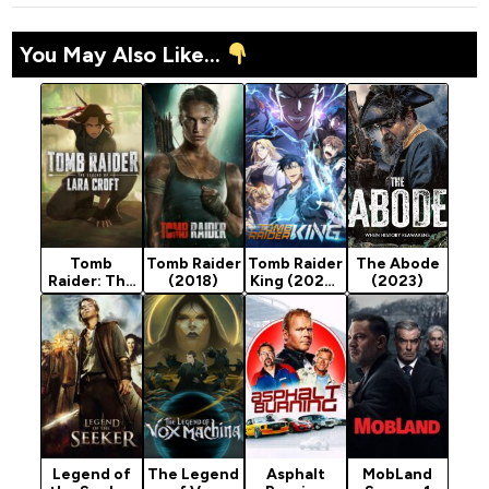
You May Also Like...
Tomb
Tomb Raider
Tomb Raider
The Abode
Raider: The
(2018)
King (2026)
(2023)
Legend of
Season 1
Lara Croft
(2024)
Season 1
Legend of
The Legend
Asphalt
MobLand