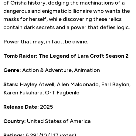
of Orisha history, dodging the machinations of a
dangerous and enigmatic billionaire who wants the
masks for herself, while discovering these relics
contain dark secrets and a power that defies logic.
Power that may, in fact, be divine.
Tomb Raider: The Legend of Lara Croft Season 2
Genre:
Action & Adventure, Animation
Stars:
Hayley Atwell, Allen Maldonado, Earl Baylon,
Karen Fukuhara, O-T Fagbenle
Release Date:
2025
Country:
United States of America
Ratings:
6.291/10 (117 votes)