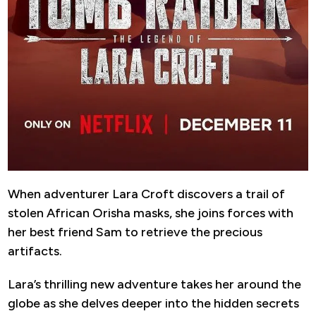
When adventurer Lara Croft discovers a trail of
stolen African Orisha masks, she joins forces with
her best friend Sam to retrieve the precious
artifacts.
Lara’s thrilling new adventure takes her around the
globe as she delves deeper into the hidden secrets