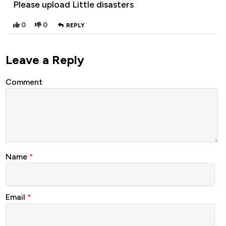
Please upload Little disasters
0
0
REPLY
Leave a Reply
Comment
Name
*
Email
*