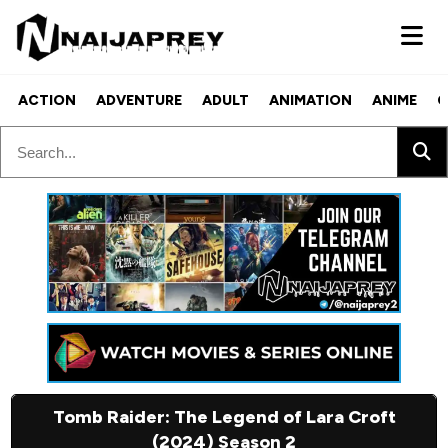
ACTION
ADVENTURE
ADULT
ANIMATION
ANIME
C
Tomb Raider: The Legend of Lara Croft
(2024) Season 2