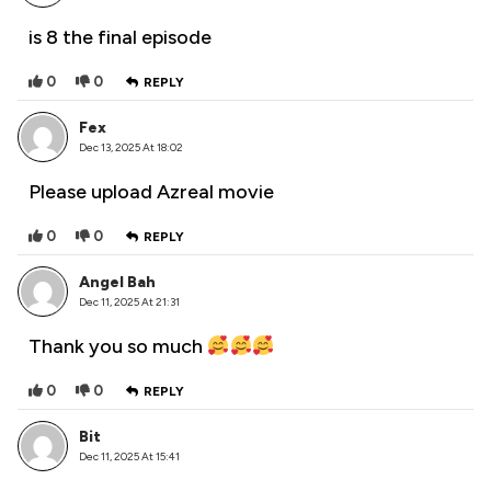
is 8 the final episode
0
0
REPLY
Fex
Dec 13, 2025 At 18:02
Please upload Azreal movie
0
0
REPLY
Angel Bah
Dec 11, 2025 At 21:31
Thank you so much
0
0
REPLY
Bit
Dec 11, 2025 At 15:41