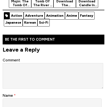
Mojin: The
Tomb Of
Download
Download
Tomb Of
The River -
The
Candle In
Ghost
Korean
Supreme
The Tomb
(Chinese)
Movie 2021
Chief
(The Wraith
Action
Adventure
Animation
Anime
Fantasy
[Horror]
(Action)
(Adventure
Of Time) -…
To The…
Japanese
Korean
Sci-Fi
BE THE FIRST TO COMMENT
Leave a Reply
Comment
Name
*