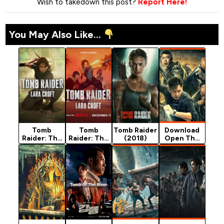
Wish to takedown this post?
Report Here!
You May Also Like...
Tomb
Tomb
Tomb Raider
Download
Raider: The
Raider: The
(2018)
Open The
Legend of
Legend of
Coffin -
Lara Croft
Lara Croft
Chinese
(2024)
(2024)
Movie
Season 1
Season 2
(Mystery)