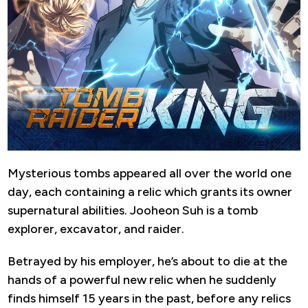
Mysterious tombs appeared all over the world one
day, each containing a relic which grants its owner
supernatural abilities. Jooheon Suh is a tomb
explorer, excavator, and raider.
Betrayed by his employer, he’s about to die at the
hands of a powerful new relic when he suddenly
finds himself 15 years in the past, before any relics