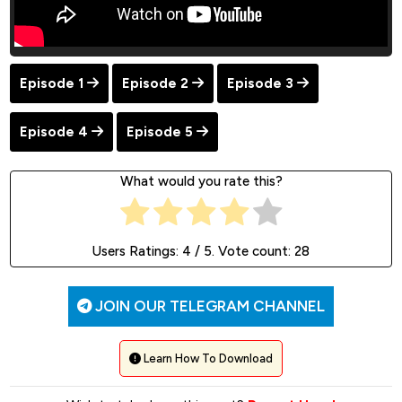
Episode 1
Episode 2
Episode 3
Episode 4
Episode 5
What would you rate this?
Users Ratings:
4
/ 5. Vote count:
28
JOIN OUR TELEGRAM CHANNEL
Learn How To Download