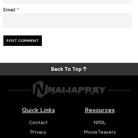
Email
*
Back To Top
Quick Links
Resources
Contact
NPDL
Privacy
MovieTeasers