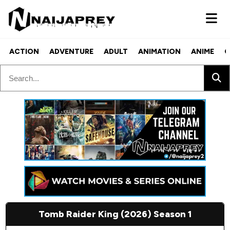
ACTION
ADVENTURE
ADULT
ANIMATION
ANIME
C
Tomb Raider King (2026) Season 1