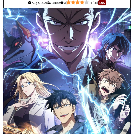
Aug 5, 2026
Series
0
4
(
28
)
E05