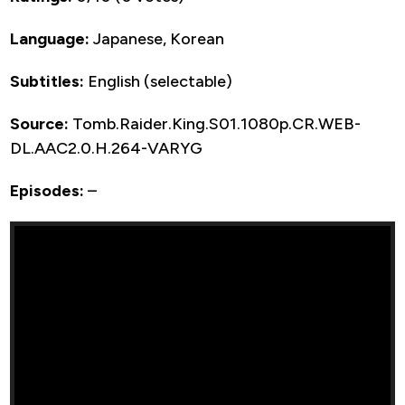
Language:
Japanese, Korean
Subtitles:
English (selectable)
Source:
Tomb.Raider.King.S01.1080p.CR.WEB-
DL.AAC2.0.H.264-VARYG
Episodes:
–