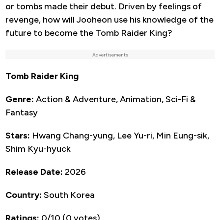
or tombs made their debut. Driven by feelings of
revenge, how will Jooheon use his knowledge of the
future to become the Tomb Raider King?
Advertisements
Tomb Raider King
Genre:
Action & Adventure, Animation, Sci-Fi &
Fantasy
Stars:
Hwang Chang-yung, Lee Yu-ri, Min Eung-sik,
Shim Kyu-hyuck
Release Date:
2026
Country:
South Korea
Ratings:
0/10 (0 votes)