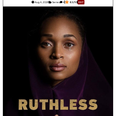
Aug 4, 2026
Series
4
8.3/10
E07