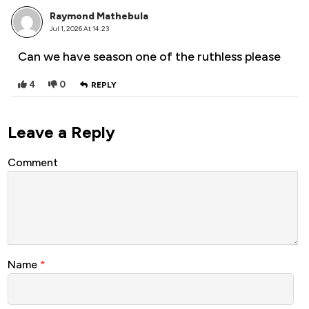
Raymond Mathebula
Jul 1, 2026 At 14:23
Can we have season one of the ruthless please
4
0
REPLY
Leave a Reply
Comment
Name
*