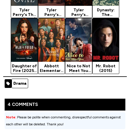
Tyler
Tyler
Tyler
Dynasty:
Perry's The
Perry's
Perry's
The
Oval (2019)
Sistas
Sistas
Murdochs
Season 7
Season 10
Season 9
(2026)
Season 1
Daughter of
Abbott
Nice to Not
Mr. Robot
Fire (2025)
Elementary
Meet You
(2015)
Season 1
Season 5
(2025)
Season 1
Drama
4 COMMENTS
Note:
Please be polite when commenting, disrespectful comments against
each other will be deleted. Thank you!