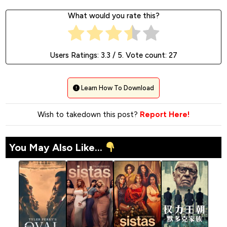
What would you rate this?
Users Ratings:
3.3
/ 5. Vote count:
27
Learn How To Download
Wish to takedown this post?
Report Here!
You May Also Like...