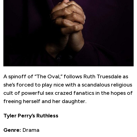
A spinoff of “The Oval,” follows Ruth Truesdale as
she’s forced to play nice with a scandalous religious
cult of powerful sex crazed fanatics in the hopes of
freeing herself and her daughter.
Tyler Perry’s Ruthless
Genre:
Drama