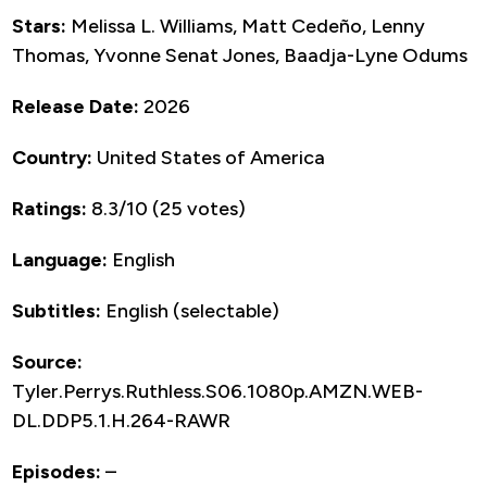
Stars:
Melissa L. Williams, Matt Cedeño, Lenny
Thomas, Yvonne Senat Jones, Baadja-Lyne Odums
Release Date:
2026
Country:
United States of America
Ratings:
8.3/10 (25 votes)
Language:
English
Subtitles:
English (selectable)
Source:
Tyler.Perrys.Ruthless.S06.1080p.AMZN.WEB-
DL.DDP5.1.H.264-RAWR
Episodes:
–