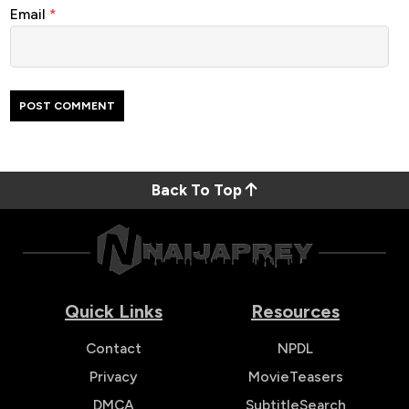
Email
*
Back To Top
Quick Links
Resources
Contact
NPDL
Privacy
MovieTeasers
DMCA
SubtitleSearch