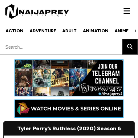
ACTION
ADVENTURE
ADULT
ANIMATION
ANIME
C
Tyler Perry’s Ruthless (2020) Season 6