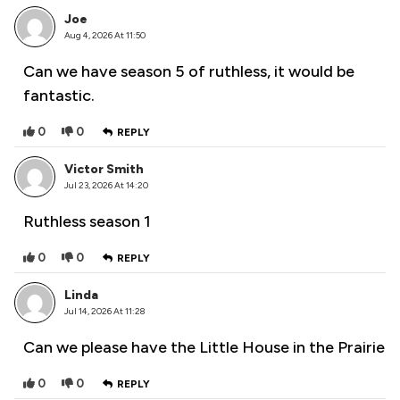
Joe
Aug 4, 2026 At 11:50
Can we have season 5 of ruthless, it would be
fantastic.
0
0
REPLY
Victor Smith
Jul 23, 2026 At 14:20
Ruthless season 1
0
0
REPLY
Linda
Jul 14, 2026 At 11:28
Can we please have the Little House in the Prairie
0
0
REPLY