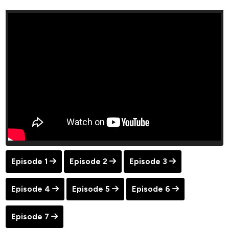
Episode 1
Episode 2
Episode 3
Episode 4
Episode 5
Episode 6
Episode 7