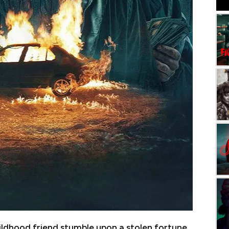
ldhood friend stumble upon a stolen fortune,