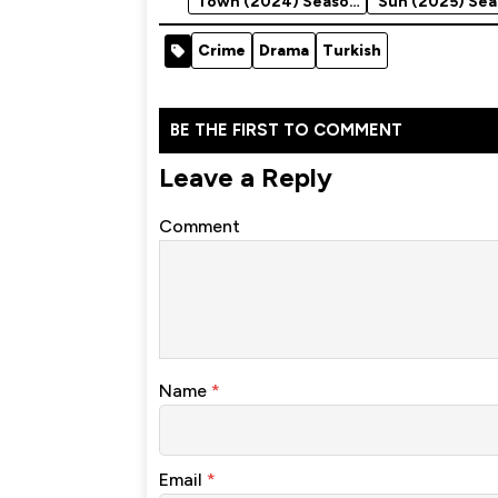
Town (2024) Season
Sun (2025) Sea
2
Crime
Drama
Turkish
BE THE FIRST TO COMMENT
Leave a Reply
Comment
Name
*
Email
*