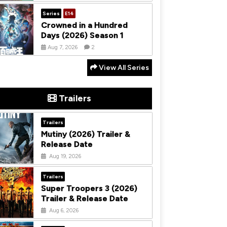
Series
E14
Crowned in a Hundred
Days (2026) Season 1
Aug 7, 2026
2
View All Series
Trailers
Trailers
Mutiny (2026) Trailer &
Release Date
Aug 19, 2026
Trailers
Super Troopers 3 (2026)
Trailer & Release Date
Aug 6, 2026