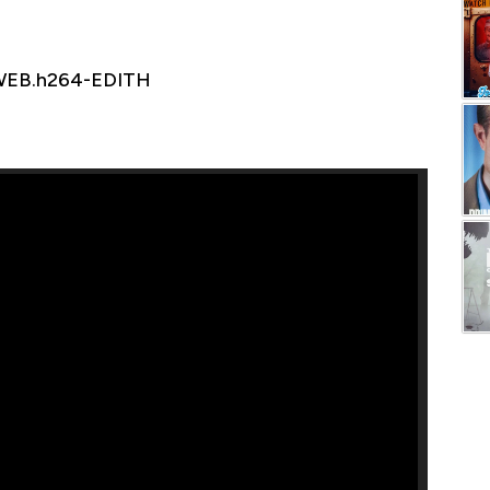
.WEB.h264-EDITH