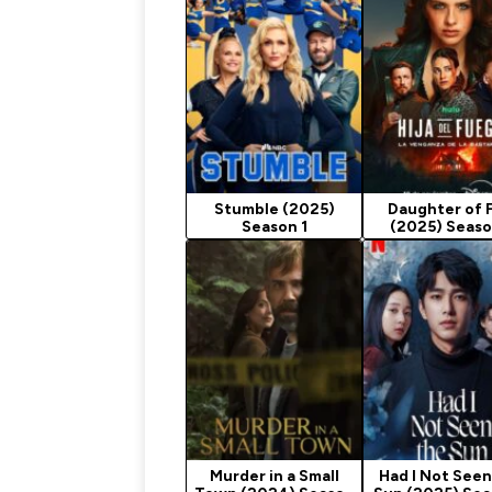
Stumble (2025)
Daughter of F
Season 1
(2025) Seaso
Murder in a Small
Had I Not Seen