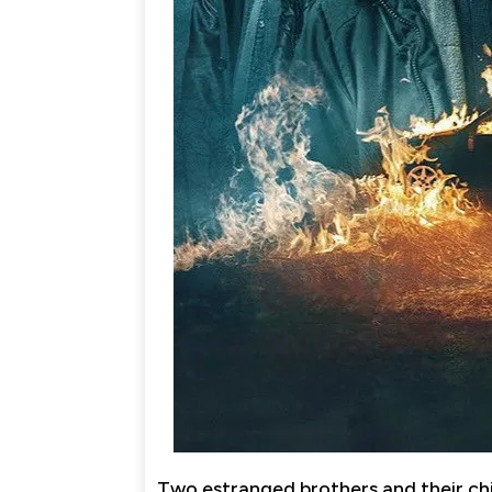
Two estranged brothers and their chi