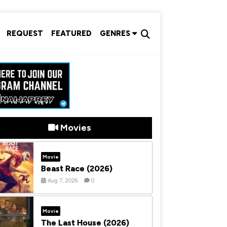
REQUEST
FEATURED
GENRES
Movies
Movie
Beast Race (2026)
Aug 7, 2026
0
Movie
The Last House (2026)