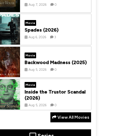
Aug 7, 2026
0
Movie
Spades (2026)
Aug 6, 2026
3
Movie
Backwood Madness (2025)
Aug 5, 2026
0
Movie
Inside the Trustor Scandal
(2026)
Aug 5, 2026
0
View All Movies
Series