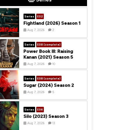
Series
E02
Fightland (2026) Season 1
Aug 7, 2026
2
Series
E08 (complete)
Power Book III: Raising
Kanan (2021) Season 5
Aug 7, 2026
10
Series
E08 (complete)
Sugar (2024) Season 2
Aug 7, 2026
5
Series
E06
Silo (2023) Season 3
Aug 7, 2026
13