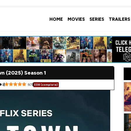
HOME
MOVIES
SERIES
TRAILERS
n (2025) Season 1
0
5
(
7
)
E08 (complete)