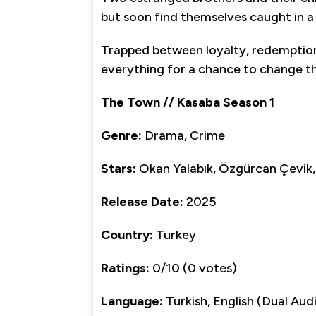
but soon find themselves caught in 
Trapped between loyalty, redemption, a
everything for a chance to change th
The Town // Kasaba Season 1
Genre:
Drama, Crime
Stars:
Okan Yalabık, Özgürcan Çevik,
Release Date:
2025
Country:
Turkey
Ratings:
0/10 (0 votes)
Language:
Turkish, English (Dual Aud