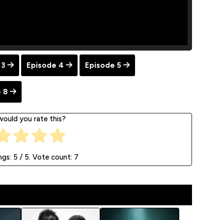
 3
Episode 4
Episode 5
 8
ould you rate this?
ngs:
5
/ 5. Vote count:
7