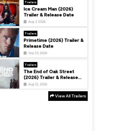
Trailers
Ice Cream Man (2026)
Trailer & Release Date
Aug 3, 2026
Trailers
Primetime (2026) Trailer &
Release Date
Sep 23, 2026
Trailers
The End of Oak Street
(2026) Trailer & Release
Date
Aug 12, 2026
View All Trailers