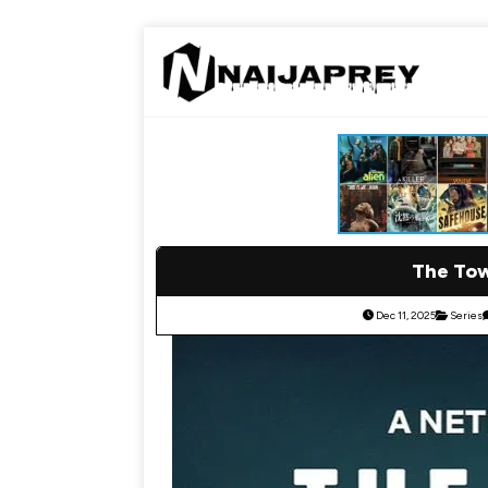
The Tow
Dec 11, 2025
Series