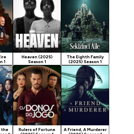
ire
Heaven (2025)
The Eighth Family
n 1
Season 1
(2025) Season 1
 the
Rulers of Fortune
A Friend, A Murderer