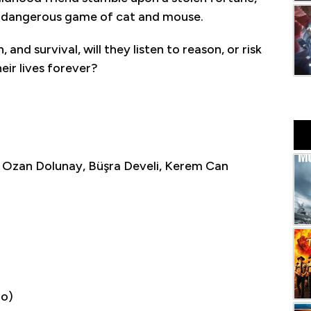
a dangerous game of cat and mouse.
nd survival, will they listen to reason, or risk
eir lives forever?
 Ozan Dolunay, Büşra Develi, Kerem Can
io)