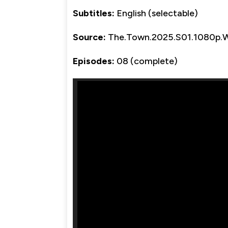
Subtitles:
English (selectable)
Source:
The.Town.2025.S01.1080p
Episodes:
08 (complete)