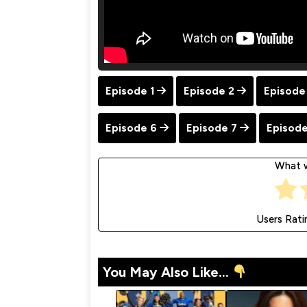
Episode 1
Episode 2
Episode
Episode 6
Episode 7
Episode
What w
Users Rati
You May Also Like...