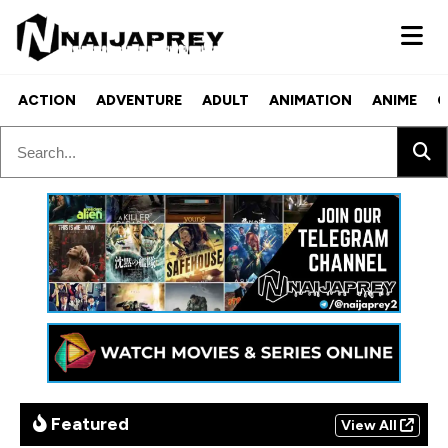
ACTION
ADVENTURE
ADULT
ANIMATION
ANIME
C
Featured
View All