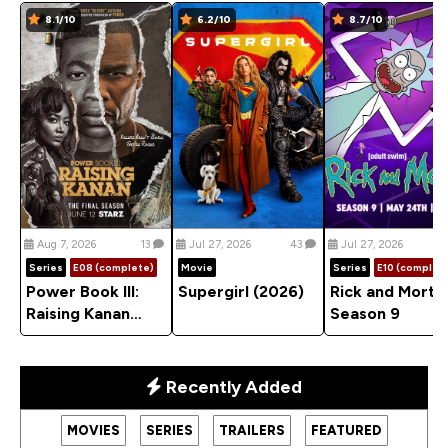
8.1/10
6.2/10
8.7/10
Aug 7, 2026
13
Jul 27, 2026
43
Jul 27, 2026
Series
E08 (complete)
Movie
Series
E10 (complet
Power Book III:
Supergirl (2026)
Rick and Morty
Raising Kanan
Season 9
(2021) Season 5
Recently Added
MOVIES
SERIES
TRAILERS
FEATURED