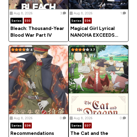
Aug 8, 2026
3
Aug 8, 2026
1
Series
E03
Series
E06
Bleach: Thousand-Year
Magical Girl Lyrical
Blood War Part IV
NANOHA EXCEEDS
Gun Blaze Vengeance
(2026) Season 1
4
3.7
Aug 8, 2026
0
Aug 8, 2026
0
Series
E06
Series
E07
Recommendations
The Cat and the