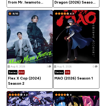
from Mr. Iwamoto
Dragon (2026) Season
(2026) Season 1
1
8/10
4.3
Aug 8, 2026
3
Aug 8, 2026
0
Series
E02
Series
E19
Flex X Cop (2024)
MAO (2026) Season 1
Season 2
4.2
4