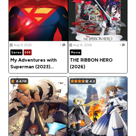
Aug 9, 2026
7
Aug 8, 2026
1
Series
E09
Movie
My Adventures with
THE RIBBON HERO
Superman (2023)
(2026)
Season 3
8.4/10
4.2