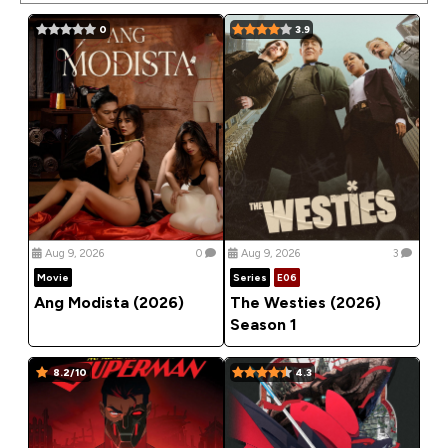
0
3.9
Aug 9, 2026
0
Aug 9, 2026
3
Movie
Series
E06
Ang Modista (2026)
The Westies (2026)
Season 1
8.2/10
4.3