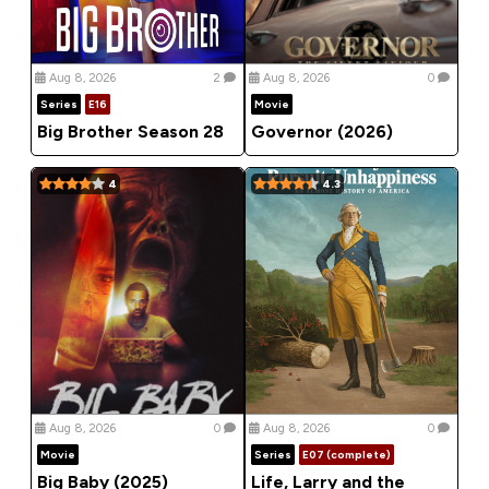
Aug 8, 2026
2
Aug 8, 2026
0
Series
E16
Movie
Big Brother Season 28
Governor (2026)
4
4.3
Aug 8, 2026
0
Aug 8, 2026
0
Movie
Series
E07 (complete)
Big Baby (2025)
Life, Larry and the