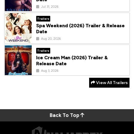
Jul 31, 2026
Trailers
Spa Weekend (2026) Trailer & Release
Date
Aug 20, 2026
Trailers
Ice Cream Man (2026) Trailer &
Release Date
Aug 3, 2026
View All Trailers
Back To Top