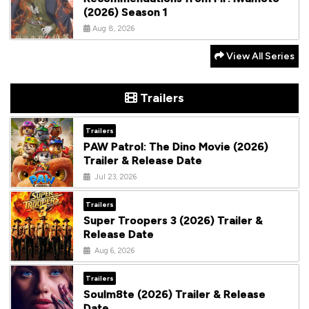
(2026) Season 1
Aug 8, 2026
View All Series
Trailers
Trailers
PAW Patrol: The Dino Movie (2026)
Trailer & Release Date
Jul 23, 2026
Trailers
Super Troopers 3 (2026) Trailer &
Release Date
Aug 6, 2026
Trailers
Soulm8te (2026) Trailer & Release
Date