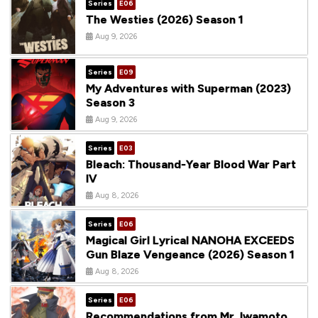
Series
E06
The Westies (2026) Season 1
Aug 9, 2026
Series
E09
My Adventures with Superman (2023)
Season 3
Aug 9, 2026
Series
E03
Bleach: Thousand-Year Blood War Part
IV
Aug 8, 2026
Series
E06
Magical Girl Lyrical NANOHA EXCEEDS
Gun Blaze Vengeance (2026) Season 1
Aug 8, 2026
Series
E06
Recommendations from Mr. Iwamoto