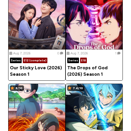
Aug 7, 2026
0
Aug 7, 2026
1
Series
E12 (complete)
Series
E18
Our Sticky Love (2026)
The Drops of God
Season 1
(2026) Season 1
8/10
7.4/10