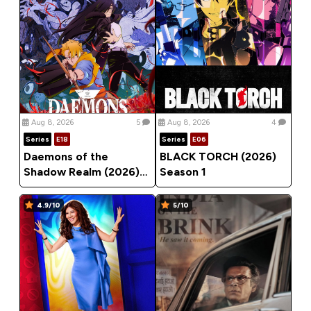
Aug 8, 2026
5
Aug 8, 2026
4
Series
E18
Series
E06
Daemons of the
BLACK TORCH (2026)
Shadow Realm (2026)
Season 1
Season 1
4.9/10
5/10