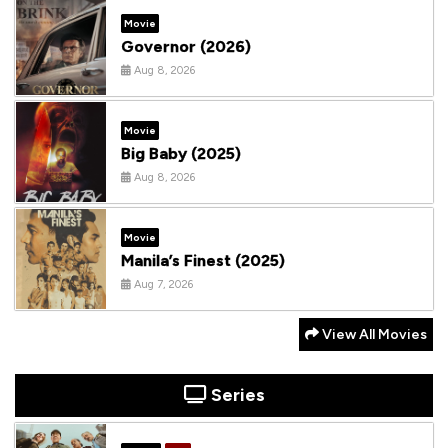
Movie
Governor (2026)
Aug 8, 2026
Movie
Big Baby (2025)
Aug 8, 2026
Movie
Manila’s Finest (2025)
Aug 7, 2026
View All Movies
Series