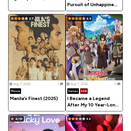
Pursuit of Unhappiness
(2026) Season 1
3.7
4.5
Aug 7, 2026
1
Aug 7, 2026
0
Movie
Series
E06
Manila’s Finest (2025)
I Became a Legend
After My 10 Year-Long
Last Stand (2026)
Season 1
6/10
3.3