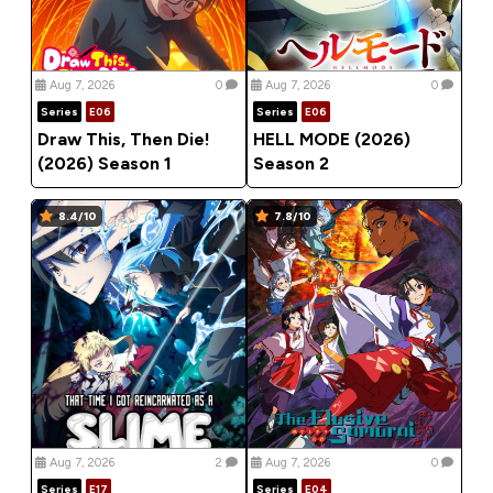
Aug 7, 2026
0
Aug 7, 2026
0
Series
E06
Series
E06
Draw This, Then Die!
HELL MODE (2026)
(2026) Season 1
Season 2
8.4/10
7.8/10
Aug 7, 2026
2
Aug 7, 2026
0
Series
E17
Series
E04