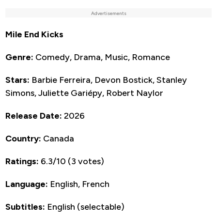
Advertisements
Mile End Kicks
Genre:
Comedy, Drama, Music, Romance
Stars:
Barbie Ferreira, Devon Bostick, Stanley
Simons, Juliette Gariépy, Robert Naylor
Release Date:
2026
Country:
Canada
Ratings:
6.3/10 (3 votes)
Language:
English, French
Subtitles:
English (selectable)