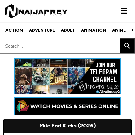
ACTION
ADVENTURE
ADULT
ANIMATION
ANIME
C
Mile End Kicks (2026)