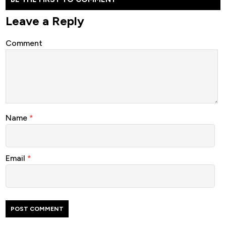
Leave a Reply
Comment
Name
*
Email
*