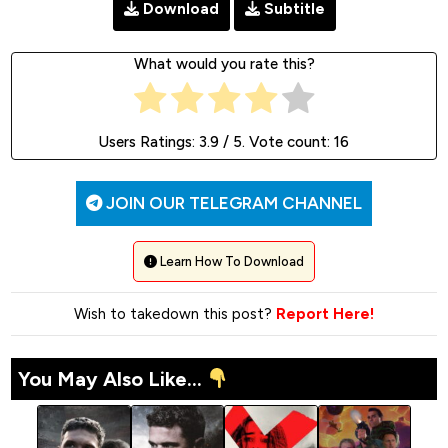
Download
Subtitle
What would you rate this?
Users Ratings:
3.9
/ 5. Vote count:
16
JOIN OUR TELEGRAM CHANNEL
Learn How To Download
Wish to takedown this post?
Report Here!
You May Also Like...