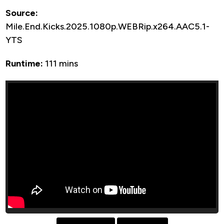
Source:
Mile.End.Kicks.2025.1080p.WEBRip.x264.AAC5.1-
YTS
Runtime:
111 mins