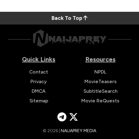
Back To Top
Quick Links
Resources
Contact
NPDL
Privacy
MovieTeasers
DMCA
SubtitleSearch
Sitemap
Movie ReQuests
© 2026 |
NAIJAPREY MEDIA