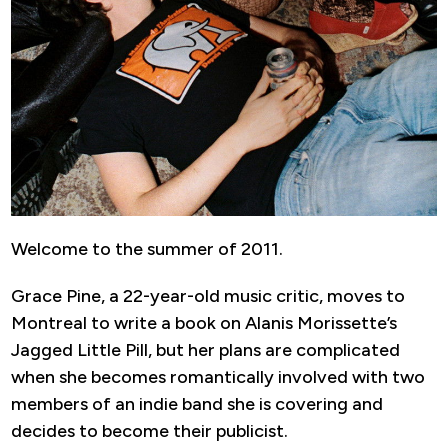
Welcome to the summer of 2011.
Grace Pine, a 22-year-old music critic, moves to
Montreal to write a book on Alanis Morissette’s
Jagged Little Pill, but her plans are complicated
when she becomes romantically involved with two
members of an indie band she is covering and
decides to become their publicist.