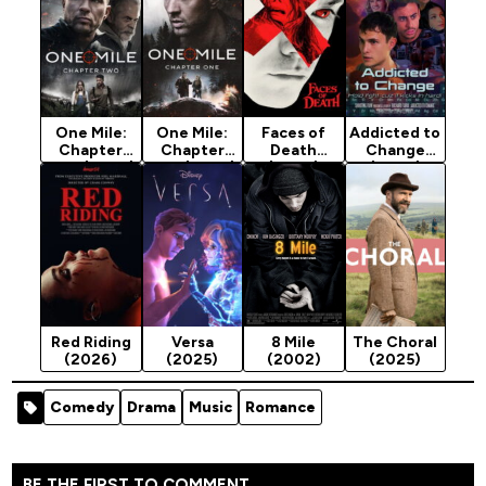
One Mile:
One Mile:
Faces of
Addicted to
Chapter
Chapter
Death
Change
Two (2026)
One (2026)
(2026)
(2026)
Red Riding
Versa
8 Mile
The Choral
(2026)
(2025)
(2002)
(2025)
Comedy
Drama
Music
Romance
BE THE FIRST TO COMMENT