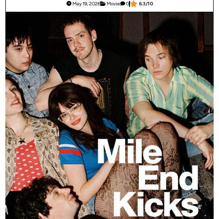
May 19, 2026
Movie
0
6.3/10