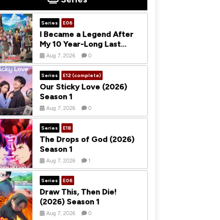
Series
E06
I Became a Legend After
My 10 Year-Long Last
Stand (2026) Season 1
Aug 7, 2026
0
Series
E12 (complete)
Our Sticky Love (2026)
Season 1
Aug 7, 2026
0
Series
E18
The Drops of God (2026)
Season 1
Aug 7, 2026
1
Series
E06
Draw This, Then Die!
(2026) Season 1
Aug 7, 2026
0