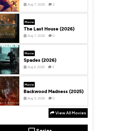
Aug 7, 2026
2
Movie
The Last House (2026)
Aug 7, 2026
0
Movie
Spades (2026)
Aug 6, 2026
3
Movie
Backwood Madness (2025)
Aug 5, 2026
0
View All Movies
Series