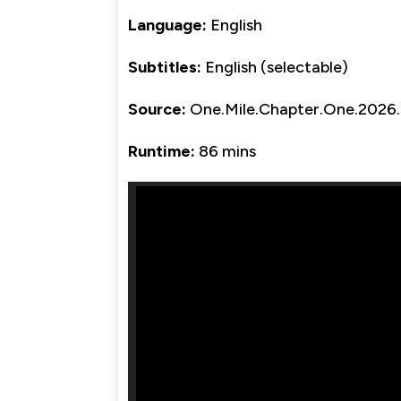
Language:
English
Subtitles:
English (selectable)
Source:
One.Mile.Chapter.One.202
Runtime:
86 mins