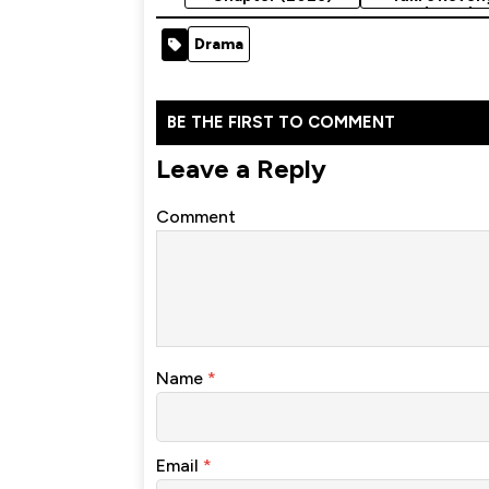
(2025)
Drama
BE THE FIRST TO COMMENT
Leave a Reply
Comment
Name
*
Email
*