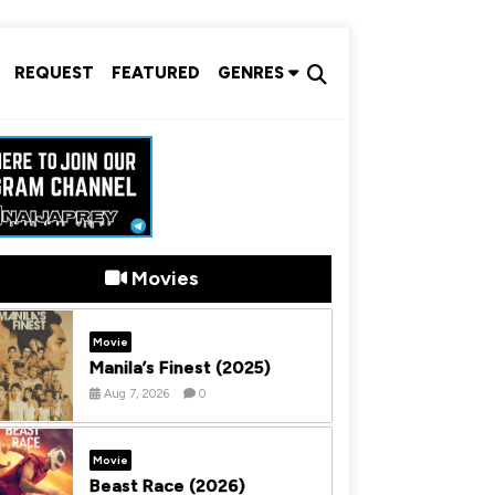
REQUEST
FEATURED
GENRES
Movies
Movie
Manila’s Finest (2025)
Aug 7, 2026
0
Movie
Beast Race (2026)