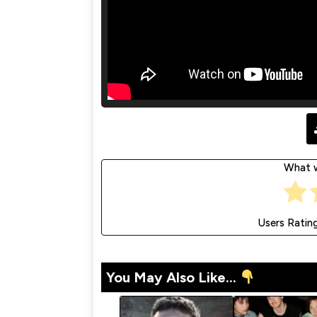
What w
Users Ratin
You May Also Like...