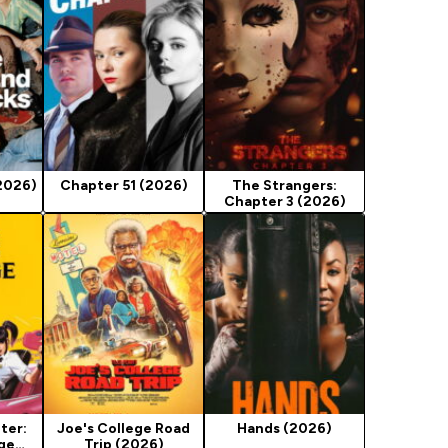
(2026)
Chapter 51 (2026)
The Strangers:
Chapter 3 (2026)
ter:
Joe's College Road
Hands (2026)
nge
Trip (2026)