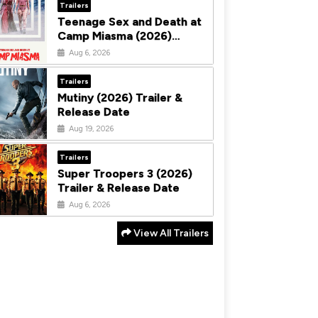
Trailers
Teenage Sex and Death at
Camp Miasma (2026)
Trailer & Release Date
Aug 6, 2026
Trailers
Mutiny (2026) Trailer &
Release Date
Aug 19, 2026
Trailers
Super Troopers 3 (2026)
Trailer & Release Date
Aug 6, 2026
View All Trailers