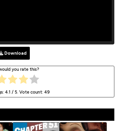
Download
ould you rate this?
gs:
4.1
/ 5. Vote count:
49