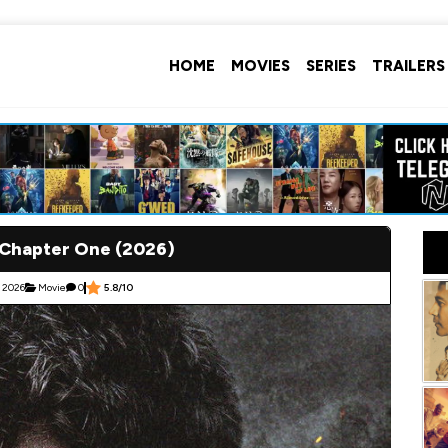
HOME
MOVIES
SERIES
TRAILERS
 Chapter One (2026)
 2026
Movie
0
5.8/10