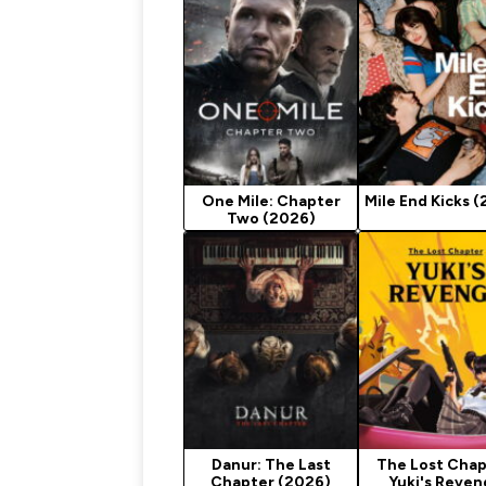
One Mile: Chapter
Mile End Kicks 
Two (2026)
Danur: The Last
The Lost Chap
Chapter (2026)
Yuki's Reve