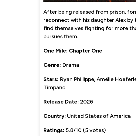
After being released from prison, for
reconnect with his daughter Alex by t
find themselves fighting for more tha
pursues them.
One Mile: Chapter One
Genre:
Drama
Stars:
Ryan Phillippe, Amélie Hoefer
Timpano
Release Date:
2026
Country:
United States of America
Ratings:
5.8/10 (5 votes)