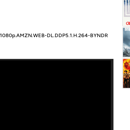
6.1080p.AMZN.WEB-DL.DDP5.1.H.264-BYNDR