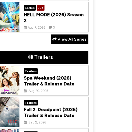
Series
E06
HELL MODE (2026) Season
2
Aug 7, 2026
0
View All Series
Trailers
Trailers
Spa Weekend (2026)
Trailer & Release Date
Aug 20, 2026
Trailers
Fall 2: Deadpoint (2026)
Trailer & Release Date
Sep 2, 2026