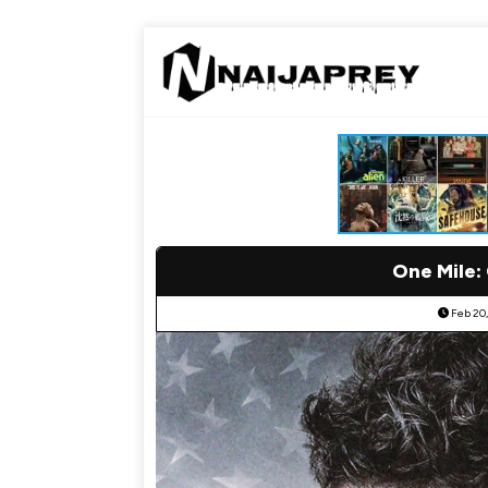
One Mile:
Feb 20,