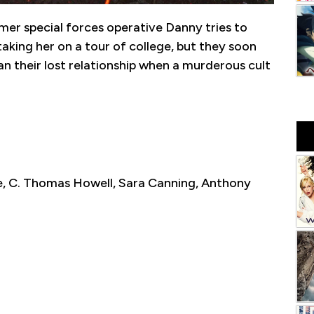
mer special forces operative Danny tries to
aking her on a tour of college, but they soon
n their lost relationship when a murderous cult
le, C. Thomas Howell, Sara Canning, Anthony