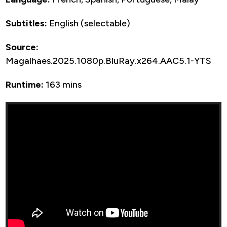
Subtitles:
English (selectable)
Source:
Magalhaes.2025.1080p.BluRay.x264.AAC5.1-YTS
Runtime:
163 mins