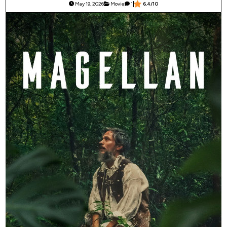
May 19, 2026
Movie
1
6.4/10