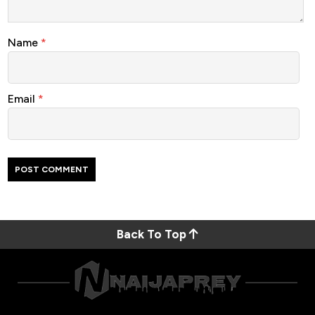
Name
*
Email
*
Back To Top