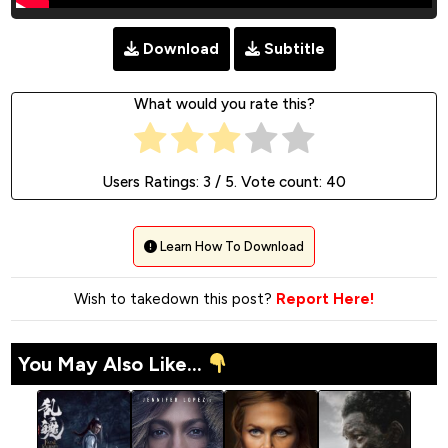
Download
Subtitle
What would you rate this?
Users Ratings:
3
/ 5. Vote count:
40
Learn How To Download
Wish to takedown this post?
Report Here!
You May Also Like...