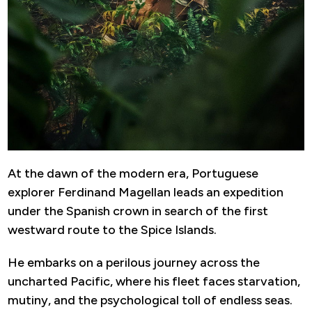
At the dawn of the modern era, Portuguese
explorer Ferdinand Magellan leads an expedition
under the Spanish crown in search of the first
westward route to the Spice Islands.
He embarks on a perilous journey across the
uncharted Pacific, where his fleet faces starvation,
mutiny, and the psychological toll of endless seas.