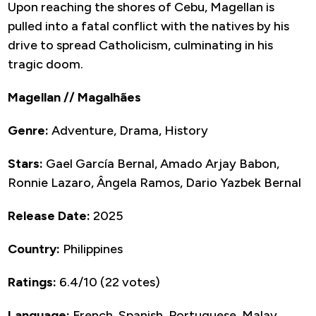
Upon reaching the shores of Cebu, Magellan is
pulled into a fatal conflict with the natives by his
drive to spread Catholicism, culminating in his
tragic doom.
Magellan // Magalhães
Genre:
Adventure, Drama, History
Stars:
Gael García Bernal, Amado Arjay Babon,
Ronnie Lazaro, Ângela Ramos, Dario Yazbek Bernal
Release Date:
2025
Country:
Philippines
Ratings:
6.4/10 (22 votes)
Language:
French, Spanish, Portuguese, Malay