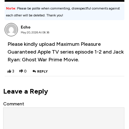
Note:
Please be polite when commenting, disrespectful comments against
each other will be deleted. Thank you!
Echo
May 20, 2026 At 06:36
Please kindly upload Maximum Pleasure
Guaranteed Apple TV series episode 1-2 and Jack
Ryan: Ghost War Prime Movie.
3
0
REPLY
Leave a Reply
Comment