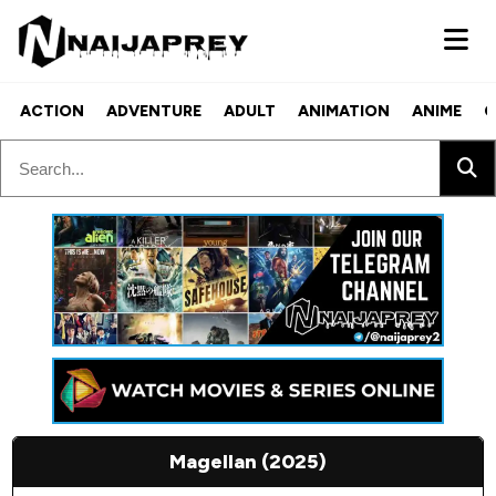
ACTION
ADVENTURE
ADULT
ANIMATION
ANIME
C
Magellan (2025)