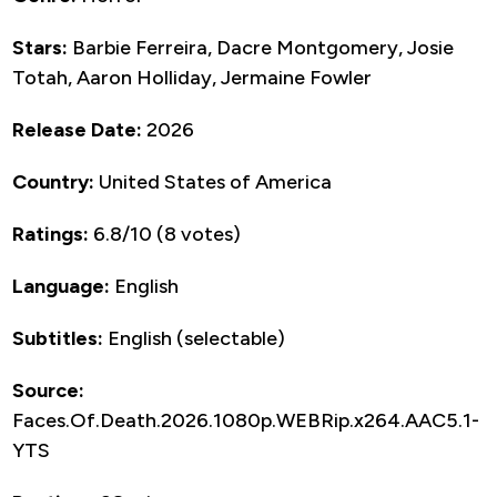
Stars:
Barbie Ferreira, Dacre Montgomery, Josie
Totah, Aaron Holliday, Jermaine Fowler
Release Date:
2026
Country:
United States of America
Ratings:
6.8/10 (8 votes)
Language:
English
Subtitles:
English (selectable)
Source:
Faces.Of.Death.2026.1080p.WEBRip.x264.AAC5.1-
YTS