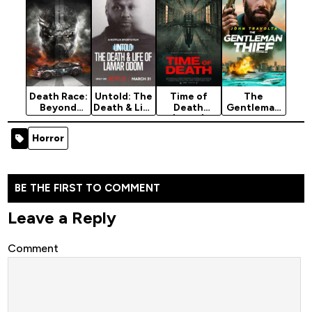
Death Race:
Untold: The
Time of
The
Beyond
Death & Life
Death
Gentleman
Anarchy
of Lamar
(2026)
Thief
(2018)
Odom
(2026)
Horror
(2026)
BE THE FIRST TO COMMENT
Leave a Reply
Comment