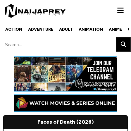
ACTION
ADVENTURE
ADULT
ANIMATION
ANIME
C
Faces of Death (2026)