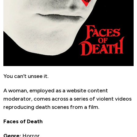
You can’t unsee it.
A woman, employed as a website content
moderator, comes across a series of violent videos
reproducing death scenes from a film.
Faces of Death
Genre:
Horror