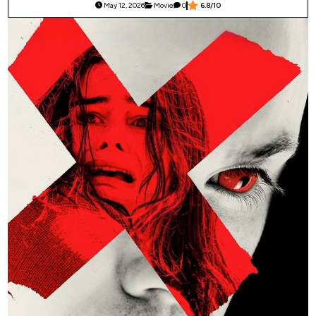
May 12, 2026
Movie
0
6.8/10