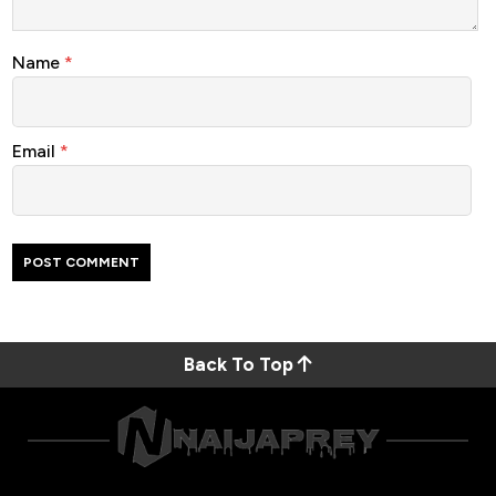
Name
*
Email
*
Back To Top