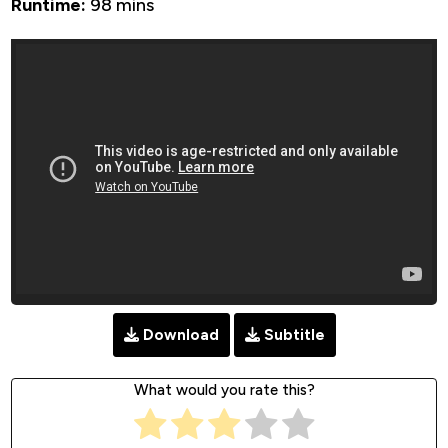
Runtime:
98 mins
Download
Subtitle
What would you rate this?