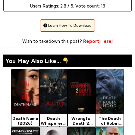
Users Ratings:
2.8
/ 5. Vote count:
13
Learn How To Download
Wish to takedown this post?
Report Here!
You May Also Like...
Death Name
Death
Wrongful
The Death
(2026)
Whisperer 3
Death 2:
of Robin
(2025)
Bloodlines
Hood
(2025)
(2026)