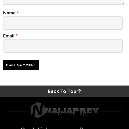
Name
*
Email
*
Back To Top