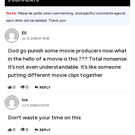
3 COMMENTS
Note:
Please be polite when commenting, disrespectful comments against
each other will be deleted. Thank you!
Eli
Jul 12, 2026 At 19:08
God go punish some movie producers now what
in the hello of a movie is this ??? Total nonsense.
It’s not even understandable. It’s like someone
putting different movie clips together
0
0
REPLY
Ice
Jul 11, 2026 At 01:04
Don’t waste your time on this
0
0
REPLY