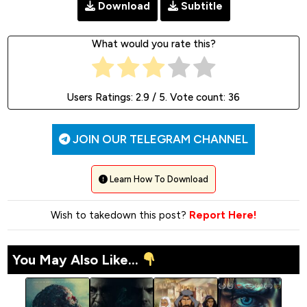
Download
Subtitle
What would you rate this?
Users Ratings:
2.9
/ 5. Vote count:
36
JOIN OUR TELEGRAM CHANNEL
Learn How To Download
Wish to takedown this post?
Report Here!
You May Also Like...