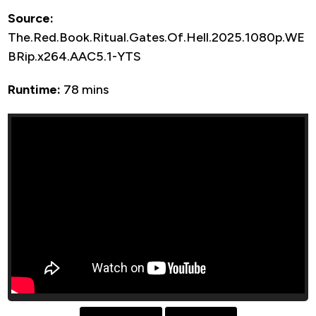
Source:
The.Red.Book.Ritual.Gates.Of.Hell.2025.1080p.WE
BRip.x264.AAC5.1-YTS
Runtime:
78 mins