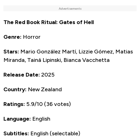
Advertisements
The Red Book Ritual: Gates of Hell
Genre:
Horror
Stars:
Mario González Martí, Lizzie Gómez, Matias
Miranda, Tainá Lipinski, Bianca Vacchetta
Release Date:
2025
Country:
New Zealand
Ratings:
5.9/10 (36 votes)
Language:
English
Subtitles:
English (selectable)