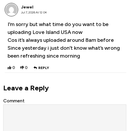
Jewel
Jul 7, 2026 At 12:04
I’m sorry but what time do you want to be
uploading Love Island USA now
Cos it’s always uploaded around 8am before
Since yesterday i just don’t know what’s wrong
been refreshing since morning
0
0
REPLY
Leave a Reply
Comment