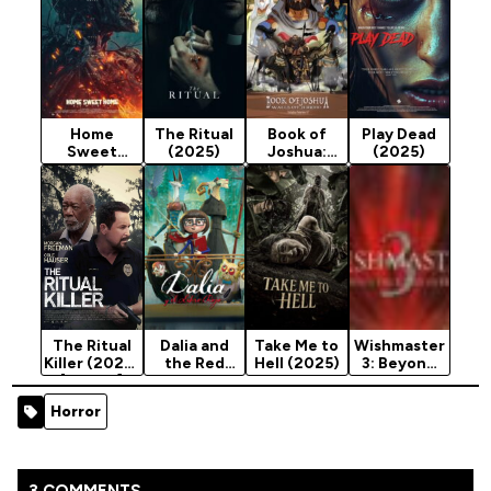
Home
The Ritual
Book of
Play Dead
Sweet
(2025)
Joshua:
(2025)
Home:
Walls of
Rebirth
Jericho
(2025)
(2025)
The Ritual
Dalia and
Take Me to
Wishmaster
Killer (2023)
the Red
Hell (2025)
3: Beyond
[Action]
Book
The Gates
(2024)
of Hell
Horror
(2001)