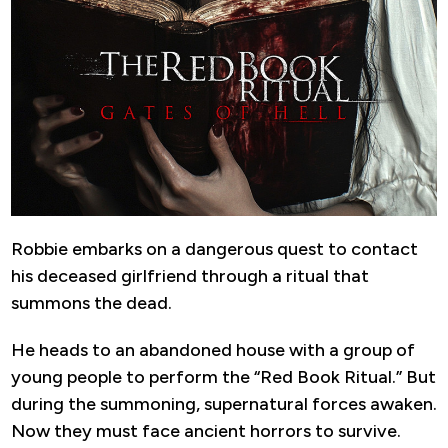
Robbie embarks on a dangerous quest to contact
his deceased girlfriend through a ritual that
summons the dead.
He heads to an abandoned house with a group of
young people to perform the “Red Book Ritual.” But
during the summoning, supernatural forces awaken.
Now they must face ancient horrors to survive.