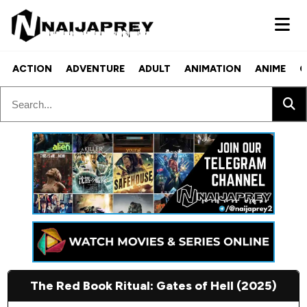
ACTION
ADVENTURE
ADULT
ANIMATION
ANIME
C
The Red Book Ritual: Gates of Hell (2025)