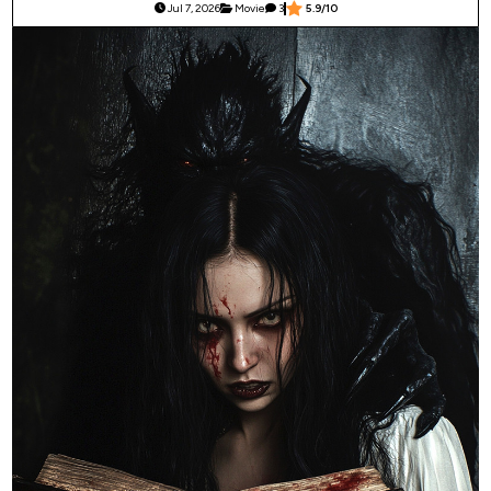
Jul 7, 2026
Movie
3
5.9/10