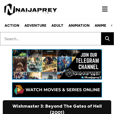
ACTION
ADVENTURE
ADULT
ANIMATION
ANIME
C
Wishmaster 3: Beyond The Gates of Hell
(2001)