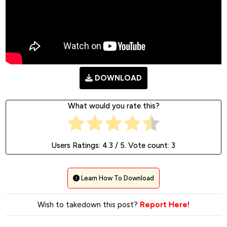
DOWNLOAD
What would you rate this?
Users Ratings:
4.3
/ 5. Vote count:
3
Learn How To Download
Wish to takedown this post?
Report Here!