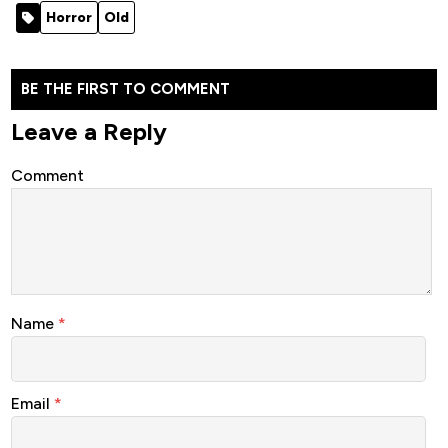
Rebirth
Hell (2025)
Horror
Old
(2025)
BE THE FIRST TO COMMENT
Leave a Reply
Comment
Name
*
Email
*