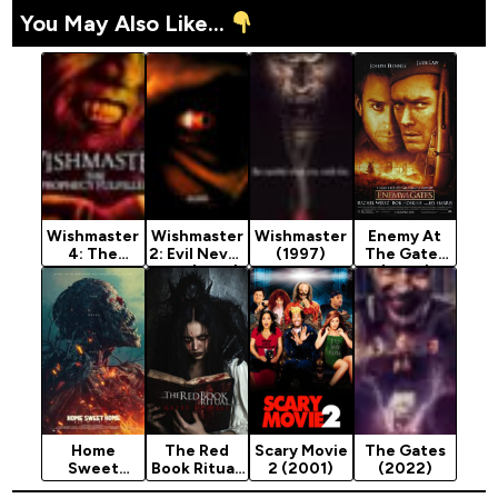
You May Also Like...
Wishmaster
Wishmaster
Wishmaster
Enemy At
4: The
2: Evil Never
(1997)
The Gates
Prophecy
Dies (1999)
(2001)
Fulfilled
[Action]
(2002)
Home
The Red
Scary Movie
The Gates
Sweet
Book Ritual:
2 (2001)
(2022)
Home:
Gates of