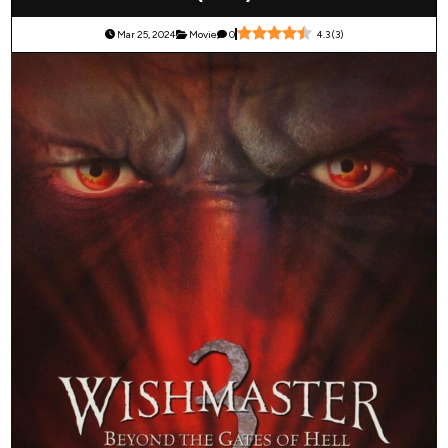
Mar 25, 2024
Movie
0
4.3
(
3
)