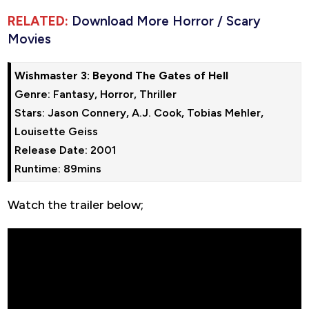
RELATED:
Download More Horror / Scary
Movies
Wishmaster 3: Beyond The Gates of Hell
Genre: Fantasy, Horror, Thriller

Stars: Jason Connery, A.J. Cook, Tobias Mehler, 
Louisette Geiss

Release Date: 2001

Runtime: 89mins
Watch the trailer below;