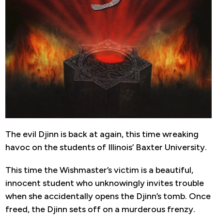
The evil Djinn is back at again, this time wreaking
havoc on the students of Illinois’ Baxter University.
This time the Wishmaster’s victim is a beautiful,
innocent student who unknowingly invites trouble
when she accidentally opens the Djinn’s tomb. Once
freed, the Djinn sets off on a murderous frenzy.