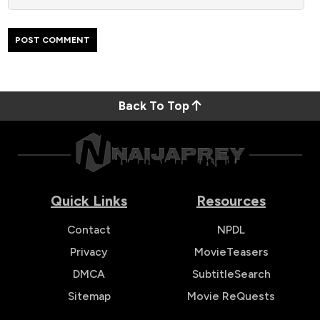
Back To Top
Quick Links
Resources
Contact
NPDL
Privacy
MovieTeasers
DMCA
SubtitleSearch
Sitemap
Movie ReQuests