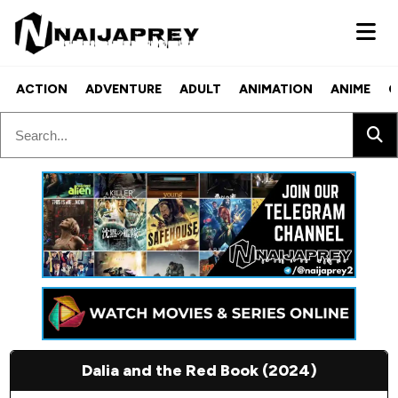
ACTION
ADVENTURE
ADULT
ANIMATION
ANIME
C
Dalia and the Red Book (2024)