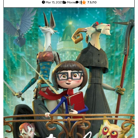
Mar 15, 2025
Movie
0
7.5/10