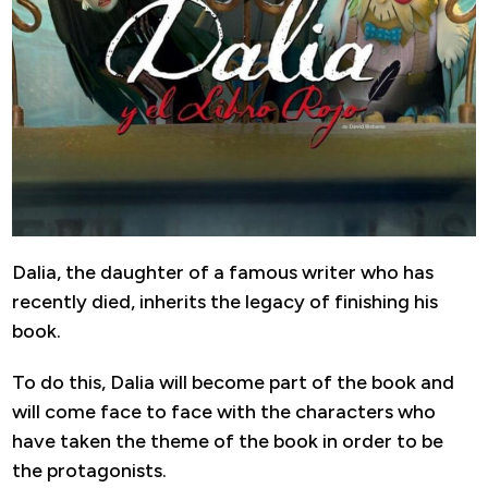
Dalia, the daughter of a famous writer who has
recently died, inherits the legacy of finishing his
book.
To do this, Dalia will become part of the book and
will come face to face with the characters who
have taken the theme of the book in order to be
the protagonists.