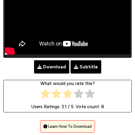
Download
Subtitle
What would you rate this?
Users Ratings:
3.1
/ 5. Vote count:
8
Learn How To Download