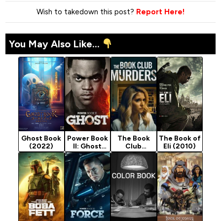
Wish to takedown this post?
Report Here!
You May Also Like...
Ghost Book
Power Book
The Book
The Book of
(2022)
II: Ghost
Club
Eli (2010)
Season 4
Murders
(2024)
(2024)