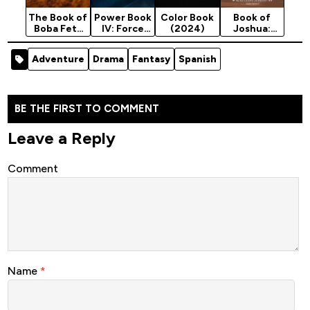
The Book of
Power Book
Color Book
Book of
Boba Fett
IV: Force
(2024)
Joshua:
Season 1
Season 3
Walls of
(2021)
Jericho
Adventure
Drama
Fantasy
Spanish
(2025)
BE THE FIRST TO COMMENT
Leave a Reply
Comment
Name
*