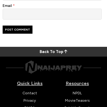
Email
*
Back To Top
Quick Links
Resources
Contact
NPDL
Privacy
MovieTeasers