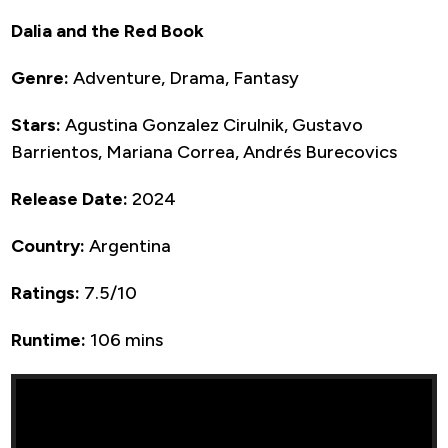
Dalia and the Red Book
Genre:
Adventure, Drama, Fantasy
Stars:
Agustina Gonzalez Cirulnik, Gustavo
Barrientos, Mariana Correa, Andrés Burecovics
Release Date:
2024
Country:
Argentina
Ratings:
7.5/10
Runtime:
106 mins