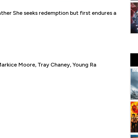
ather She seeks redemption but first endures a
 Markice Moore, Tray Chaney, Young Ra