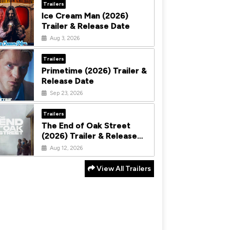
Trailers
Ice Cream Man (2026)
Trailer & Release Date
Aug 3, 2026
Trailers
Primetime (2026) Trailer &
Release Date
Sep 23, 2026
Trailers
The End of Oak Street
(2026) Trailer & Release
Date
Aug 12, 2026
View All Trailers