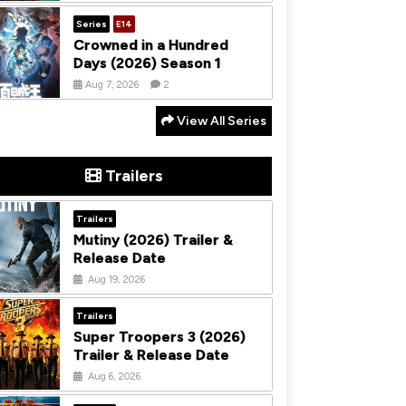
Series
E14
Crowned in a Hundred
Days (2026) Season 1
Aug 7, 2026
2
View All Series
Trailers
Trailers
Mutiny (2026) Trailer &
Release Date
Aug 19, 2026
Trailers
Super Troopers 3 (2026)
Trailer & Release Date
Aug 6, 2026