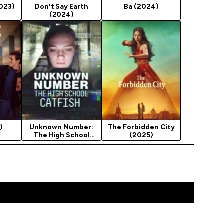
2023)
Don't Say Earth
Ba (2024)
(2024)
)
Unknown Number:
The Forbidden City
The High School
(2025)
Catfish (2025)