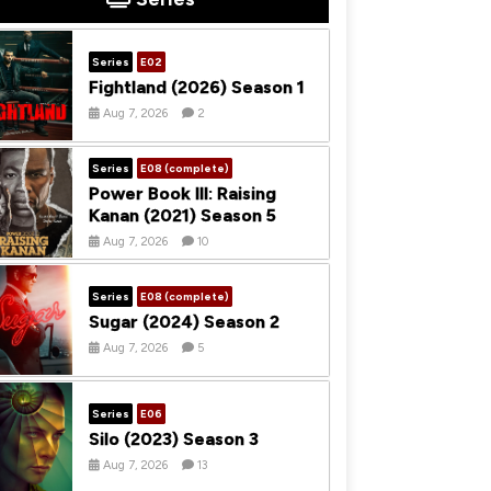
Series
E02
Fightland (2026) Season 1
Aug 7, 2026
2
Series
E08 (complete)
Power Book III: Raising
Kanan (2021) Season 5
Aug 7, 2026
10
Series
E08 (complete)
Sugar (2024) Season 2
Aug 7, 2026
5
Series
E06
Silo (2023) Season 3
Aug 7, 2026
13