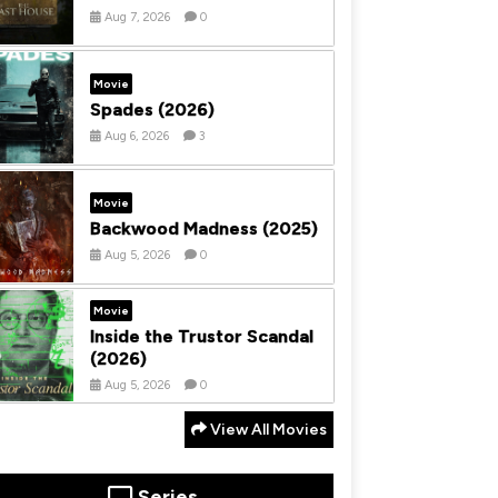
Aug 7, 2026
0
Movie
Spades (2026)
Aug 6, 2026
3
Movie
Backwood Madness (2025)
Aug 5, 2026
0
Movie
Inside the Trustor Scandal
(2026)
Aug 5, 2026
0
View All Movies
Series