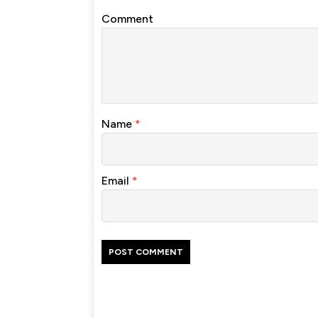
Comment
Name
*
Email
*