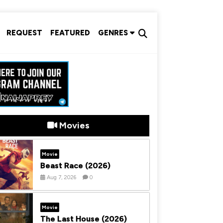
REQUEST
FEATURED
GENRES
Movies
Movie
Beast Race (2026)
Aug 7, 2026
0
Movie
The Last House (2026)