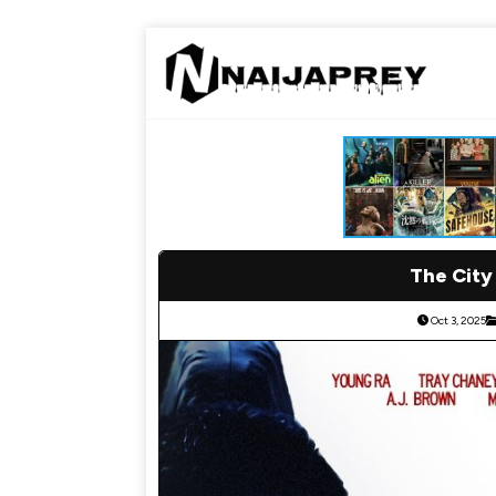
The City
Oct 3, 2025