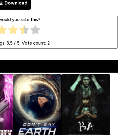
Download
ould you rate this?
ngs:
3.5
/ 5. Vote count:
2