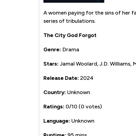
A women paying for the sins of her f
series of tribulations.
The City God Forgot
Genre:
Drama
Stars:
Jamal Woolard, J.D. Williams,
Release Date:
2024
Country:
Unknown
Ratings:
0/10 (0 votes)
Language:
Unknown
Runtime:
95 mins