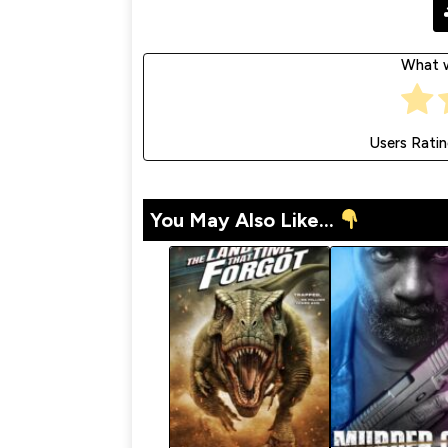
What w
Users Rati
You May Also Like...