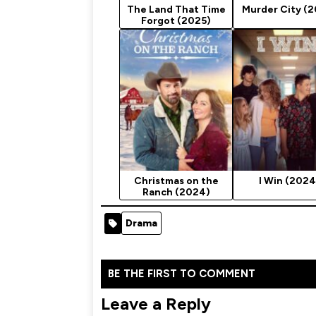
The Land That Time
Murder City (
Forgot (2025)
Christmas on the
I Win (2024
Ranch (2024)
Drama
BE THE FIRST TO COMMENT
Leave a Reply