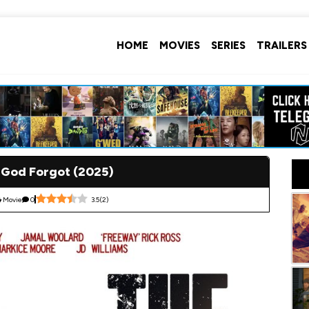
HOME
MOVIES
SERIES
TRAILERS
 God Forgot (2025)
Movie
0
3.5
(
2
)