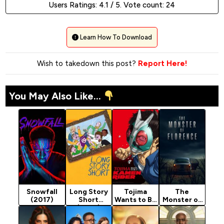
Users Ratings:
4.1
/ 5. Vote count:
24
Learn How To Download
Wish to takedown this post?
Report Here!
You May Also Like...
Snowfall
Long Story
Tojima
The
(2017)
Short
Wants to Be
Monster of
(2025)
a Kamen
Florence
Season 1
Rider
(2025)
(2025)
Season 1