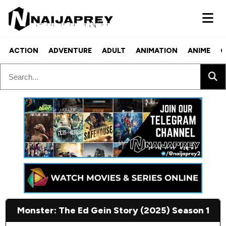
ACTION
ADVENTURE
ADULT
ANIMATION
ANIME
C
Monster: The Ed Gein Story (2025) Season 1