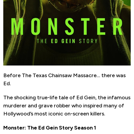
Before The Texas Chainsaw Massacre… there was
Ed.
The shocking true-life tale of Ed Gein, the infamous
murderer and grave robber who inspired many of
Hollywood’s most iconic on-screen killers.
Monster: The Ed Gein Story Season 1