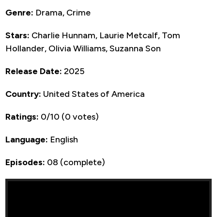
Genre:
Drama, Crime
Stars:
Charlie Hunnam, Laurie Metcalf, Tom
Hollander, Olivia Williams, Suzanna Son
Release Date:
2025
Country:
United States of America
Ratings:
0/10 (0 votes)
Language:
English
Episodes:
08 (complete)