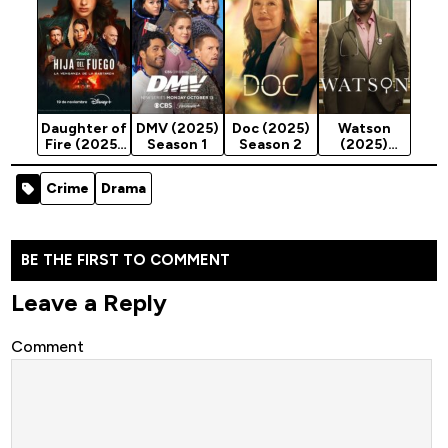
Season 1
Daughter of
DMV (2025)
Doc (2025)
Watson
Fire (2025)
Season 1
Season 2
(2025)
Season 1
Season 2
Crime
Drama
BE THE FIRST TO COMMENT
Leave a Reply
Comment