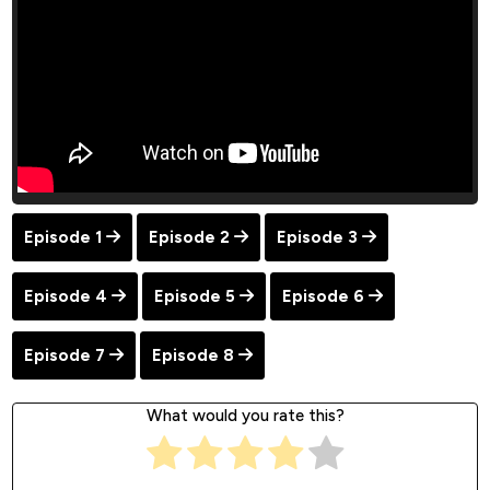
Episode 1
Episode 2
Episode 3
Episode 4
Episode 5
Episode 6
Episode 7
Episode 8
What would you rate this?