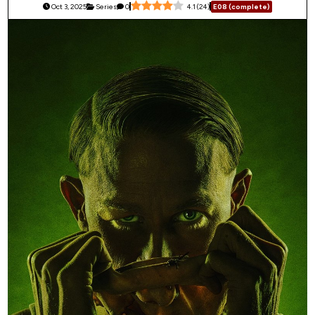
Oct 3, 2025
Series
0
4.1
(
24
)
E08 (complete)