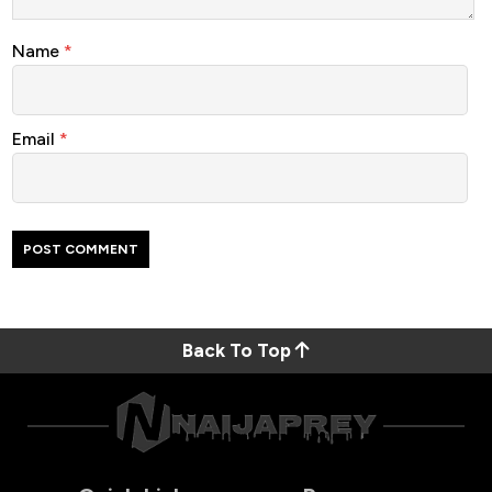
Name
*
Email
*
Back To Top