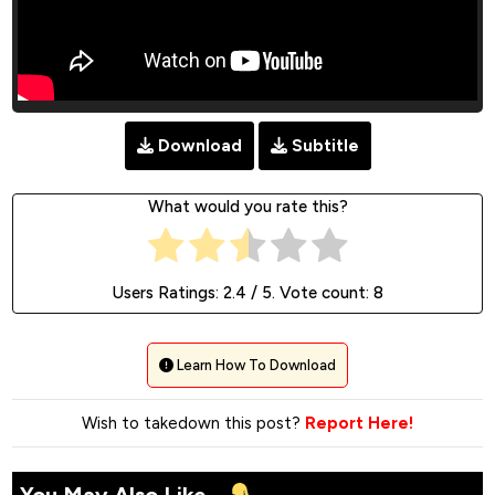
Download
Subtitle
What would you rate this?
Users Ratings:
2.4
/ 5. Vote count:
8
Learn How To Download
Wish to takedown this post?
Report Here!
You May Also Like...