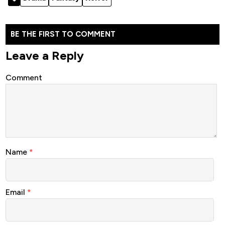
BE THE FIRST TO COMMENT
Leave a Reply
Comment
Name
*
Email
*