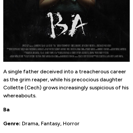
A single father deceived into a treacherous career
as the grim reaper, while his precocious daughter
Collette (Cech) grows increasingly suspicious of his
whereabouts.
Ba
Genre:
Drama, Fantasy, Horror