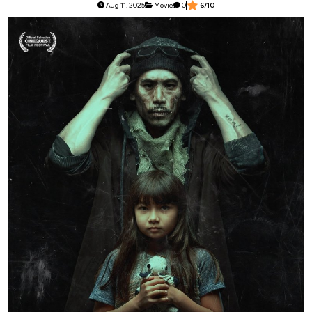
Aug 11, 2025
Movie
0
6/10