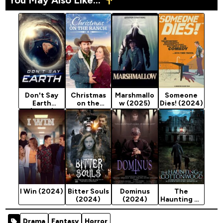
Don't Say
Christmas
Marshmallo
Someone
Earth
on the
w (2025)
Dies! (2024)
(2024)
Ranch
(2024)
I Win (2024)
Bitter Souls
Dominus
The
(2024)
(2024)
Haunting of
Cottonwoo
d (2024)
Drama
Fantasy
Horror