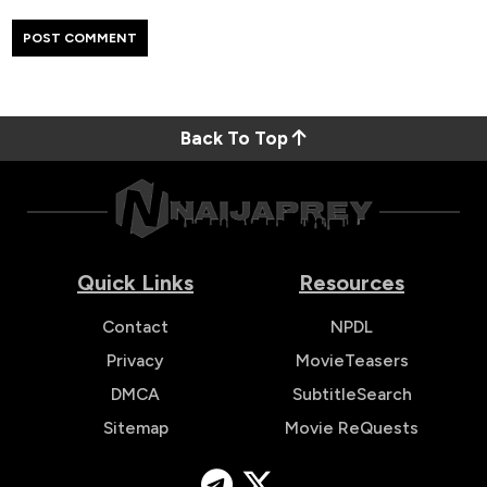
Back To Top
Quick Links
Resources
Contact
NPDL
Privacy
MovieTeasers
DMCA
SubtitleSearch
Sitemap
Movie ReQuests