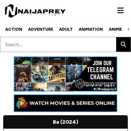
ACTION
ADVENTURE
ADULT
ANIMATION
ANIME
C
Ba (2024)