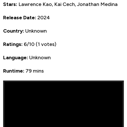
Stars:
Lawrence Kao, Kai Cech, Jonathan Medina
Release Date:
2024
Country:
Unknown
Ratings:
6/10 (1 votes)
Language:
Unknown
Runtime:
79 mins