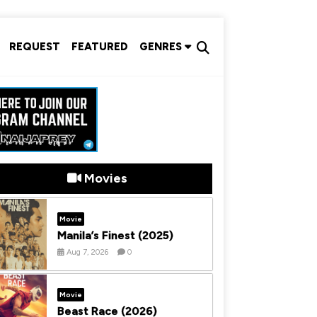
REQUEST
FEATURED
GENRES
Movies
Movie
Manila’s Finest (2025)
Aug 7, 2026
0
Movie
Beast Race (2026)