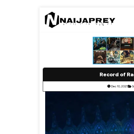
Record of Ra
Dec 10, 2025
S