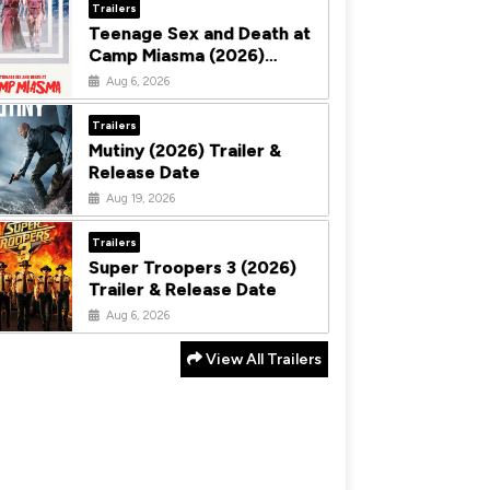
Trailers
Teenage Sex and Death at
Camp Miasma (2026)
Trailer & Release Date
Aug 6, 2026
Trailers
Mutiny (2026) Trailer &
Release Date
Aug 19, 2026
Trailers
Super Troopers 3 (2026)
Trailer & Release Date
Aug 6, 2026
View All Trailers