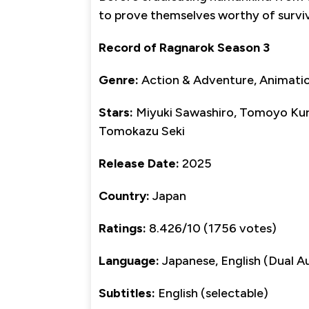
to prove themselves worthy of surviv
Record of Ragnarok Season 3
Genre:
Action & Adventure, Animation
Stars:
Miyuki Sawashiro, Tomoyo Kur
Tomokazu Seki
Release Date:
2025
Country:
Japan
Ratings:
8.426/10 (1756 votes)
Language:
Japanese, English (Dual A
Subtitles:
English (selectable)