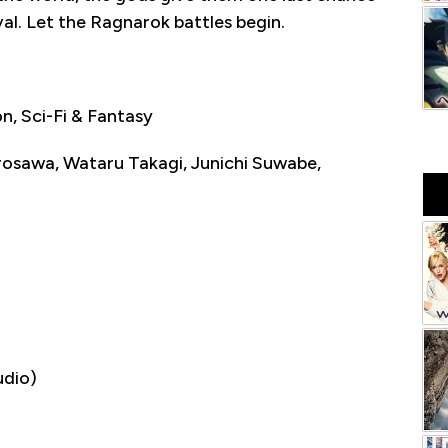
al. Let the Ragnarok battles begin.
, Sci-Fi & Fantasy
osawa, Wataru Takagi, Junichi Suwabe,
udio)