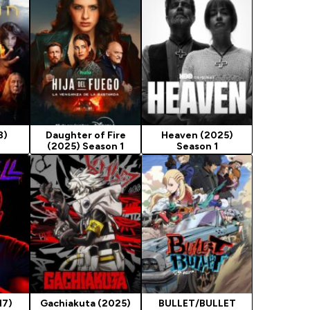
8)
Daughter of Fire
Heaven (2025)
(2025) Season 1
Season 1
17)
Gachiakuta (2025)
BULLET/BULLET