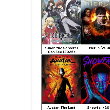
Kunon the Sorcerer
Merlin (200
Can See (2026)
Season 1
Avatar: The Last
Snowfall (20