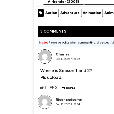
Airbender (2005)
Action
Adventure
Animation
Anim
3 COMMENTS
Note:
Please be polite when commenting, disrespectful
Charles
Dec 10, 2025 At 16:32
Where is Season 1 and 2?
Pls upload.
1
0
REPLY
Ricohandsome
Dec 10, 2025 At 16:04