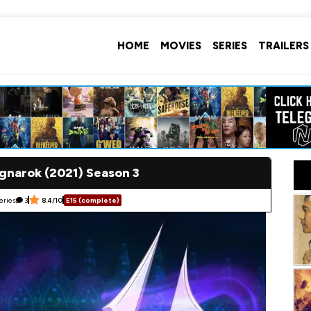
HOME
MOVIES
SERIES
TRAILERS
gnarok (2021) Season 3
eries
3
8.4/10
E15 (complete)