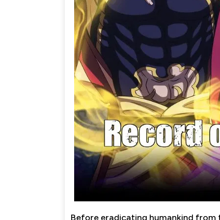
Before eradicating humankind from t