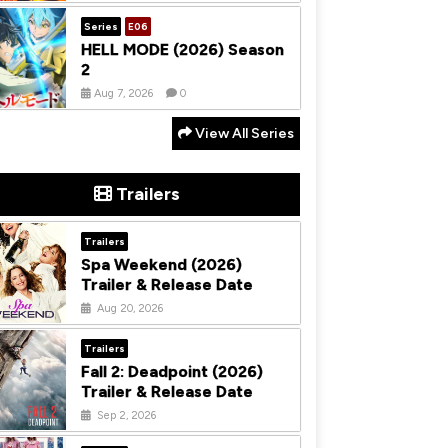
Series
E06
HELL MODE (2026) Season
2
Aug 7, 2026
0
View All Series
Trailers
Trailers
Spa Weekend (2026)
Trailer & Release Date
Aug 20, 2026
Trailers
Fall 2: Deadpoint (2026)
Trailer & Release Date
Sep 2, 2026