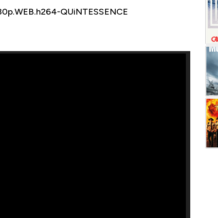
1080p.WEB.h264-QUiNTESSENCE