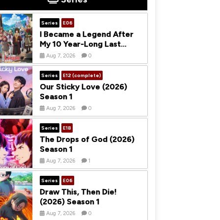
Series
E06
I Became a Legend After
My 10 Year-Long Last
Stand (2026) Season 1
Aug 7, 2026
0
Series
E12 (complete)
Our Sticky Love (2026)
Season 1
Aug 7, 2026
0
Series
E18
The Drops of God (2026)
Season 1
Aug 7, 2026
1
Series
E06
Draw This, Then Die!
(2026) Season 1
Aug 7, 2026
0