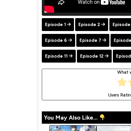
Episode 1
Episode 2
Episode
Episode 6
Episode 7
Episode
Episode 11
Episode 12
Episod
What w
Users Rati
You May Also Like...