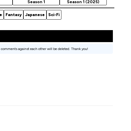
Season 1
Season 1 (2025)
e
Fantasy
Japanese
Sci-Fi
 comments against each other will be deleted. Thank you!