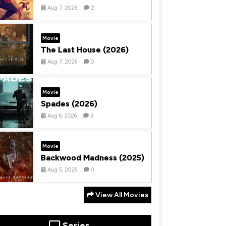
Aug 7, 2026
2
Movie
The Last House (2026)
Aug 7, 2026
0
Movie
Spades (2026)
Aug 6, 2026
3
Movie
Backwood Madness (2025)
Aug 5, 2026
0
View All Movies
Series