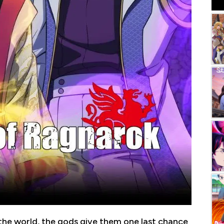
he world, the gods give them one last chance