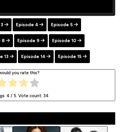
 3
Episode 4
Episode 5
 8
Episode 9
Episode 10
e 13
Episode 14
Episode 15
ould you rate this?
ngs:
4
/ 5. Vote count:
34