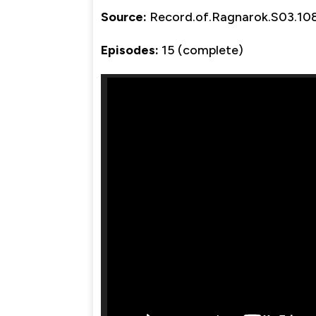
Source:
Record.of.Ragnarok.S03.
Episodes:
15 (complete)