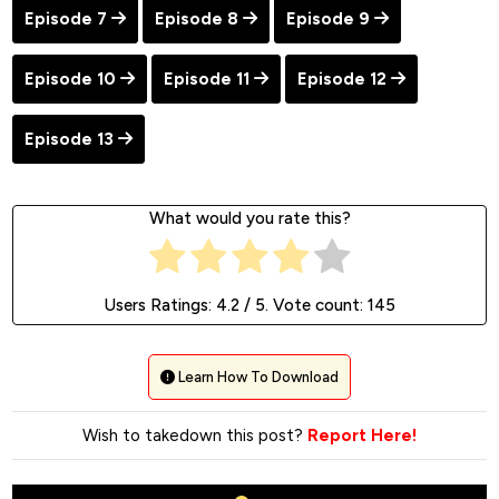
Episode 7
Episode 8
Episode 9
Episode 10
Episode 11
Episode 12
Episode 13
What would you rate this?
Users Ratings:
4.2
/ 5. Vote count:
145
Learn How To Download
Wish to takedown this post?
Report Here!