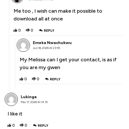
Me too , I wish can make it possible to
download all at once
0
0
REPLY
Emeka Nwachukwu
Jun 18, 2026 At 23:55
My Melissa can I get your contact, is as if
you are my gwen
0
0
REPLY
Lukinga
Mar 17, 2026 At 14:15
I like it
0
0
REPLY