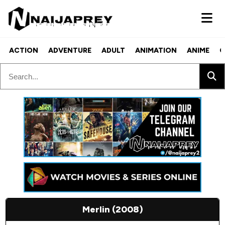
ACTION
ADVENTURE
ADULT
ANIMATION
ANIME
C
Merlin (2008)