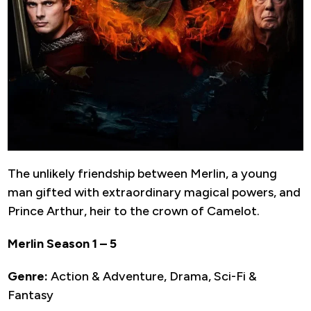
The unlikely friendship between Merlin, a young
man gifted with extraordinary magical powers, and
Prince Arthur, heir to the crown of Camelot.
Merlin Season 1 – 5
Genre:
Action & Adventure, Drama, Sci-Fi &
Fantasy