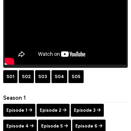
S01
S02
S03
S04
S05
Season 1
Episode 1
Episode 2
Episode 3
Episode 4
Episode 5
Episode 6