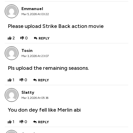
Emmanuel
Mar 5, 2026 At 03:22
Please upload Strike Back action movie
2
0
REPLY
Tosin
Mar 3, 2026 At 23:07
Pls upload the remaining seasons.
1
0
REPLY
Slatty
Mar 3, 2026 At 05:36
You don dey fell like Merlin abi
1
0
REPLY