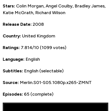
Stars:
Colin Morgan, Angel Coulby, Bradley James,
Katie McGrath, Richard Wilson
Release Date:
2008
Country:
United Kingdom
Ratings:
7.814/10 (1099 votes)
Language:
English
Subtitles:
English (selectable)
Source:
Merlin.S01-S05.1080p.x265-ZMNT
Episodes:
65 (complete)