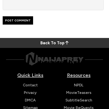
Back To Top
Quick Links
Resources
Contact
NPDL
Privacy
MovieTeasers
DMCA
SubtitleSearch
Sitemap
Movie ReQuests