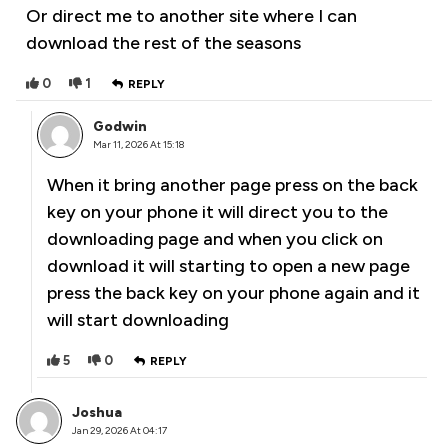
Or direct me to another site where I can
download the rest of the seasons
0
1
REPLY
Godwin
Mar 11, 2026 At 15:18
When it bring another page press on the back
key on your phone it will direct you to the
downloading page and when you click on
download it will starting to open a new page
press the back key on your phone again and it
will start downloading
5
0
REPLY
Joshua
Jan 29, 2026 At 04:17