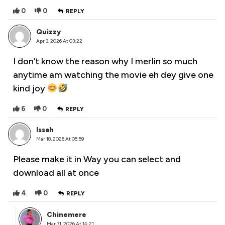
0
0
REPLY
Quizzy
Apr 3, 2026 At 03:22
I don’t know the reason why I merlin so much
anytime am watching the movie eh dey give one
kind joy
6
0
REPLY
Issah
Mar 18, 2026 At 05:59
Please make it in Way you can select and
download all at once
4
0
REPLY
Chinemere
Mar 31, 2026 At 14:21