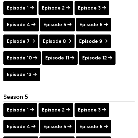
Episode 1
Episode 2
Episode 3
Episode 4
Episode 5
Episode 6
Episode 7
Episode 8
Episode 9
Episode 10
Episode 11
Episode 12
Episode 13
Season 5
Episode 1
Episode 2
Episode 3
Episode 4
Episode 5
Episode 6