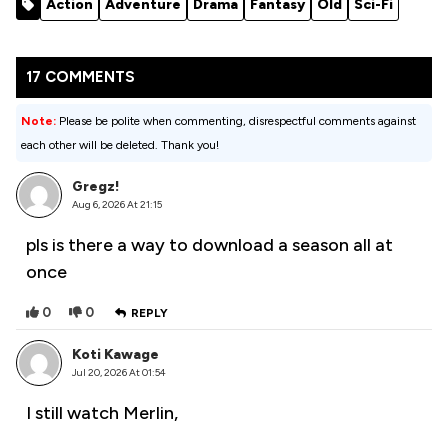
Action
Adventure
Drama
Fantasy
Old
Sci-Fi
Season 1
17 COMMENTS
Note:
Please be polite when commenting, disrespectful comments against
each other will be deleted. Thank you!
Gregz!
Aug 6, 2026 At 21:15
pls is there a way to download a season all at
once
0
0
REPLY
Koti Kawage
Jul 20, 2026 At 01:54
I still watch Merlin,