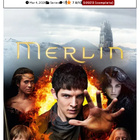
Mar 4, 2026
Series
17
7.8/10
S05E13 (complete)