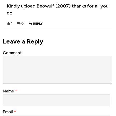
Kindly upload Beowulf (2007) thanks for all you
do
1
0
REPLY
Leave a Reply
Comment
Name
*
Email
*