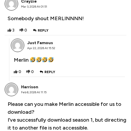
Crayzie
Mar 3, 2026 At 01:51
Somebody shout MERLINNNN!
3
0
REPLY
Just Famous
Apr 22, 2026 At 15:52
Merlin
0
0
REPLY
Harrison
Feb 8, 2026 At 11:15
Please can you make Merlin accessible for us to
download?
I’ve successfully download season 1, but directing
it to another file is not accessible.