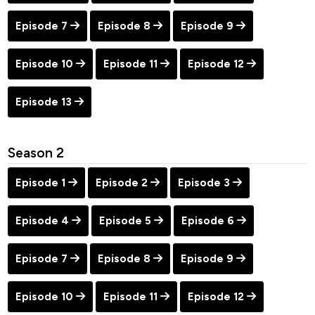
Episode 7
Episode 8
Episode 9
Episode 10
Episode 11
Episode 12
Episode 13
Season 2
Episode 1
Episode 2
Episode 3
Episode 4
Episode 5
Episode 6
Episode 7
Episode 8
Episode 9
Episode 10
Episode 11
Episode 12