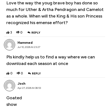
Love the way the youg brave boy has done so
much for Uther & Artha Pendragon and Camelot
as a whole. When will the King & His son Princess
recognized his emense effort?
3
0
REPLY
Hammed
Jul 10, 2026 At 23:27
Pls kindly help us to find a way where we can
download each season at once
0
0
REPLY
Josh
Apr 27, 2026 At 06:53
Goated
show