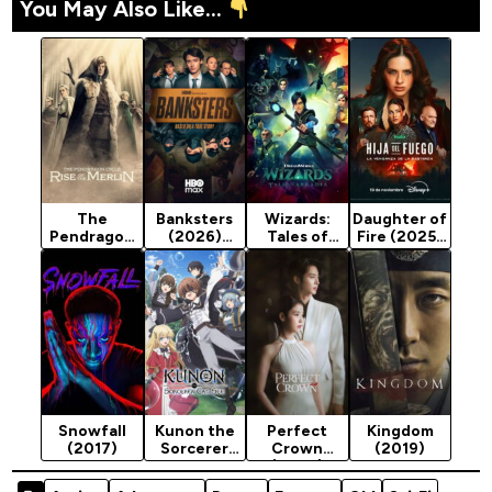
You May Also Like...
The
Banksters
Wizards:
Daughter of
Pendragon
(2026)
Tales of
Fire (2025)
Cycle: Rise
Season 1
Acardia
Season 1
of the
Season 1
Merlin
(2020)
(2026)
Season 1
Snowfall
Kunon the
Perfect
Kingdom
(2017)
Sorcerer
Crown
(2019)
Can See
(2026)
(2026)
Season 1