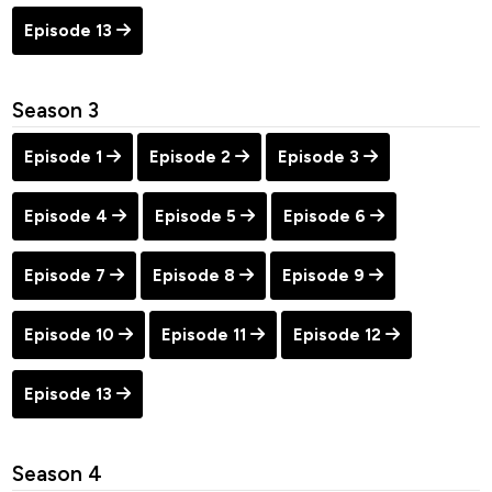
Episode 13
Season 3
Episode 1
Episode 2
Episode 3
Episode 4
Episode 5
Episode 6
Episode 7
Episode 8
Episode 9
Episode 10
Episode 11
Episode 12
Episode 13
Season 4