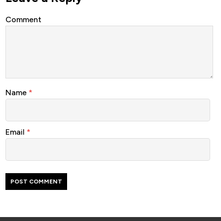
Comment
Name
*
Email
*