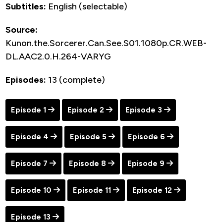
Subtitles:
English (selectable)
Source:
Kunon.the.Sorcerer.Can.See.S01.1080p.CR.WEB-
DL.AAC2.0.H.264-VARYG
Episodes:
13 (complete)
Episode 1
Episode 2
Episode 3
Episode 4
Episode 5
Episode 6
Episode 7
Episode 8
Episode 9
Episode 10
Episode 11
Episode 12
Episode 13