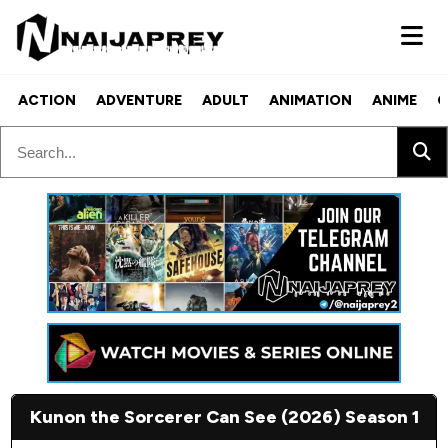
ACTION
ADVENTURE
ADULT
ANIMATION
ANIME
C
Kunon the Sorcerer Can See (2026) Season 1