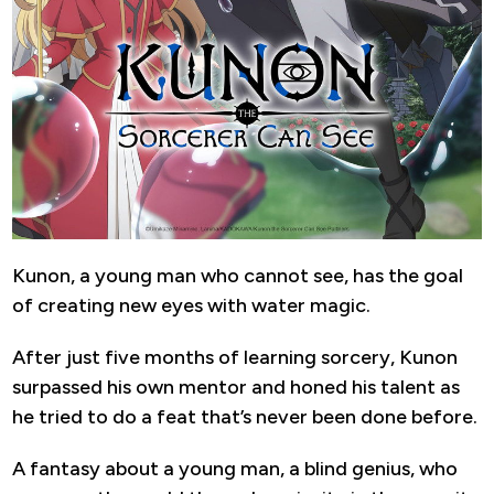
Kunon, a young man who cannot see, has the goal
of creating new eyes with water magic.
After just five months of learning sorcery, Kunon
surpassed his own mentor and honed his talent as
he tried to do a feat that’s never been done before.
A fantasy about a young man, a blind genius, who