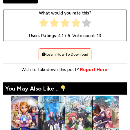
What would you rate this?
Users Ratings:
4.1
/ 5. Vote count:
13
Learn How To Download
Wish to takedown this post?
Report Here!
You May Also Like...