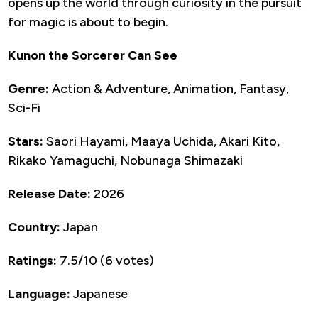
opens up the world through curiosity in the pursuit
for magic is about to begin.
Kunon the Sorcerer Can See
Genre:
Action & Adventure, Animation, Fantasy,
Sci-Fi
Stars:
Saori Hayami, Maaya Uchida, Akari Kito,
Rikako Yamaguchi, Nobunaga Shimazaki
Release Date:
2026
Country:
Japan
Ratings:
7.5/10 (6 votes)
Language:
Japanese