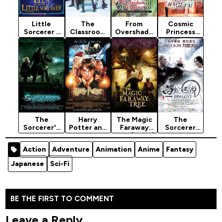
Little
The
From
Cosmic
Sorcerer -
Classroom
Overshado
Princess
Animation
of a Black
wed to
Kaguya!
Movie 2022
Cat and a
Overpower
(2026)
Witch
ed:
(2026)
Second…
Season 1
The
Harry
The Magic
The
Sorcerer's
Potter and
Faraway
Sorcerer
Apprentice
the
Tree (2026)
And The
(2010)
Sorcerer's
White
Action
Adventure
Animation
Anime
Fantasy
[Action]
Stone
Snake
(2001)
(2011)
Japanese
Sci-Fi
[Action]
BE THE FIRST TO COMMENT
Leave a Reply