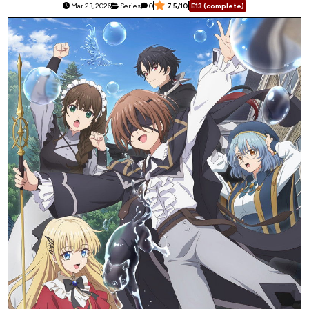
Mar 23, 2026
Series
0
7.5/10
E13 (complete)