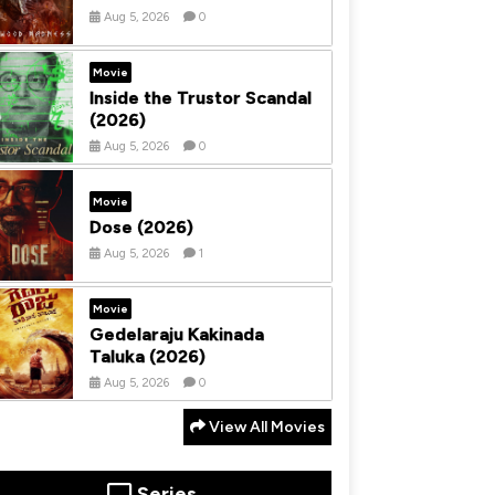
Aug 5, 2026
0
Movie
Inside the Trustor Scandal
(2026)
Aug 5, 2026
0
Movie
Dose (2026)
Aug 5, 2026
1
Movie
Gedelaraju Kakinada
Taluka (2026)
Aug 5, 2026
0
View All Movies
Series