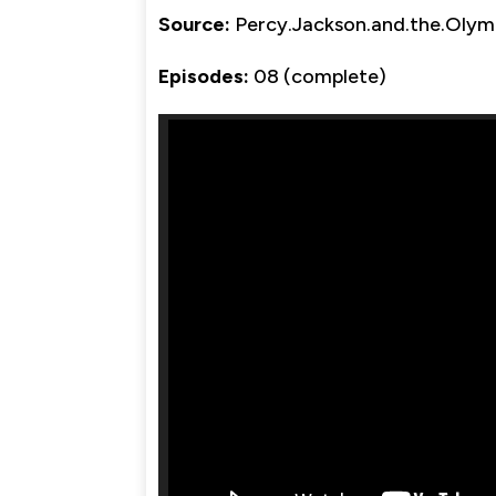
Source:
Percy.Jackson.and.the.Oly
Episodes:
08 (complete)