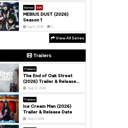
Series
E05
MEBIUS DUST (2026)
Season 1
Aug 6, 2026
0
View All Series
Trailers
Trailers
The End of Oak Street
(2026) Trailer & Release
Date
Aug 12, 2026
Trailers
Ice Cream Man (2026)
Trailer & Release Date
Aug 3, 2026