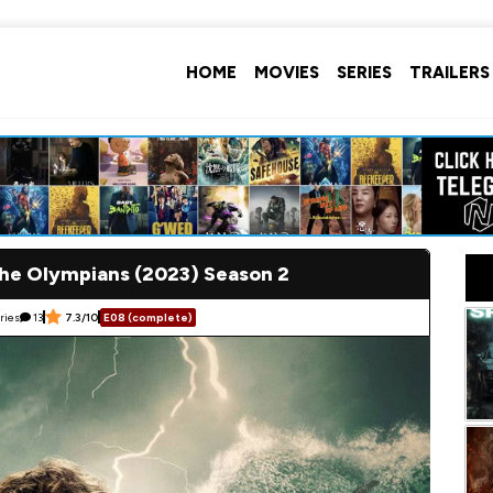
HOME
MOVIES
SERIES
TRAILERS
the Olympians (2023) Season 2
ries
13
7.3/10
E08 (complete)