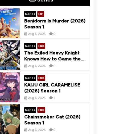
Series
E01
Benidorm Is Murder (2026)
Season 1
Aug 6, 2026
0
Series
E06
The Exiled Heavy Knight
Knows How to Game the
System (2026) Season 1
Aug 6, 2026
0
Series
E06
KAIJU GIRL CARAMELISE
(2026) Season 1
Aug 6, 2026
1
Series
E06
Chainsmoker Cat (2026)
Season 1
Aug 6, 2026
0