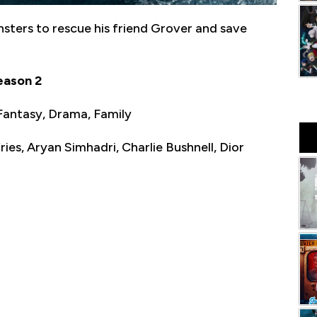
nsters to rescue his friend Grover and save
eason 2
Fantasy, Drama, Family
ies, Aryan Simhadri, Charlie Bushnell, Dior