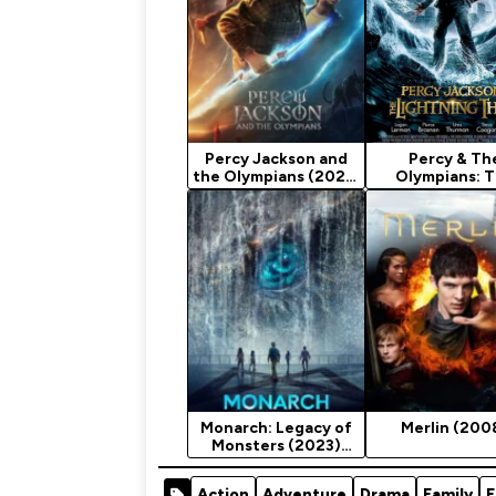
Percy Jackson and
Percy & Th
the Olympians (2023)
Olympians: 
Season 1
Lightning Th
(2010) [Fanta
Monarch: Legacy of
Merlin (200
Monsters (2023)
Season 1
Action
Adventure
Drama
Family
F