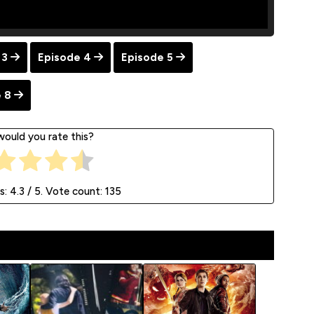
 3
Episode 4
Episode 5
 8
ould you rate this?
s:
4.3
/ 5. Vote count:
135