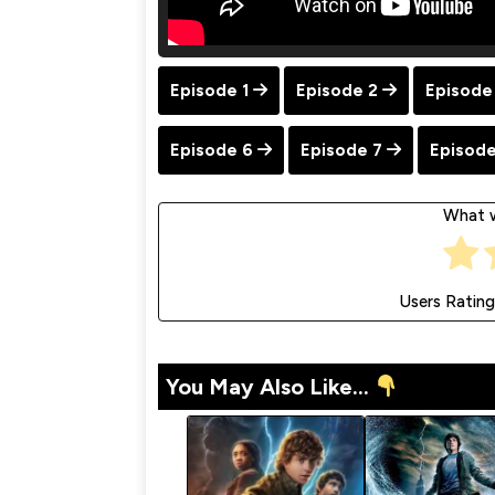
Episode 1
Episode 2
Episode
Episode 6
Episode 7
Episode
What w
Users Rating
You May Also Like...