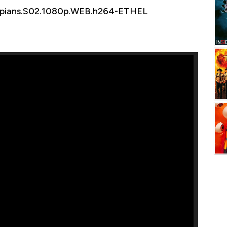
mpians.S02.1080p.WEB.h264-ETHEL