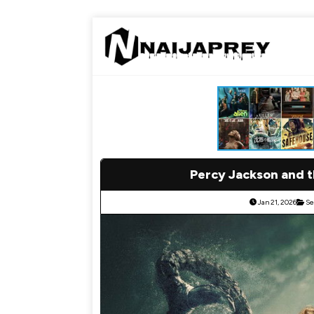
Percy Jackson and 
Jan 21, 2026
Se