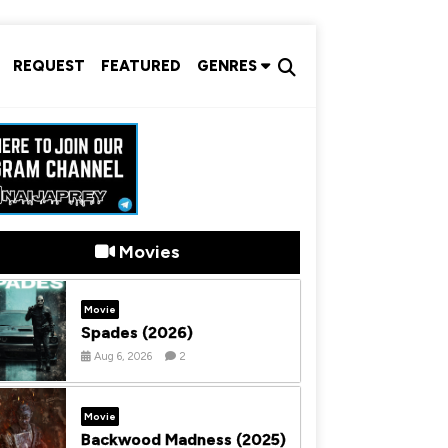
REQUEST
FEATURED
GENRES
Movies
Movie
Spades (2026)
Aug 6, 2026
2
Movie
Backwood Madness (2025)