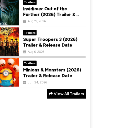
Trailers
Insidious: Out of the
Further (2026) Trailer &
Release Date
Aug 19, 2026
Trailers
Super Troopers 3 (2026)
Trailer & Release Date
Aug 6, 2026
Trailers
Minions & Monsters (2026)
Trailer & Release Date
Jun 24, 2026
View All Trailers