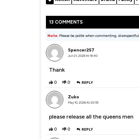
13 COMMENTS
Note:
Please be polite when commenting, disrespectful
Spencer257
Jun 21, 2026 At 16:40
Thank
0
0
REPLY
Zuko
May 10, 2026 At 20:55
please release all the queens men
0
0
REPLY