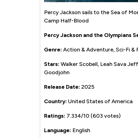
Percy Jackson sails to the Sea of Mo
Camp Half-Blood
Percy Jackson and the Olympians S
Genre:
Action & Adventure, Sci-Fi & 
Stars:
Walker Scobell, Leah Sava Jeffr
Goodjohn
Release Date:
2025
Country:
United States of America
Ratings:
7.334/10 (603 votes)
Language:
English