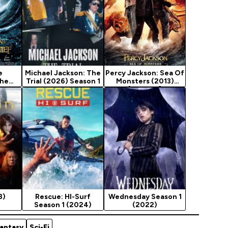
e
Michael Jackson: The
Percy Jackson: Sea Of
The
Trial (2026) Season 1
Monsters (2013)
ief
[Fantasy]
sy]
8)
Rescue: HI-Surf
Wednesday Season 1
Season 1 (2024)
(2022)
antasy
Sci-Fi