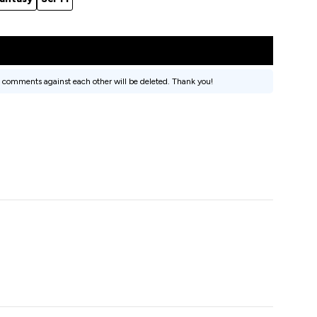
 comments against each other will be deleted. Thank you!