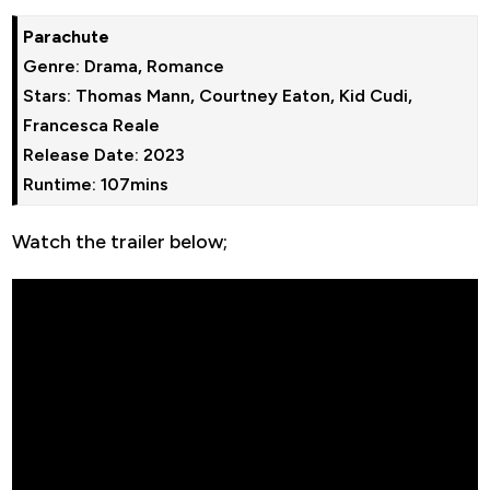
Parachute
Genre: Drama, Romance
Stars: Thomas Mann, Courtney Eaton, Kid Cudi, 
Francesca Reale
Release Date: 2023
Runtime: 107mins
Watch the trailer below;