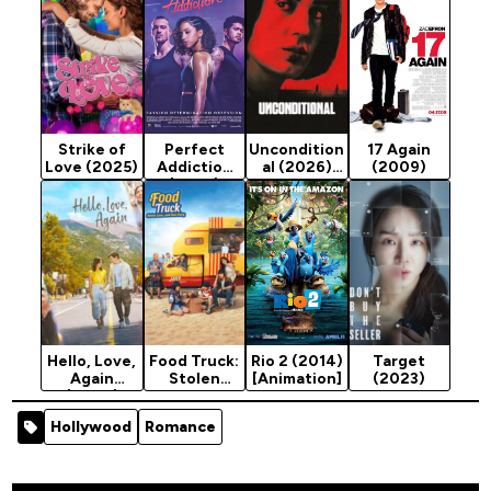
Strike of
Perfect
Uncondition
17 Again
Love (2025)
Addiction
al (2026)
(2009)
(2023)
Season 1
[Action]
Hello, Love,
Food Truck:
Rio 2 (2014)
Target
Again
Stolen
[Animation]
(2023)
(2024)
Love... and
Moo Deng
Hollywood
Romance
(2025)