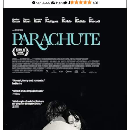
Apr 12, 2024
Movie
0
5
(
1
)