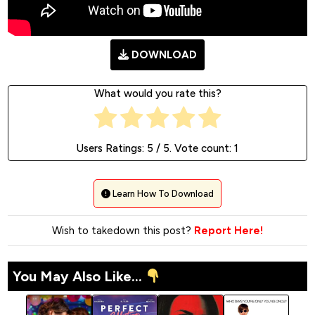
DOWNLOAD
What would you rate this?
Users Ratings:
5
/ 5. Vote count:
1
Learn How To Download
Wish to takedown this post?
Report Here!
You May Also Like...