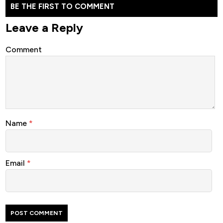
BE THE FIRST TO COMMENT
Leave a Reply
Comment
Name
*
Email
*