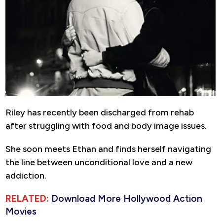
Riley has recently been discharged from rehab
after struggling with food and body image issues.
She soon meets Ethan and finds herself navigating
the line between unconditional love and a new
addiction.
RELATED:
Download More Hollywood Action
Movies