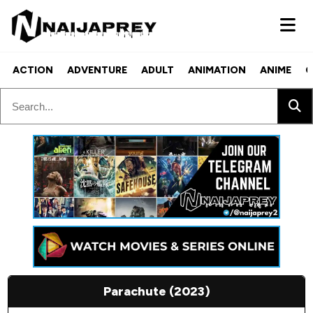
ACTION
ADVENTURE
ADULT
ANIMATION
ANIME
C
Parachute (2023)