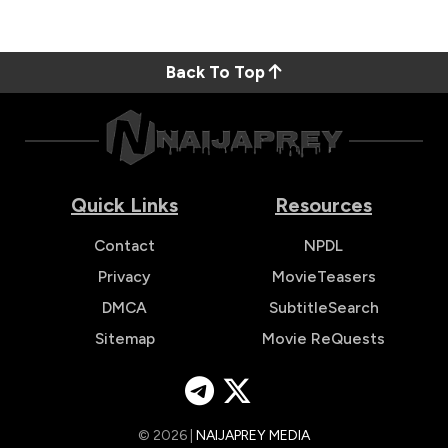
Back To Top
Quick Links
Resources
Contact
NPDL
Privacy
MovieTeasers
DMCA
SubtitleSearch
Sitemap
Movie ReQuests
© 2026 |
NAIJAPREY MEDIA