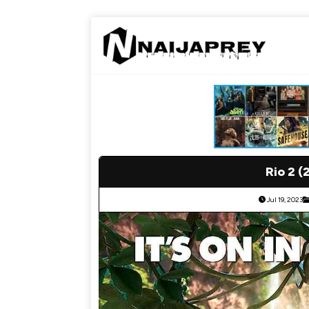
Rio 2 (
Jul 19, 2023