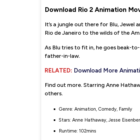
Download Rio 2 Animation Mov
It’s a jungle out there for Blu, Jewel 
Rio de Janeiro to the wilds of the A
As Blu tries to fit in, he goes beak-t
father-in-law.
RELATED:
Download More Animat
Find out more. Starring Anne Hathaw
others.
Genre: Animation, Comedy, Family
Stars: Anne Hathaway, Jesse Eisenber
Runtime: 102mins