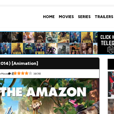
HOME
MOVIES
SERIES
TRAILERS
2014) [Animation]
Movie
0
3.8
(
19
)