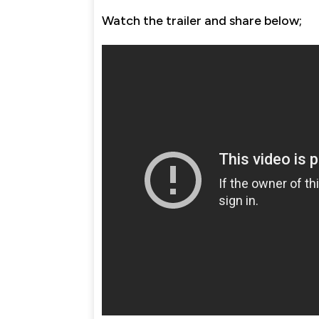
Watch the trailer and share below;