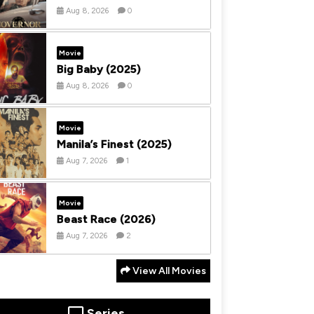
Aug 8, 2026
0
Movie
Big Baby (2025)
Aug 8, 2026
0
Movie
Manila’s Finest (2025)
Aug 7, 2026
1
Movie
Beast Race (2026)
Aug 7, 2026
2
View All Movies
Series