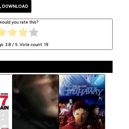
D0WNLOAD
ould you rate this?
gs:
3.8
/ 5. Vote count:
19