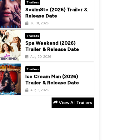
Trailers
Soulm8te (2026) Trailer &
Release Date
Jul 31, 2026
Trailers
Spa Weekend (2026)
Trailer & Release Date
Aug 20, 2026
Trailers
Ice Cream Man (2026)
Trailer & Release Date
Aug 3, 2026
View All Trailers