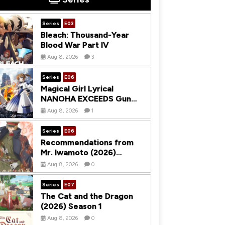
Series
E03
Bleach: Thousand-Year
Blood War Part IV
Aug 8, 2026
3
Series
E06
Magical Girl Lyrical
NANOHA EXCEEDS Gun
Blaze Vengeance (2026)
Aug 8, 2026
1
Season 1
Series
E06
Recommendations from
Mr. Iwamoto (2026)
Season 1
Aug 8, 2026
0
Series
E07
The Cat and the Dragon
(2026) Season 1
Aug 8, 2026
0