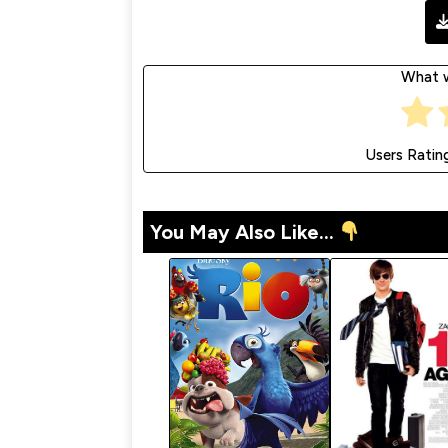
What w
Users Ratin
You May Also Like...