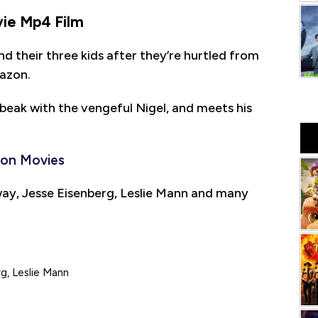
ie Mp4 Film
and their three kids after they’re hurtled from
mazon.
o-beak with the vengeful Nigel, and meets his
ion Movies
ay, Jesse Eisenberg, Leslie Mann and many
g, Leslie Mann