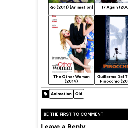
Rio (2011) [Animation]
17 Again (20
The Other Woman
Guillermo Del T
(2014)
Pinocchio (2
[Animation
Animation
Old
BE THE FIRST TO COMMENT
Leave a Reply