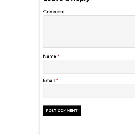
Comment
Name
*
Email
*