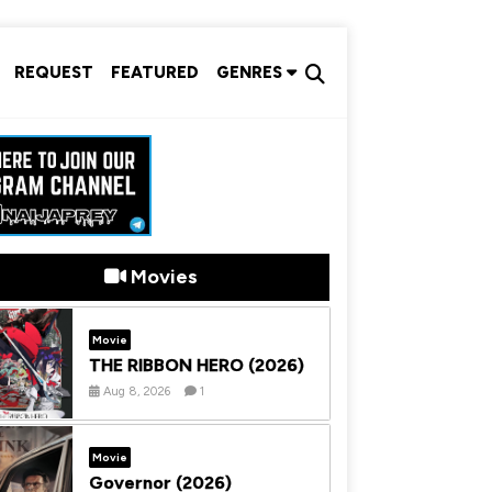
REQUEST
FEATURED
GENRES
Movies
Movie
THE RIBBON HERO (2026)
Aug 8, 2026
1
Movie
Governor (2026)