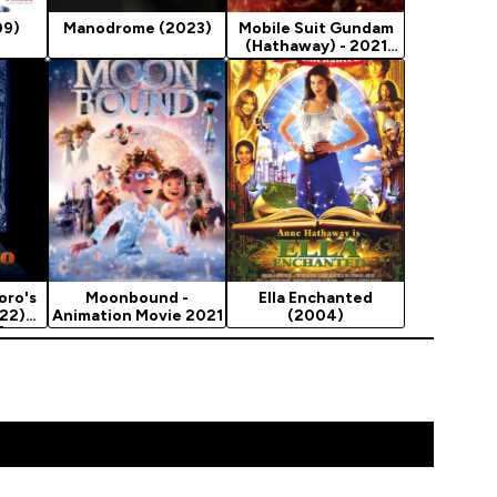
09)
Manodrome (2023)
Mobile Suit Gundam
(Hathaway) - 2021
Animation Movie…
oro's
Moonbound -
Ella Enchanted
022)
Animation Movie 2021
(2004)
]