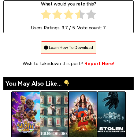
What would you rate this?
Users Ratings:
3.7
/ 5. Vote count:
7
Learn How To Download
Wish to takedown this post?
Report Here!
You May Also Like...