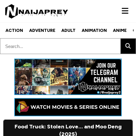
ACTION
ADVENTURE
ADULT
ANIMATION
ANIME
C
Food Truck: Stolen Love… and Moo Deng
(2025)