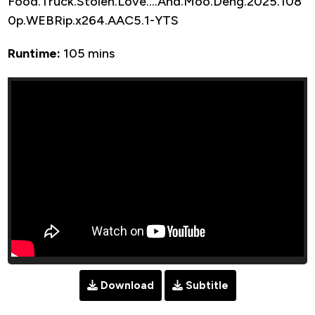
Food.Truck.Stolen.Love….And.Moo.Deng.2025.108
0p.WEBRip.x264.AAC5.1-YTS
Runtime:
105 mins
Download
Subtitle