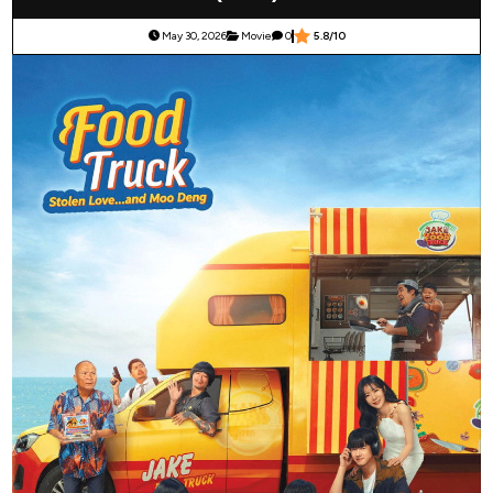
May 30, 2026
Movie
0
5.8/10