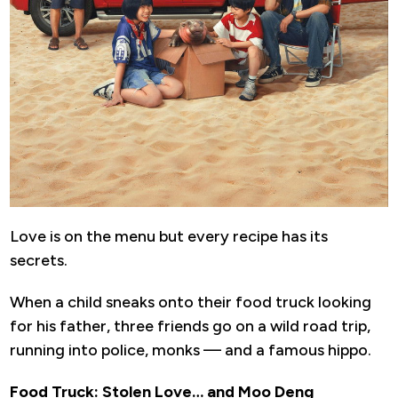
Love is on the menu but every recipe has its
secrets.
When a child sneaks onto their food truck looking
for his father, three friends go on a wild road trip,
running into police, monks — and a famous hippo.
Food Truck: Stolen Love… and Moo Deng