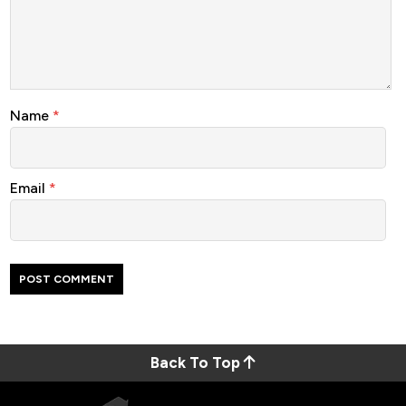
Name
*
Email
*
Back To Top