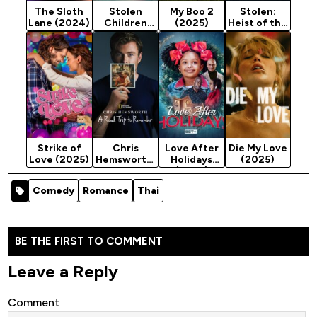
The Sloth
Stolen
My Boo 2
Stolen:
Lane (2024)
Children
(2025)
Heist of the
(2025)
Century
(2025)
Strike of
Chris
Love After
Die My Love
Love (2025)
Hemsworth:
Holidays
(2025)
A Road Trip
(2025)
to
Comedy
Romance
Thai
Remember
(2025)
BE THE FIRST TO COMMENT
Leave a Reply
Comment