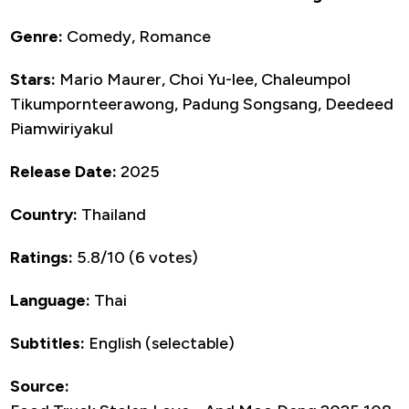
Genre:
Comedy, Romance
Stars:
Mario Maurer, Choi Yu-lee, Chaleumpol
Tikumpornteerawong, Padung Songsang, Deedeed
Piamwiriyakul
Release Date:
2025
Country:
Thailand
Ratings:
5.8/10 (6 votes)
Language:
Thai
Subtitles:
English (selectable)
Source: