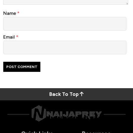
Name
*
Email
*
Back To Top