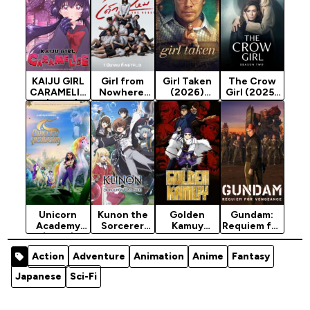
KAIJU GIRL
Girl from
Girl Taken
The Crow
CARAMELIS
Nowhere:
(2026)
Girl (2025)
E (2026)
The Reset
Season 1
Season 2
Season 1
(2026)
Season 1
Unicorn
Kunon the
Golden
Gundam:
Academy
Sorcerer
Kamuy
Requiem for
(2023)
Can See
Season 5
Vengeance
Season 4
(2026)
(2024)
Action
Adventure
Animation
Anime
Fantasy
Season 1
Season 1
Japanese
Sci-Fi