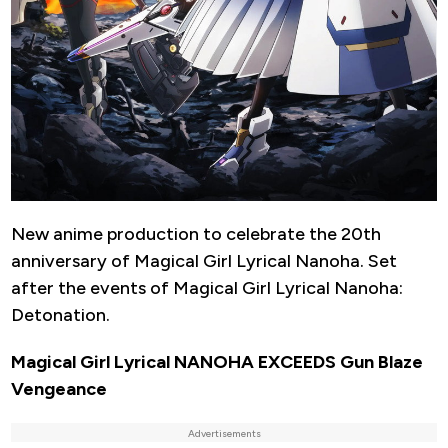
New anime production to celebrate the 20th
anniversary of Magical Girl Lyrical Nanoha. Set
after the events of Magical Girl Lyrical Nanoha:
Detonation.
Magical Girl Lyrical NANOHA EXCEEDS Gun Blaze
Vengeance
Advertisements