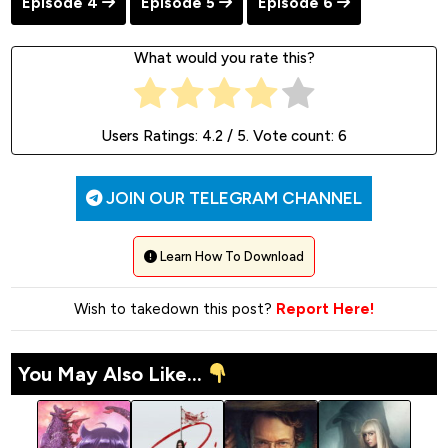
Episode 4
Episode 5
Episode 6
What would you rate this?
Users Ratings:
4.2
/ 5. Vote count:
6
JOIN OUR TELEGRAM CHANNEL
Learn How To Download
Wish to takedown this post?
Report Here!
You May Also Like...