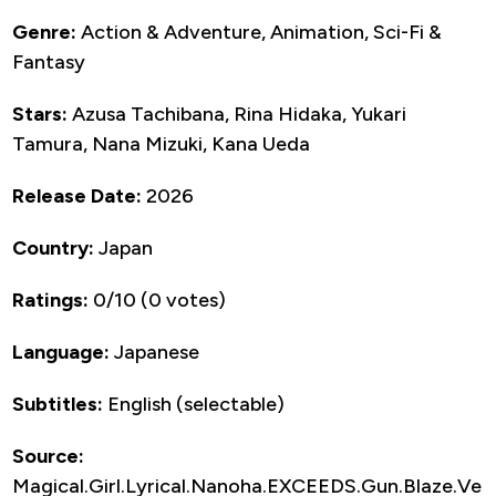
Genre:
Action & Adventure, Animation, Sci-Fi &
Fantasy
Stars:
Azusa Tachibana, Rina Hidaka, Yukari
Tamura, Nana Mizuki, Kana Ueda
Release Date:
2026
Country:
Japan
Ratings:
0/10 (0 votes)
Language:
Japanese
Subtitles:
English (selectable)
Source:
Magical.Girl.Lyrical.Nanoha.EXCEEDS.Gun.Blaze.Ve