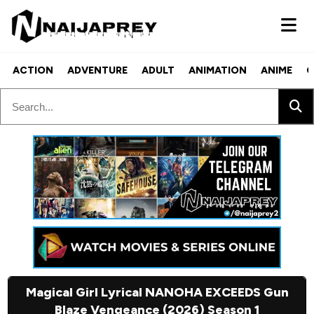
ACTION
ADVENTURE
ADULT
ANIMATION
ANIME
C
Magical Girl Lyrical NANOHA EXCEEDS Gun
Blaze Vengeance (2026) Season 1