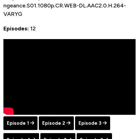
ngeance.S01.1080p.CR.WEB-DL.AAC2.0.H.264-
VARYG
Episodes:
12
Episode 1
Episode 2
Episode 3