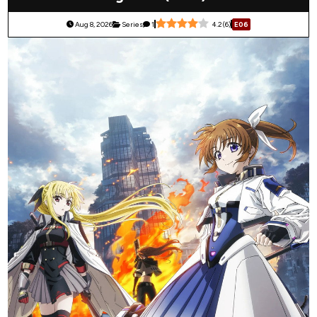
Aug 8, 2026
Series
1
4.2
(
6
)
E06