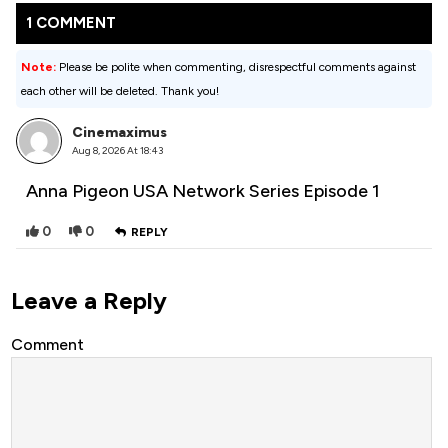
1 COMMENT
Note:
Please be polite when commenting, disrespectful comments against
each other will be deleted. Thank you!
Cinemaximus
Aug 8, 2026 At 18:43
Anna Pigeon USA Network Series Episode 1
0
0
REPLY
Leave a Reply
Comment