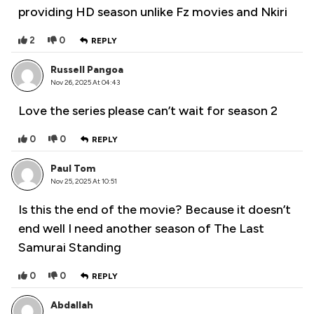
providing HD season unlike Fz movies and Nkiri
2
0
REPLY
Russell Pangoa
Nov 26, 2025 At 04:43
Love the series please can’t wait for season 2
0
0
REPLY
Paul Tom
Nov 25, 2025 At 10:51
Is this the end of the movie? Because it doesn’t
end well I need another season of The Last
Samurai Standing
0
0
REPLY
Abdallah