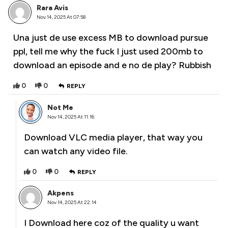
Rara Avis
Nov 14, 2025 At 07:58
Una just de use excess MB to download pursue
ppl, tell me why the fuck I just used 200mb to
download an episode and e no de play? Rubbish
0
0
REPLY
Not Me
Nov 14, 2025 At 11:16
Download VLC media player, that way you
can watch any video file.
0
0
REPLY
Akpens
Nov 14, 2025 At 22:14
I Download here coz of the quality u want