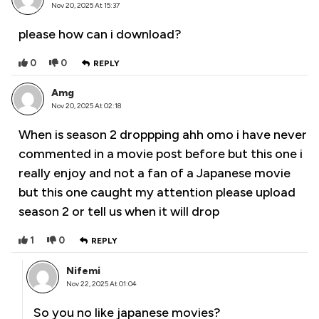
Nov 20, 2025 At 15:37
please how can i download?
0
0
REPLY
Amg
Nov 20, 2025 At 02:18
When is season 2 droppping ahh omo i have never
commented in a movie post before but this one i
really enjoy and not a fan of a Japanese movie
but this one caught my attention please upload
season 2 or tell us when it will drop
1
0
REPLY
Nifemi
Nov 22, 2025 At 01:04
So you no like japanese movies?