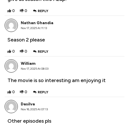
0
0
REPLY
Nathan Ghandia
Nov 17, 2025 At 11:13
Season 2 please
0
0
REPLY
William
Nov 17, 2025 At 08:03
The movie is so interesting am enjoying it
0
0
REPLY
Dasilva
Nov 16, 2025 At 07:13
Other episodes pls