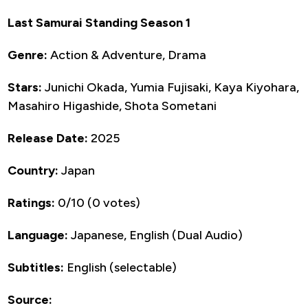
Last Samurai Standing Season 1
Genre:
Action & Adventure, Drama
Stars:
Junichi Okada, Yumia Fujisaki, Kaya Kiyohara,
Masahiro Higashide, Shota Sometani
Release Date:
2025
Country:
Japan
Ratings:
0/10 (0 votes)
Language:
Japanese, English (Dual Audio)
Subtitles:
English (selectable)
Source: