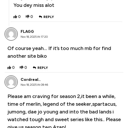
You dey miss alot
0
0
REPLY
FLAGG
Nov 18, 2025 At 17:20
Of course yeah… If it’s too much mb for find
another site biko
0
0
REPLY
Cordreal..
Nov 18, 2025 At 09:46
Please am craving for season 2,it been a while,
time of merlin, legend of the seeker,spartacus,
jumong, dae jo young and into the bad lands i
watched tough and sweet series like this.. Please
give us season two Azap!