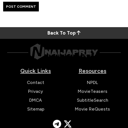
Back To Top
Quick Links
Resources
Contact
NPDL
Privacy
MovieTeasers
DMCA
SubtitleSearch
Sitemap
Movie ReQuests