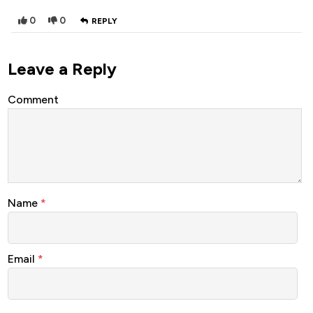
0
0
REPLY
Leave a Reply
Comment
Name
*
Email
*