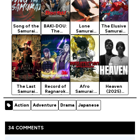
Song of the
BAKI-DOU:
Lone
The Elusive
Samurai
The
Samurai
Samurai
(2026)
Invincible
(2025)
(2024)
Season 1
Samurai
Season 2
(2026)
Season 1
The Last
Record of
Afro
Heaven
Samurai
Ragnarok
Samurai:
(2025)
(2003)
(2021)
Resurrectio
Season 1
[Action]
Season 3
n (2009)
Action
Adventure
Drama
Japanese
34 COMMENTS