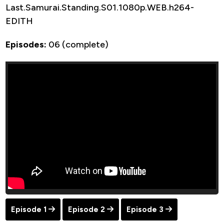
Last.Samurai.Standing.S01.1080p.WEB.h264-
EDITH
Episodes:
06 (complete)
Episode 1
Episode 2
Episode 3