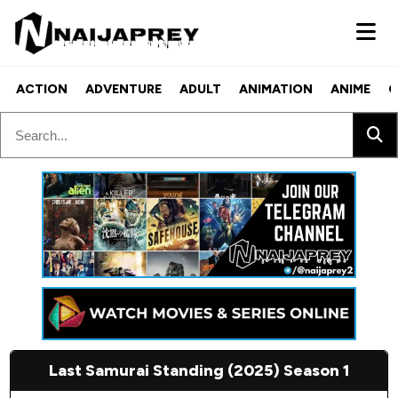
ACTION
ADVENTURE
ADULT
ANIMATION
ANIME
C
Last Samurai Standing (2025) Season 1