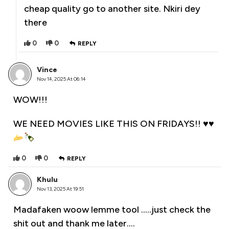
cheap quality go to another site. Nkiri dey
there
0
0
REPLY
Vince
Nov 14, 2025 At 06:14
WOW!!!
WE NEED MOVIES LIKE THIS ON FRIDAYS!!
♥️
♥️
0
0
REPLY
Khulu
Nov 13, 2025 At 19:51
Madafaken woow lemme tool …..just check the
shit out and thank me later….