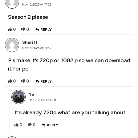
Nov 15, 2025 At 17:52
Season 2 please
0
0
REPLY
Shariff
Nov 15, 2025 At 14:47
Pls make it’s 720p or 1082 p so we can download
it for pc
0
0
REPLY
Yo
Dec 2, 2025 At 19:31
It’s already 720p what are you talking about
0
0
REPLY