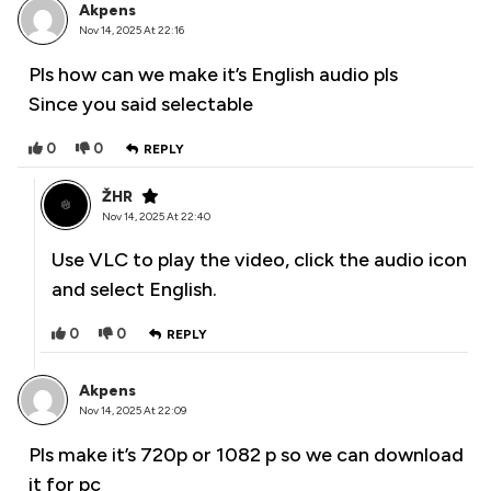
Akpens
Nov 14, 2025 At 22:16
Pls how can we make it’s English audio pls
Since you said selectable
0
0
REPLY
ŽHR
Nov 14, 2025 At 22:40
Use VLC to play the video, click the audio icon
and select English.
0
0
REPLY
Akpens
Nov 14, 2025 At 22:09
Pls make it’s 720p or 1082 p so we can download
it for pc