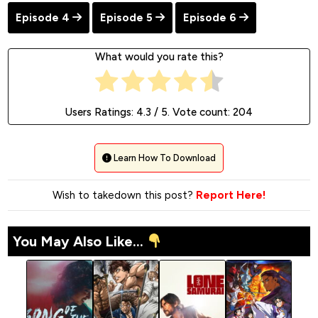
Episode 4
Episode 5
Episode 6
What would you rate this?
Users Ratings:
4.3
/ 5. Vote count:
204
Learn How To Download
Wish to takedown this post?
Report Here!
You May Also Like...