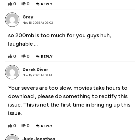
0
0
REPLY
Grey
Nov 16, 2025 At 02:02
so 200mb is too much for you guys huh,
laughable …
0
0
REPLY
Derek Diver
Nov 16, 2025 At 01:41
Your severs are too slow, movies take hours to
download , please do something to rectify this
issue. This is not the first time in bringing up this
issue.
0
0
REPLY
Jude Jonathan