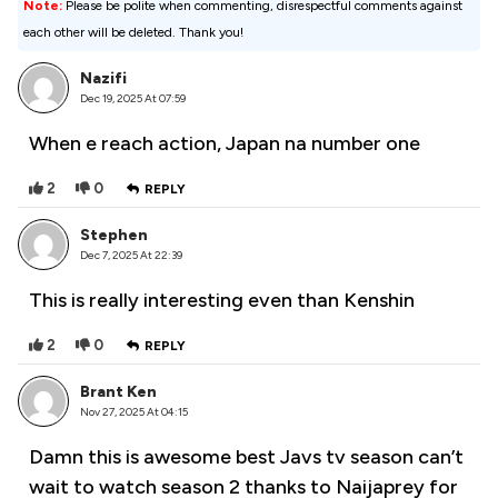
Note:
Please be polite when commenting, disrespectful comments against
each other will be deleted. Thank you!
Nazifi
Dec 19, 2025 At 07:59
When e reach action, Japan na number one
2
0
REPLY
Stephen
Dec 7, 2025 At 22:39
This is really interesting even than Kenshin
2
0
REPLY
Brant Ken
Nov 27, 2025 At 04:15
Damn this is awesome best Javs tv season can’t
wait to watch season 2 thanks to Naijaprey for