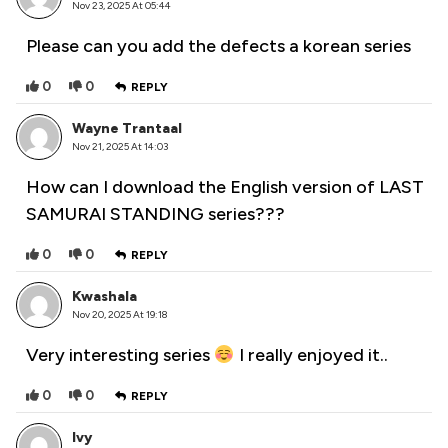
Nov 23, 2025 At 05:44
Please can you add the defects a korean series
0
0
REPLY
Wayne Trantaal
Nov 21, 2025 At 14:03
How can I download the English version of LAST
SAMURAI STANDING series???
0
0
REPLY
Kwashala
Nov 20, 2025 At 19:18
Very interesting series
I really enjoyed it..
0
0
REPLY
Ivy