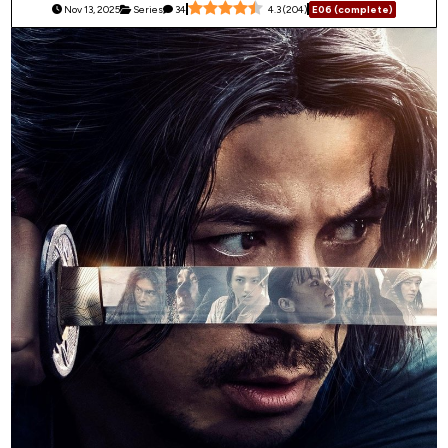
Nov 13, 2025
Series
34
4.3
(
204
)
E06 (complete)