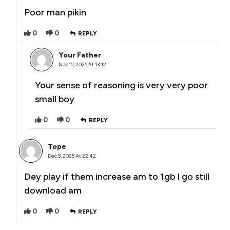
Poor man pikin
0
0
REPLY
Your Father
Nov 15, 2025 At 13:12
Your sense of reasoning is very very poor
small boy
0
0
REPLY
Tope
Dec 5, 2025 At 22:42
Dey play if them increase am to 1gb I go still
download am
0
0
REPLY