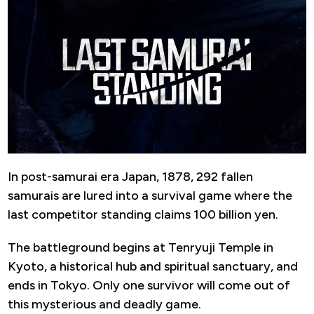
In post-samurai era Japan, 1878, 292 fallen
samurais are lured into a survival game where the
last competitor standing claims 100 billion yen.
The battleground begins at Tenryuji Temple in
Kyoto, a historical hub and spiritual sanctuary, and
ends in Tokyo. Only one survivor will come out of
this mysterious and deadly game.