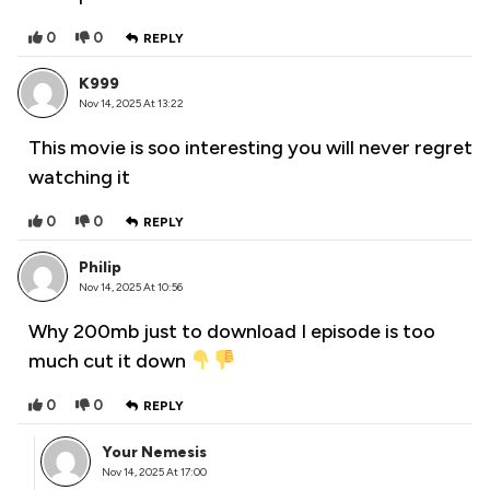
0
0
REPLY
K999
Nov 14, 2025 At 13:22
This movie is soo interesting you will never regret
watching it
0
0
REPLY
Philip
Nov 14, 2025 At 10:56
Why 200mb just to download I episode is too
much cut it down
0
0
REPLY
Your Nemesis
Nov 14, 2025 At 17:00