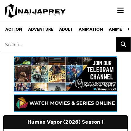
ACTION
ADVENTURE
ADULT
ANIMATION
ANIME
C
Human Vapor (2026) Season 1