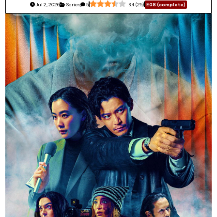
Jul 2, 2026
Series
5
3.4
(
25
)
E08 (complete)