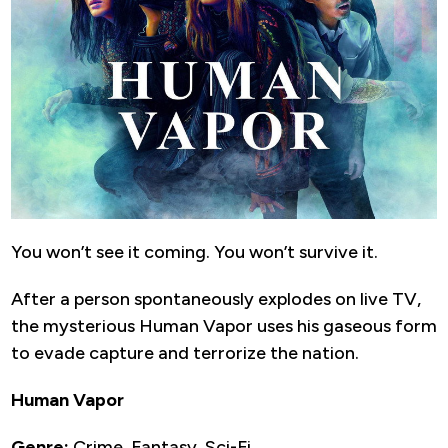
You won’t see it coming. You won’t survive it.
After a person spontaneously explodes on live TV,
the mysterious Human Vapor uses his gaseous form
to evade capture and terrorize the nation.
Human Vapor
Genre:
Crime, Fantasy, Sci-Fi