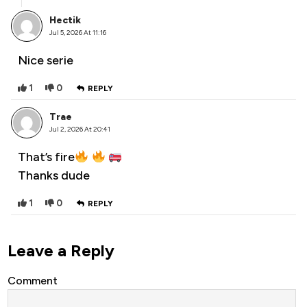
Hectik
Jul 5, 2026 At 11:16
Nice serie
1
0
REPLY
Trae
Jul 2, 2026 At 20:41
That’s fire
Thanks dude
1
0
REPLY
Leave a Reply
Comment