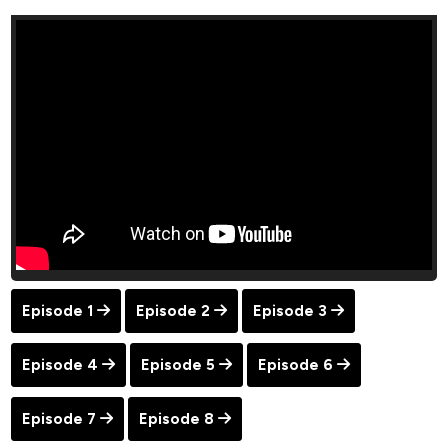
Episode 1
Episode 2
Episode 3
Episode 4
Episode 5
Episode 6
Episode 7
Episode 8