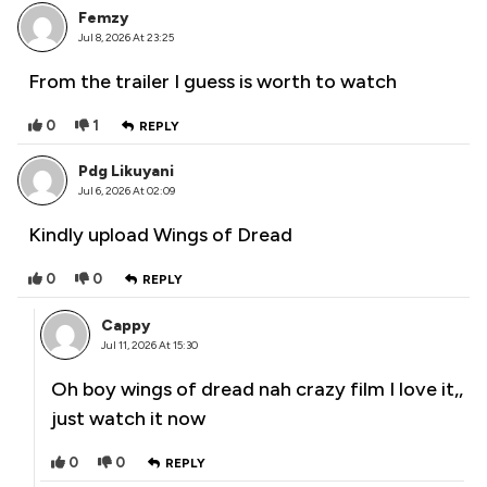
Femzy
Jul 8, 2026 At 23:25
From the trailer I guess is worth to watch
0
1
REPLY
Pdg Likuyani
Jul 6, 2026 At 02:09
Kindly upload Wings of Dread
0
0
REPLY
Cappy
Jul 11, 2026 At 15:30
Oh boy wings of dread nah crazy film I love it,,
just watch it now
0
0
REPLY