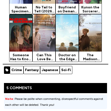
Human
No Tail to
Boyfriend
Kunon the
Specimens
Tell (2026)
on Demand
Sorcerer
(2025)
Season 1
(2026)
Can See
Season 1
Season 1
(2026)
Season 1
Someone
Can This
Doctor on
The
Has to Know
Love Be
the Edge
Madison
(2026)
Translated?
(2026)
(2026)
Season 1
(2026)
Season 1
Season 1
Crime
Fantasy
Japanese
Sci-Fi
Season 1
5 COMMENTS
Note:
Please be polite when commenting, disrespectful comments against
each other will be deleted. Thank you!