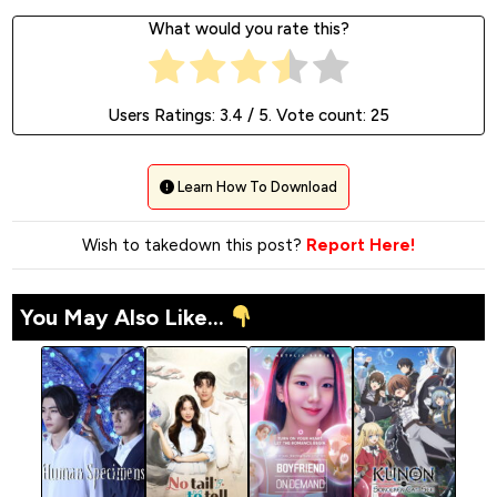
What would you rate this?
Users Ratings:
3.4
/ 5. Vote count:
25
Learn How To Download
Wish to takedown this post?
Report Here!
You May Also Like...