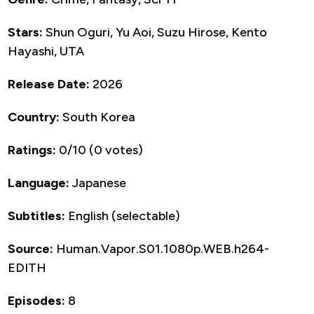
Stars:
Shun Oguri, Yu Aoi, Suzu Hirose, Kento
Hayashi, UTA
Release Date:
2026
Country:
South Korea
Ratings:
0/10 (0 votes)
Language:
Japanese
Subtitles:
English (selectable)
Source:
Human.Vapor.S01.1080p.WEB.h264-
EDITH
Episodes:
8