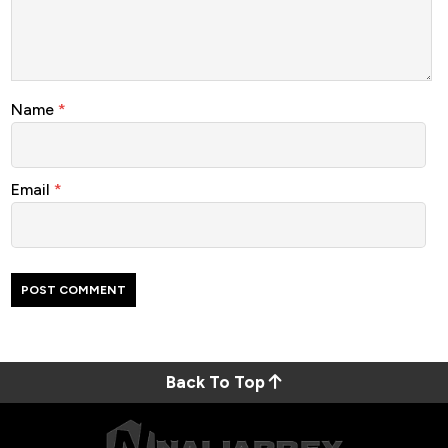
Name
*
Email
*
Back To Top