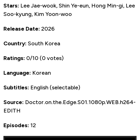
Stars:
Lee Jae-wook, Shin Ye-eun, Hong Min-gi, Lee
Soo-kyung, Kim Yoon-woo
Release Date:
2026
Country:
South Korea
Ratings:
0/10 (0 votes)
Language:
Korean
Subtitles:
English (selectable)
Source:
Doctor.on.the.Edge.S01.1080p.WEB.h264-
EDITH
Episodes:
12