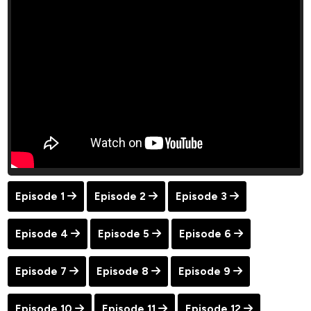
Episode 1
Episode 2
Episode 3
Episode 4
Episode 5
Episode 6
Episode 7
Episode 8
Episode 9
Episode 10
Episode 11
Episode 12