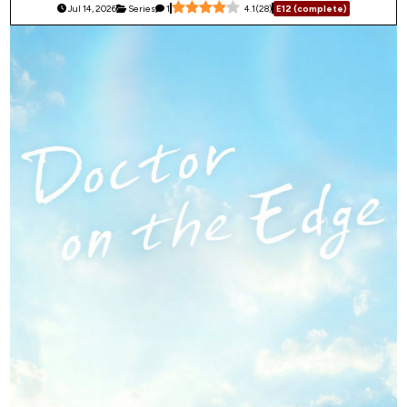
Jul 14, 2026
Series
1
4.1
(
28
)
E12 (complete)