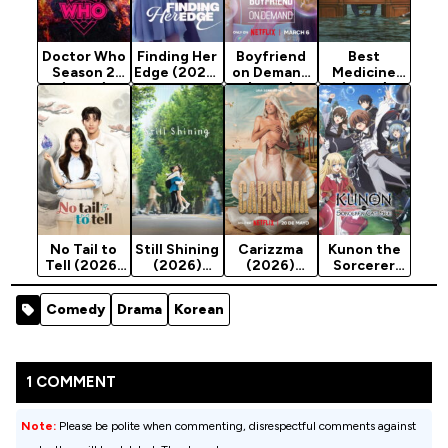
Doctor Who
Finding Her
Boyfriend
Best
Season 2
Edge (2026)
on Demand
Medicine
(2025)
Season 1
(2026)
(2026)
Season 1
Season 1
No Tail to
Still Shining
Carizzma
Kunon the
Tell (2026)
(2026)
(2026)
Sorcerer
Season 1
Season 1
Season 1
Can See
(2026)
Comedy
Drama
Korean
Season 1
1 COMMENT
Note:
Please be polite when commenting, disrespectful comments against