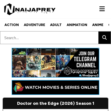
ACTION
ADVENTURE
ADULT
ANIMATION
ANIME
C
Doctor on the Edge (2026) Season 1