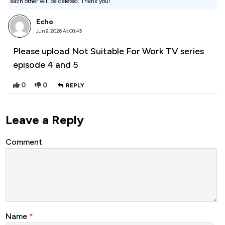
each other will be deleted. Thank you!
Echo
Jun 9, 2026 At 08:45
Please upload Not Suitable For Work TV series
episode 4 and 5
0
0
REPLY
Leave a Reply
Comment
Name
*