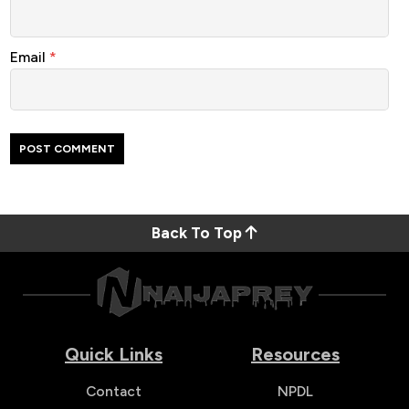
Email
*
Back To Top
Quick Links
Resources
Contact
NPDL