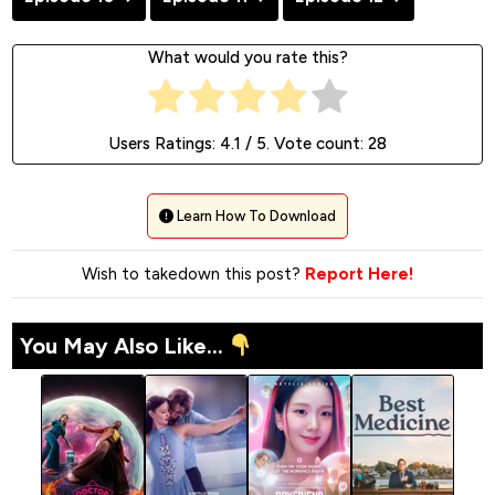
What would you rate this?
Users Ratings:
4.1
/ 5. Vote count:
28
Learn How To Download
Wish to takedown this post?
Report Here!
You May Also Like...