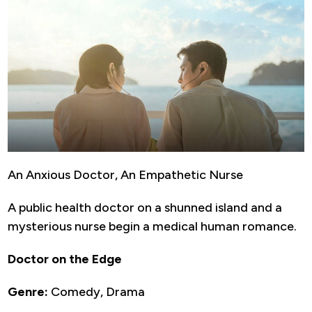
An Anxious Doctor, An Empathetic Nurse
A public health doctor on a shunned island and a
mysterious nurse begin a medical human romance.
Doctor on the Edge
Genre:
Comedy, Drama