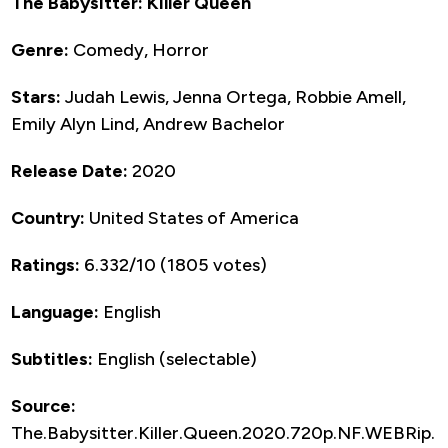
The Babysitter: Killer Queen
Genre:
Comedy, Horror
Stars:
Judah Lewis, Jenna Ortega, Robbie Amell,
Emily Alyn Lind, Andrew Bachelor
Release Date:
2020
Country:
United States of America
Ratings:
6.332/10 (1805 votes)
Language:
English
Subtitles:
English (selectable)
Source:
The.Babysitter.Killer.Queen.2020.720p.NF.WEBRip.