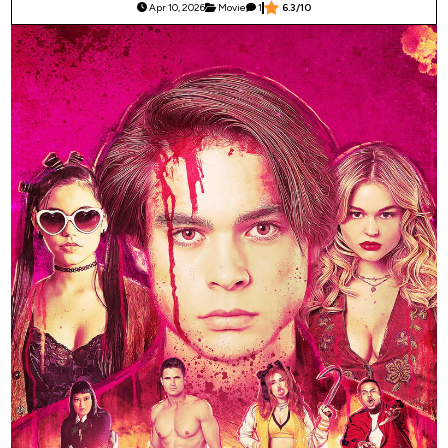
Apr 10, 2026
Movie
1
6.3/10