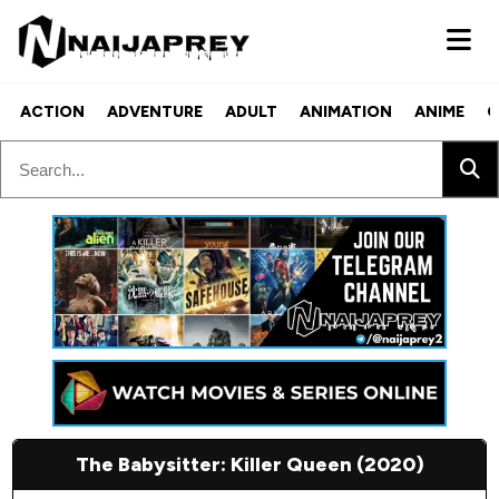
ACTION
ADVENTURE
ADULT
ANIMATION
ANIME
C
The Babysitter: Killer Queen (2020)