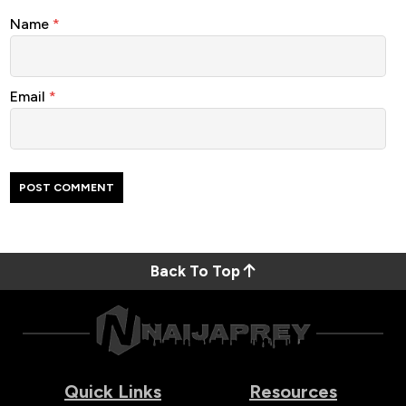
Name
*
Email
*
Back To Top
Quick Links
Resources