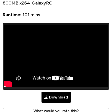
800MB.x264-GalaxyRG
Runtime:
101 mins
Download
What would you rate this?