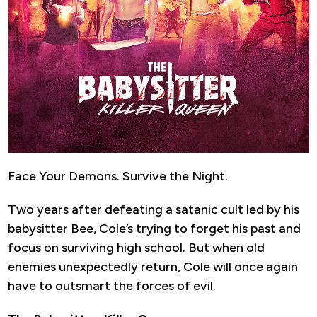
Face Your Demons. Survive the Night.
Two years after defeating a satanic cult led by his
babysitter Bee, Cole’s trying to forget his past and
focus on surviving high school. But when old
enemies unexpectedly return, Cole will once again
have to outsmart the forces of evil.