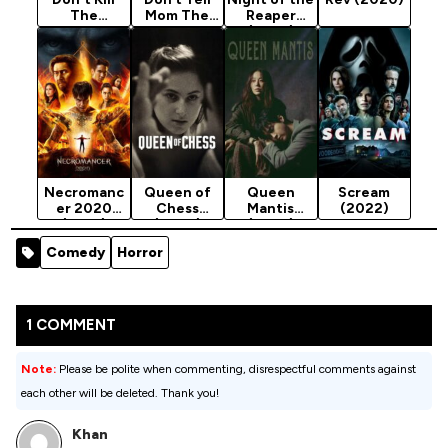
The
Mom The
Reaper
Babysitter
Babysitter’s
(2025)
(2023)
Dead
(2024)
Necromanc
Queen of
Queen
Scream
er 2020
Chess
Mantis
(2022)
(2019)
(2026)
(2025)
Season 1
Comedy
Horror
1 COMMENT
Note:
Please be polite when commenting, disrespectful comments against
each other will be deleted. Thank you!
Khan