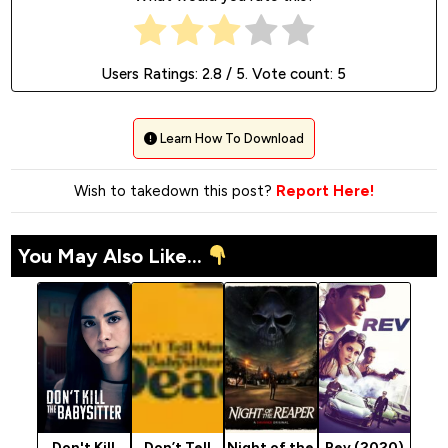
Users Ratings:
2.8
/ 5. Vote count:
5
Learn How To Download
Wish to takedown this post?
Report Here!
You May Also Like...
Don't Kill
Don’t Tell
Night of the
Rev (2020)