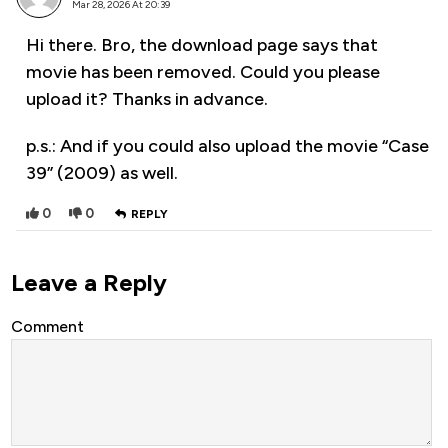
Mar 28, 2026 At 20:39
Hi there. Bro, the download page says that
movie has been removed. Could you please
upload it? Thanks in advance.
p.s.: And if you could also upload the movie “Case
39” (2009) as well.
0
0
REPLY
Leave a Reply
Comment