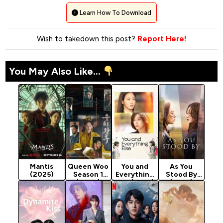
Learn How To Download
Wish to takedown this post?
Report Here!
You May Also Like...
Mantis
Queen Woo
You and
As You
(2025)
Season 1
Everything
Stood By
(2024)
Else (2025)
(2025)
Season 1
Season 1