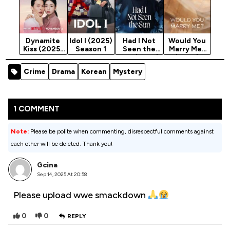
Dynamite
Idol I (2025)
Had I Not
Would You
Kiss (2025)
Season 1
Seen the
Marry Me?
Season 1
Sun (2025)
(2025)
Season 1
Season 1
Crime
Drama
Korean
Mystery
1 COMMENT
Note:
Please be polite when commenting, disrespectful comments against
each other will be deleted. Thank you!
Gcina
Sep 14, 2025 At 20:58
Please upload wwe smackdown
0
0
REPLY