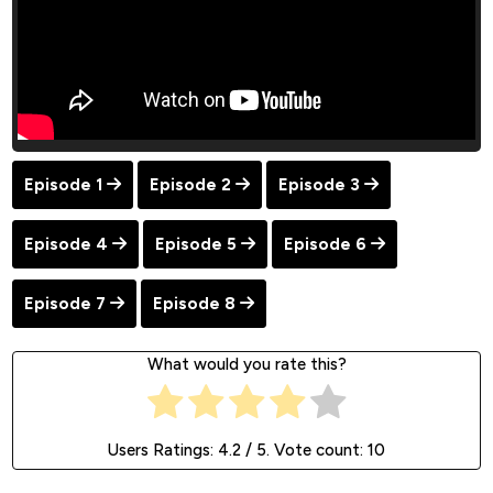
Episode 1
Episode 2
Episode 3
Episode 4
Episode 5
Episode 6
Episode 7
Episode 8
What would you rate this?
Users Ratings:
4.2
/ 5. Vote count:
10