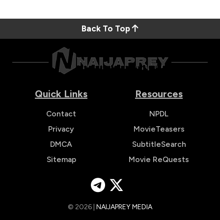
Back To Top
Quick Links
Resources
Contact
NPDL
Privacy
MovieTeasers
DMCA
SubtitleSearch
Sitemap
Movie ReQuests
© 2026 |
NAIJAPREY MEDIA