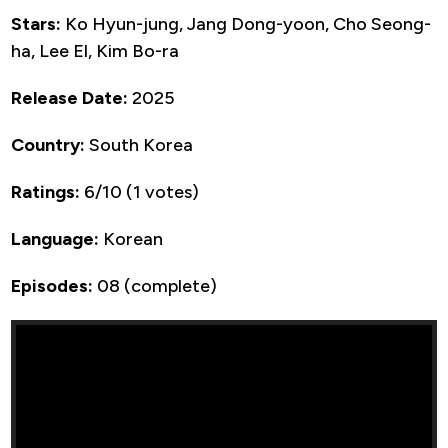
Stars:
Ko Hyun-jung, Jang Dong-yoon, Cho Seong-
ha, Lee El, Kim Bo-ra
Release Date:
2025
Country:
South Korea
Ratings:
6/10 (1 votes)
Language:
Korean
Episodes:
08 (complete)