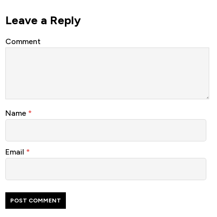
Leave a Reply
Comment
Name
*
Email
*