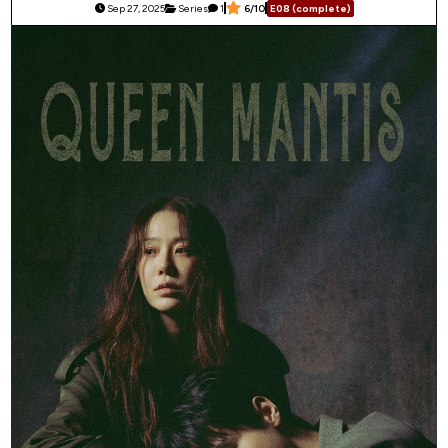
Sep 27, 2025
Series
1
6/10
E08 (complete)