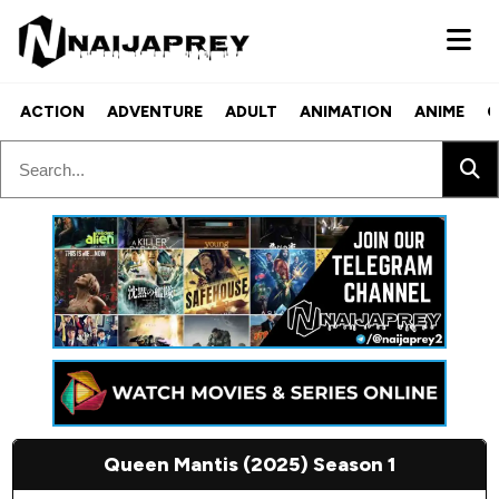
ACTION
ADVENTURE
ADULT
ANIMATION
ANIME
C
Queen Mantis (2025) Season 1