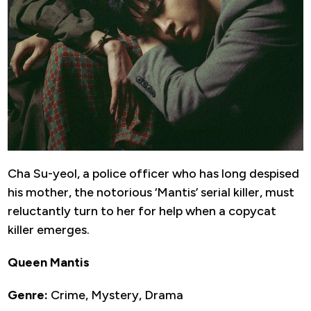
Cha Su-yeol, a police officer who has long despised
his mother, the notorious ‘Mantis’ serial killer, must
reluctantly turn to her for help when a copycat
killer emerges.
Queen Mantis
Genre:
Crime, Mystery, Drama