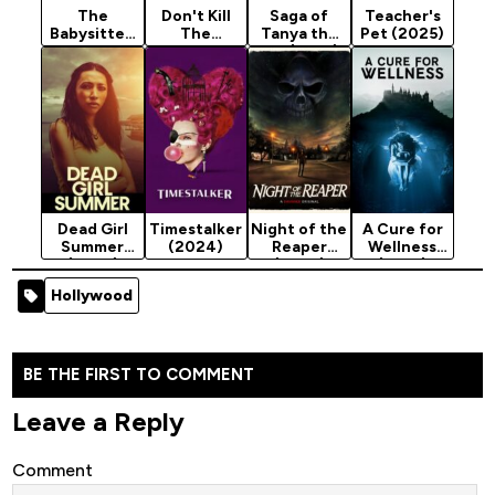
The
Don't Kill
Saga of
Teacher's
Babysitter:
The
Tanya the
Pet (2025)
Killer Queen
Babysitter
Evil (2017)
(2020)
(2023)
Season 2
Dead Girl
Timestalker
Night of the
A Cure for
Summer
(2024)
Reaper
Wellness
(2025)
(2025)
(2017)
Hollywood
BE THE FIRST TO COMMENT
Leave a Reply
Comment