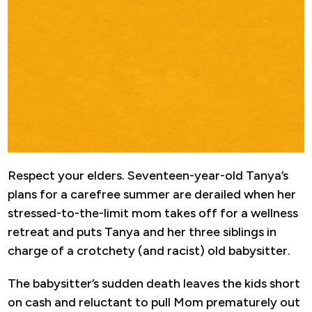
Respect your elders. Seventeen-year-old Tanya’s
plans for a carefree summer are derailed when her
stressed-to-the-limit mom takes off for a wellness
retreat and puts Tanya and her three siblings in
charge of a crotchety (and racist) old babysitter.
The babysitter’s sudden death leaves the kids short
on cash and reluctant to pull Mom prematurely out