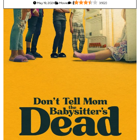
May 19, 2024
Movie
0
3.5
(
2
)