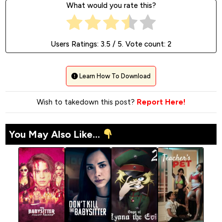
What would you rate this?
Users Ratings:
3.5
/ 5. Vote count:
2
Learn How To Download
Wish to takedown this post?
Report Here!
You May Also Like...