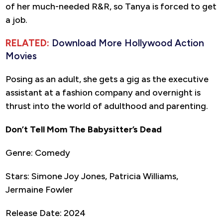
of her much-needed R&R, so Tanya is forced to get
a job.
RELATED:
Download More Hollywood Action
Movies
Posing as an adult, she gets a gig as the executive
assistant at a fashion company and overnight is
thrust into the world of adulthood and parenting.
Don’t Tell Mom The Babysitter’s Dead
Genre: Comedy
Stars: Simone Joy Jones, Patricia Williams,
Jermaine Fowler
Release Date: 2024