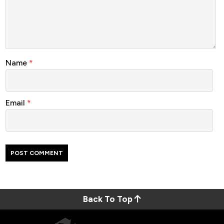
Name
*
Email
*
Back To Top