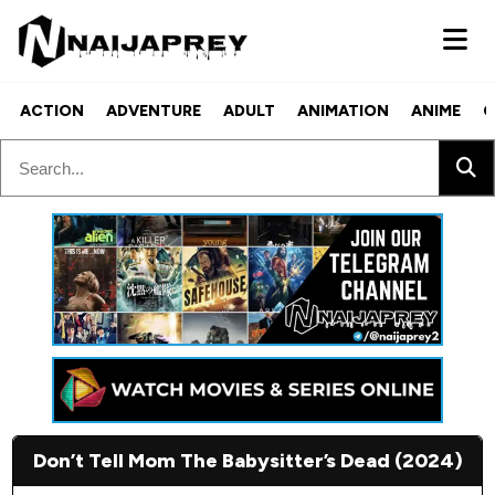
ACTION
ADVENTURE
ADULT
ANIMATION
ANIME
C
Don’t Tell Mom The Babysitter’s Dead (2024)