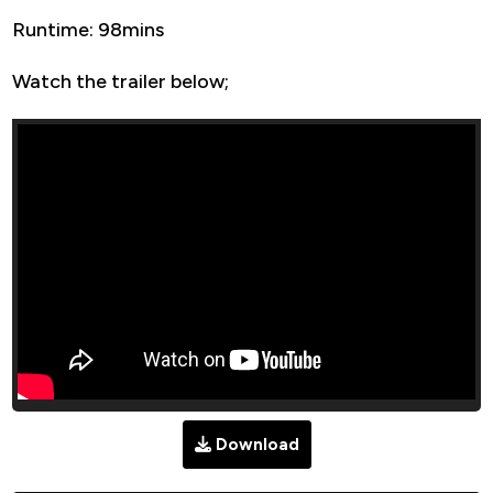
Runtime: 98mins
Watch the trailer below;
Download