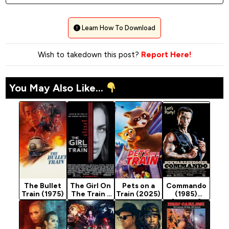
Learn How To Download
Wish to takedown this post?
Report Here!
You May Also Like...
The Bullet
The Girl On
Pets on a
Commando
Train (1975)
The Train -
Train (2025)
(1985)
Indian
[Action]
Movie 2021
(Crime)