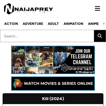
ACTION
ADVENTURE
ADULT
ANIMATION
ANIME
C
Kill (2024)