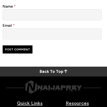
Name
*
Email
*
Back To Top
Quick Links
Resources