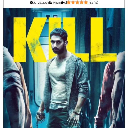
Jul 23, 2024
Movie
0
4.8
(
13
)