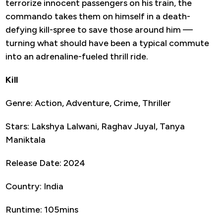
terrorize innocent passengers on his train, the
commando takes them on himself in a death-
defying kill-spree to save those around him —
turning what should have been a typical commute
into an adrenaline-fueled thrill ride.
Kill
Genre: Action, Adventure, Crime, Thriller
Stars: Lakshya Lalwani, Raghav Juyal, Tanya
Maniktala
Release Date: 2024
Country: India
Runtime: 105mins