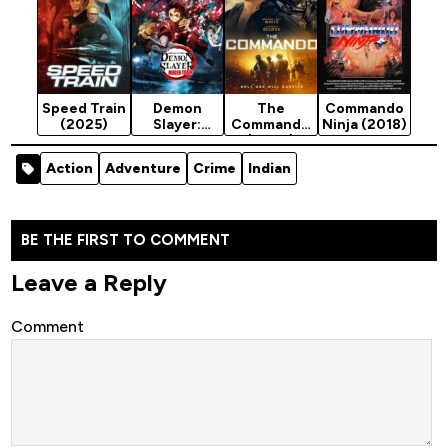
Speed Train
Demon
The
Commando
(2025)
Slayer:
Commando
Ninja (2018)
Mugen Train
(2022)
(2020)
[Action]
Action
Adventure
Crime
Indian
BE THE FIRST TO COMMENT
Leave a Reply
Comment