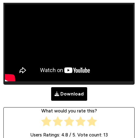
Download
What would you rate this?
Users Ratings:
4.8
/ 5. Vote count:
13