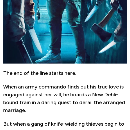
The end of the line starts here.
When an army commando finds out his true love is
engaged against her will, he boards a New Dehli-
bound train in a daring quest to derail the arranged
marriage.
But when a gang of knife-wielding thieves begin to