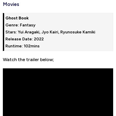
Movies
Ghost Book
Genre: Fantasy

Stars: Yui Aragaki, Jyo Kairi, Ryunosuke Kamiki

Release Date: 2022

Runtime: 102mins
Watch the trailer below;