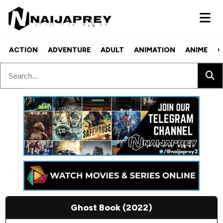
ACTION
ADVENTURE
ADULT
ANIMATION
ANIME
C
Ghost Book (2022)