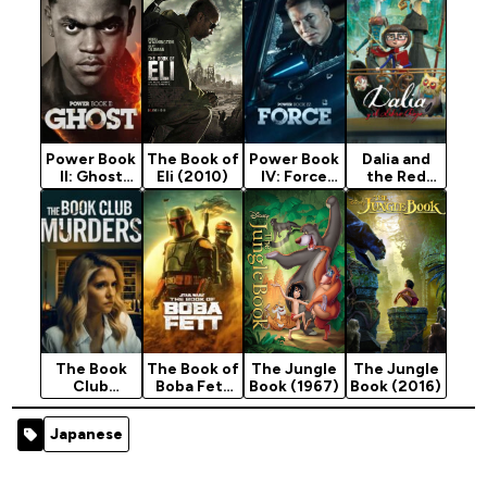
Power Book
The Book of
Power Book
Dalia and
II: Ghost
Eli (2010)
IV: Force
the Red
Season 4
Season 3
Book
(2024)
(2024)
The Book
The Book of
The Jungle
The Jungle
Club
Boba Fett
Book (1967)
Book (2016)
Murders
Season 1
(2024)
(2021)
Japanese