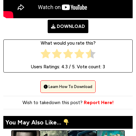
DOWNLOAD
What would you rate this?
Users Ratings:
4.3
/ 5. Vote count:
3
Learn How To Download
Wish to takedown this post?
Report Here!
You May Also Like...