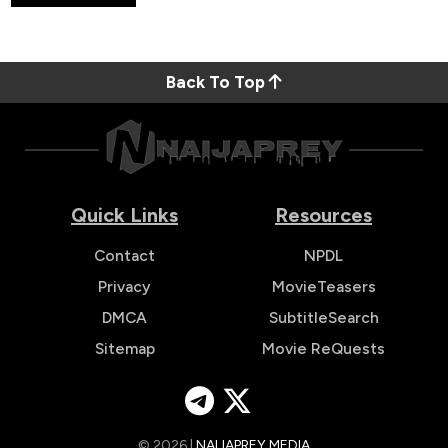
Back To Top
Quick Links
Resources
Contact
NPDL
Privacy
MovieTeasers
DMCA
SubtitleSearch
Sitemap
Movie ReQuests
© 2026 |
NAIJAPREY MEDIA