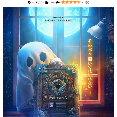
Jan 31, 2024
Movie
0
4.3
(
3
)