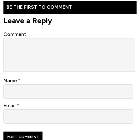
BE THE FIRST TO COMMENT
Leave a Reply
Comment
Name
*
Email
*