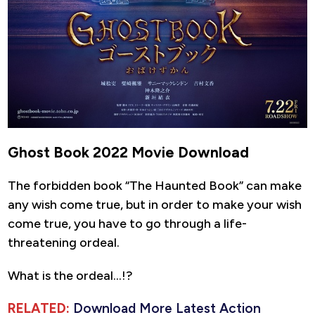
Ghost Book 2022 Movie Download
The forbidden book “The Haunted Book” can make
any wish come true, but in order to make your wish
come true, you have to go through a life-
threatening ordeal.
What is the ordeal…!?
RELATED:
Download More Latest Action