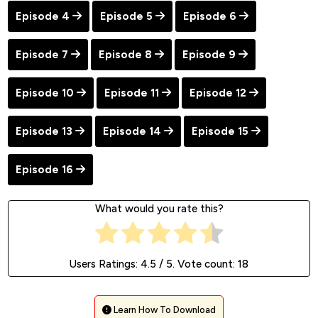
Episode 4
Episode 5
Episode 6
Episode 7
Episode 8
Episode 9
Episode 10
Episode 11
Episode 12
Episode 13
Episode 14
Episode 15
Episode 16
What would you rate this?
Users Ratings:
4.5
/ 5. Vote count:
18
Learn How To Download