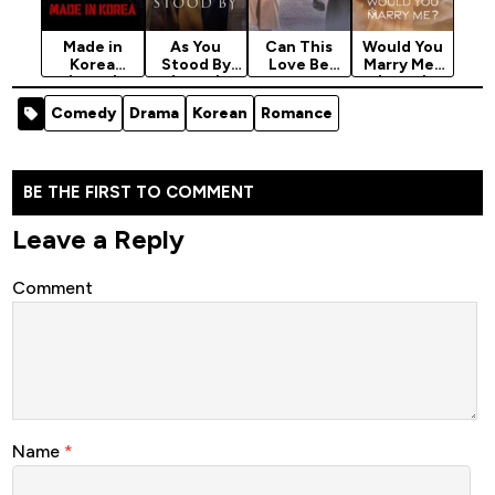
Made in
As You
Can This
Would You
Korea
Stood By
Love Be
Marry Me?
(2025)
(2025)
Translated?
(2025)
Season 1
Season 1
(2026)
Season 1
Comedy
Drama
Korean
Romance
Season 1
BE THE FIRST TO COMMENT
Leave a Reply
Comment
Name
*