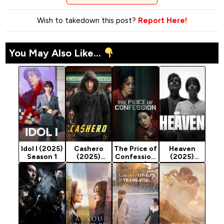
Wish to takedown this post?
Report Here!
You May Also Like...
Idol I (2025)
Cashero
The Price of
Heaven
Season 1
(2025)
Confession
(2025)
Season 1
(2025)
Season 1
Season 1