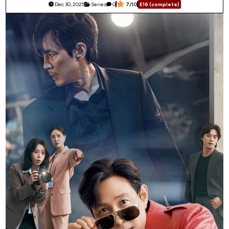
Dec 30, 2025
Series
0
7/10
E16 (complete)