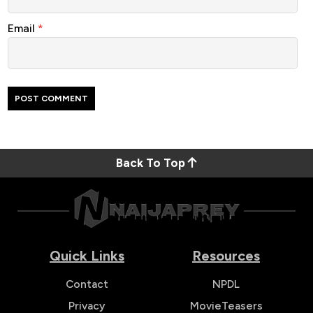
Email
*
Back To Top
Quick Links
Resources
Contact
NPDL
Privacy
MovieTeasers