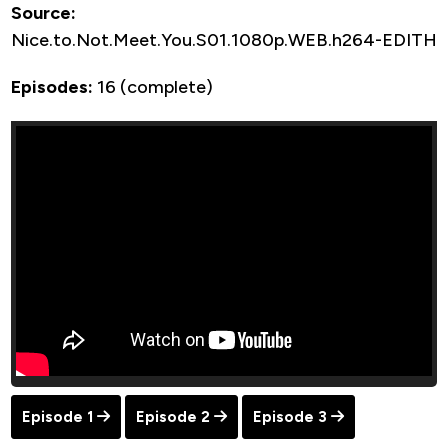
Source:
Nice.to.Not.Meet.You.S01.1080p.WEB.h264-EDITH
Episodes:
16 (complete)
Episode 1
Episode 2
Episode 3