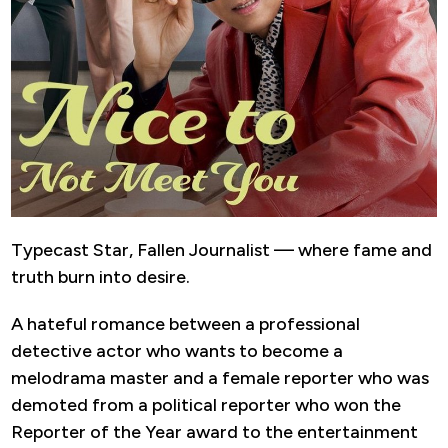
Typecast Star, Fallen Journalist — where fame and
truth burn into desire.
A hateful romance between a professional
detective actor who wants to become a
melodrama master and a female reporter who was
demoted from a political reporter who won the
Reporter of the Year award to the entertainment