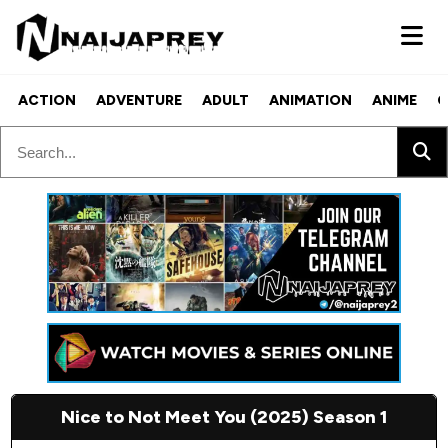
ACTION
ADVENTURE
ADULT
ANIMATION
ANIME
C
Nice to Not Meet You (2025) Season 1