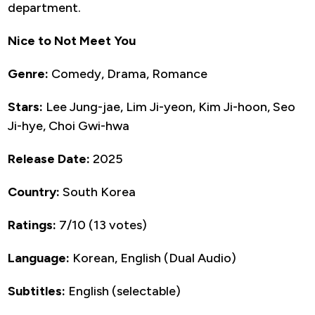
department.
Nice to Not Meet You
Genre:
Comedy, Drama, Romance
Stars:
Lee Jung-jae, Lim Ji-yeon, Kim Ji-hoon, Seo
Ji-hye, Choi Gwi-hwa
Release Date:
2025
Country:
South Korea
Ratings:
7/10 (13 votes)
Language:
Korean, English (Dual Audio)
Subtitles:
English (selectable)