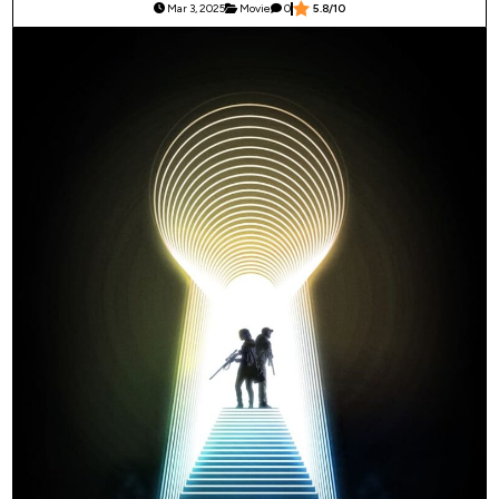
Mar 3, 2025
Movie
0
5.8/10