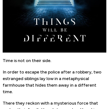
Time is not on their side.
In order to escape the police after a robbery, two
estranged siblings lay low in a metaphysical
farmhouse that hides them away in a different
time.
There they reckon with a mysterious force that