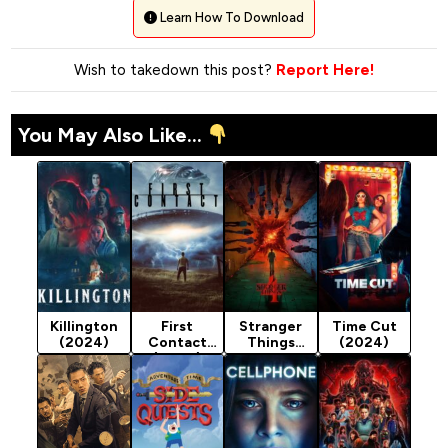
Learn How To Download
Wish to takedown this post?
Report Here!
You May Also Like...
Killington
First
Stranger
Time Cut
(2024)
Contact
Things
(2024)
(2024)
Season 4