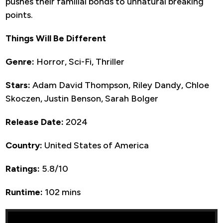
pushes their familial bonds to unnatural breaking
points.
Things Will Be Different
Genre:
Horror, Sci-Fi, Thriller
Stars:
Adam David Thompson, Riley Dandy, Chloe
Skoczen, Justin Benson, Sarah Bolger
Release Date:
2024
Country:
United States of America
Ratings:
5.8/10
Runtime:
102 mins