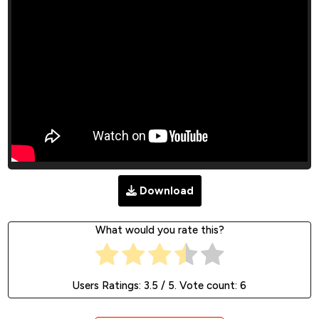
Download
What would you rate this?
Users Ratings:
3.5
/ 5. Vote count:
6