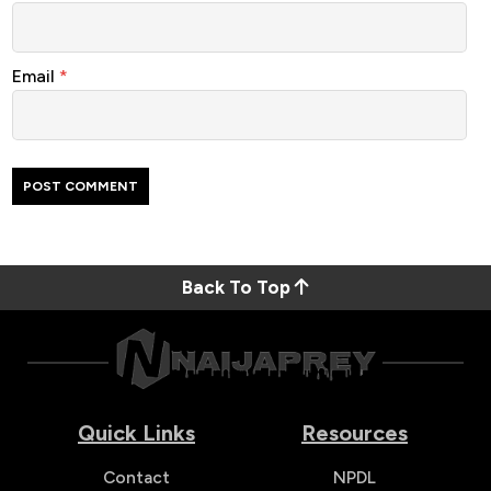
Email
*
Back To Top
Quick Links
Resources
Contact
NPDL