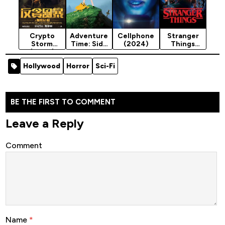
Crypto
Adventure
Cellphone
Stranger
Storm
Time: Side
(2024)
Things
(2024)
Quests
Season 5
(2026)
Hollywood
Horror
Sci-Fi
Season 1
BE THE FIRST TO COMMENT
Leave a Reply
Comment
Name
*