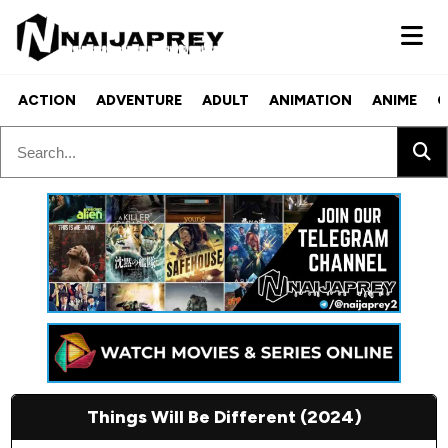
ACTION
ADVENTURE
ADULT
ANIMATION
ANIME
C
Things Will Be Different (2024)