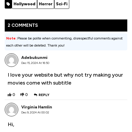
(2007)
Before
(2023)
Hollywood
Horror
Sci-Fi
Grandma
[Action]
Dies (2024)
2 COMMENTS
Note:
Please be polite when commenting, disrespectful comments against
each other will be deleted. Thank you!
Adebukunmi
Dec 15, 2024 At 16:50
I love your website but why not try making your
movies come with subtitle
0
0
REPLY
Virginia Hamlin
Dec 9, 2024 At 00:02
Hi,