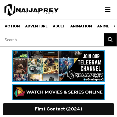
ACTION
ADVENTURE
ADULT
ANIMATION
ANIME
C
First Contact (2024)