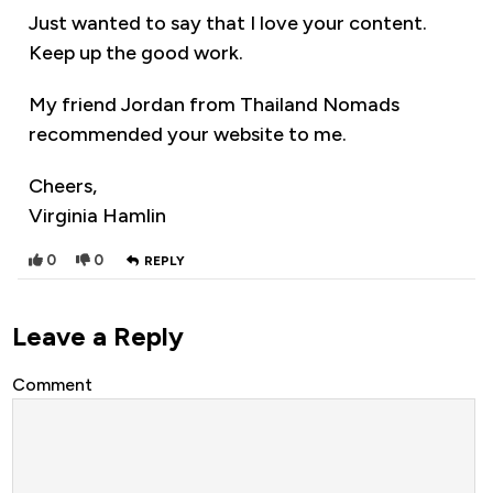
Just wanted to say that I love your content.
Keep up the good work.
My friend Jordan from Thailand Nomads
recommended your website to me.
Cheers,
Virginia Hamlin
0
0
REPLY
Leave a Reply
Comment