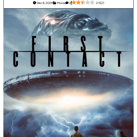
Dec 8, 2024
Movie
2
2.5
(
2
)