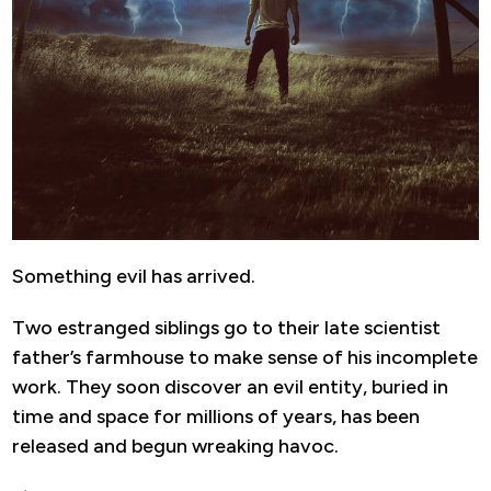
Something evil has arrived.
Two estranged siblings go to their late scientist
father’s farmhouse to make sense of his incomplete
work. They soon discover an evil entity, buried in
time and space for millions of years, has been
released and begun wreaking havoc.