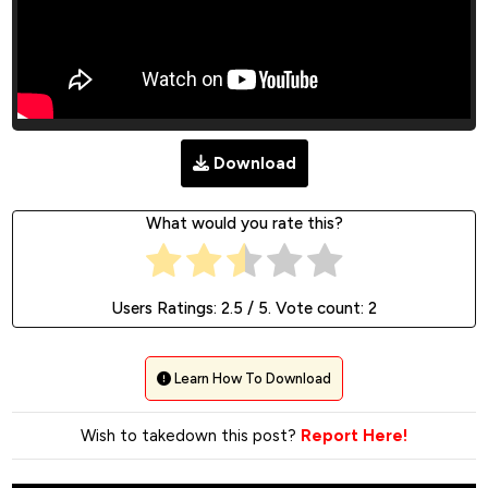
Download
What would you rate this?
Users Ratings:
2.5
/ 5. Vote count:
2
Learn How To Download
Wish to takedown this post?
Report Here!