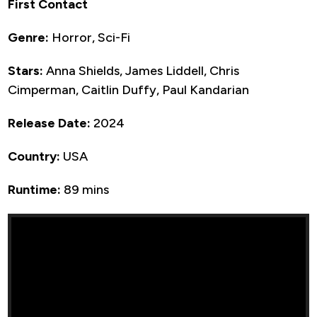
First Contact
Genre:
Horror, Sci-Fi
Stars:
Anna Shields, James Liddell, Chris
Cimperman, Caitlin Duffy, Paul Kandarian
Release Date:
2024
Country:
USA
Runtime:
89 mins