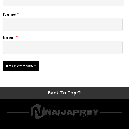
Name
*
Email
*
Back To Top