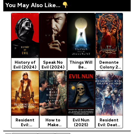
You May Also Like...
History of
Speak No
Things Will
Demonte
Evil (2024)
Evil (2024)
Be
Colony 2
Different
(2024)
(2024)
Resident
How to
Evil Nun
Resident
Evil:
Make
(2025)
Evil: Death
Extinction
Millions
Island