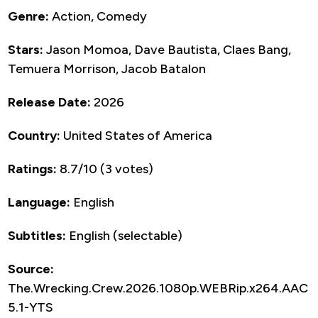
Genre:
Action, Comedy
Stars:
Jason Momoa, Dave Bautista, Claes Bang,
Temuera Morrison, Jacob Batalon
Release Date:
2026
Country:
United States of America
Ratings:
8.7/10 (3 votes)
Language:
English
Subtitles:
English (selectable)
Source:
The.Wrecking.Crew.2026.1080p.WEBRip.x264.AAC
5.1-YTS