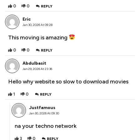
0
0
REPLY
Eric
Jan 30, 2026 At 09:28
This moving is amazing
0
0
REPLY
Abdulbasit
Jan 29, 2026 At 23:36
Hello why website so slow to download movies
1
0
REPLY
Justfamous
Jan 30, 2026 At 09:30
na your techno network
3
0
REPLY