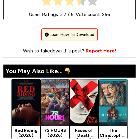
Users Ratings:
3.7
/ 5. Vote count:
256
Learn How To Download
Wish to takedown this post?
Report Here!
You May Also Like...
Red Riding
72 HOURS
Faces of
The
(2026)
(2026)
Death
Christopher