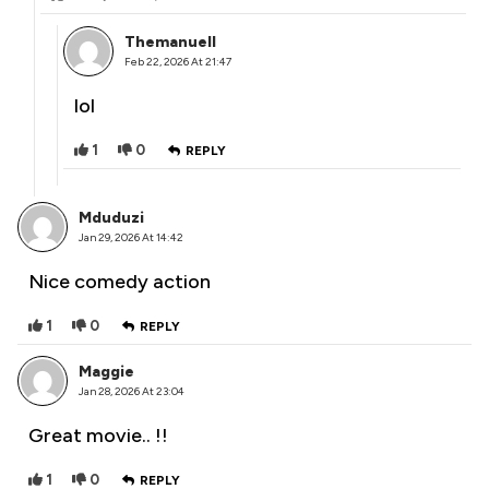
Themanuell
Feb 22, 2026 At 21:47
lol
1
0
REPLY
Mduduzi
Jan 29, 2026 At 14:42
Nice comedy action
1
0
REPLY
Maggie
Jan 28, 2026 At 23:04
Great movie.. !!
1
0
REPLY