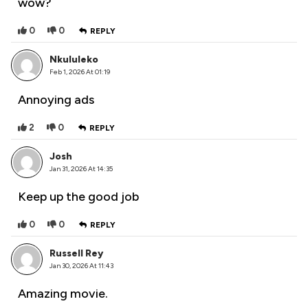
wow?
0
0
REPLY
Nkululeko
Feb 1, 2026 At 01:19
Annoying ads
2
0
REPLY
Josh
Jan 31, 2026 At 14:35
Keep up the good job
0
0
REPLY
Russell Rey
Jan 30, 2026 At 11:43
Amazing movie.