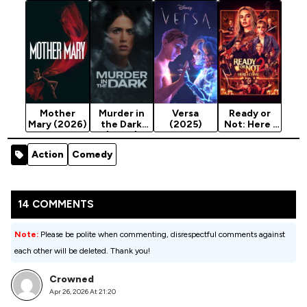
(2026)
s (2026)
Mother
Murder in
Versa
Ready or
Mary (2026)
the Dark
(2025)
Not: Here I
(2026)
Come
(2026)
Action
Comedy
14 COMMENTS
Note:
Please be polite when commenting, disrespectful comments against
each other will be deleted. Thank you!
Crowned
Apr 26, 2026 At 21:20