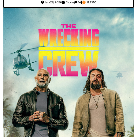
Jan 28, 2026
Movie
14
8.7/10