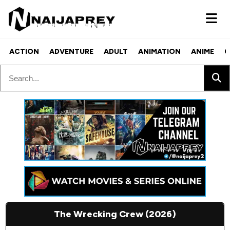
ACTION
ADVENTURE
ADULT
ANIMATION
ANIME
C
The Wrecking Crew (2026)