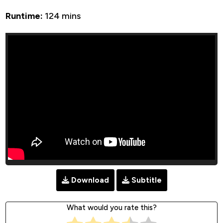
Runtime:
124 mins
Download
Subtitle
What would you rate this?