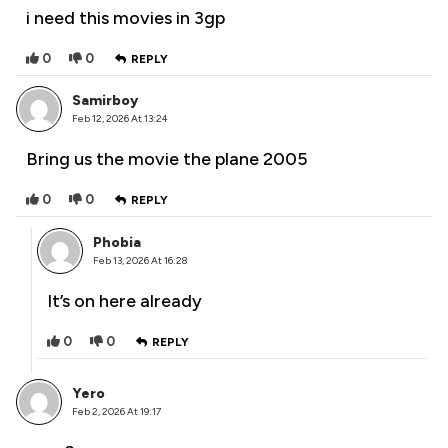
i need this movies in 3gp
0
0
REPLY
Samirboy
Feb 12, 2026 At 13:24
Bring us the movie the plane 2005
0
0
REPLY
Phobia
Feb 13, 2026 At 16:28
It’s on here already
0
0
REPLY
Yero
Feb 2, 2026 At 19:17