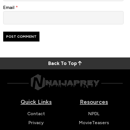
Email
*
Back To Top
Quick Links
Resources
Contact
NPDL
Privacy
MovieTeasers