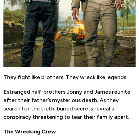
They fight like brothers. They wreck like legends.
Estranged half-brothers Jonny and James reunite
after their father’s mysterious death. As they
search for the truth, buried secrets reveal a
conspiracy threatening to tear their family apart.
The Wrecking Crew