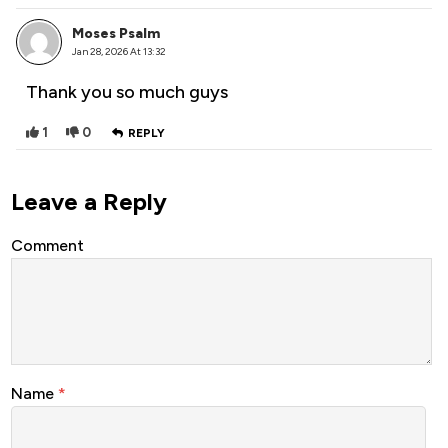
Moses Psalm
Jan 28, 2026 At 13:32
Thank you so much guys
1
0
REPLY
Leave a Reply
Comment
Name
*