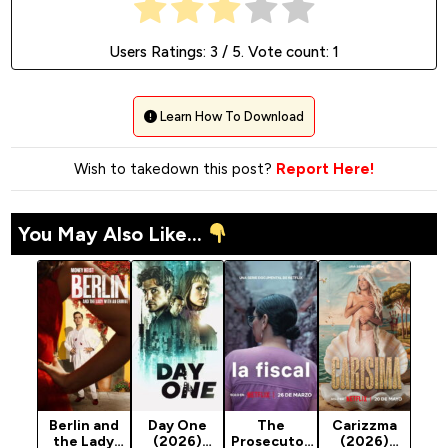
Users Ratings:
3
/ 5. Vote count:
1
Learn How To Download
Wish to takedown this post?
Report Here!
You May Also Like...
Berlin and
Day One
The
Carizzma
the Lady
(2026)
Prosecutor
(2026)