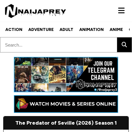
ACTION
ADVENTURE
ADULT
ANIMATION
ANIME
C
The Predator of Seville (2026) Season 1