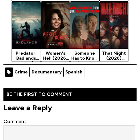
with an
Season 1
(2026)
Season 1
Ermine
Season 1
(2026)
Season 1
Predator:
Women's
Someone
That Night
Badlands
Hell (2026)
Has to Know
(2026)
(2025)
Season 1
(2026)
Season 1
Season 1
Crime
Documentary
Spanish
BE THE FIRST TO COMMENT
Leave a Reply
Comment