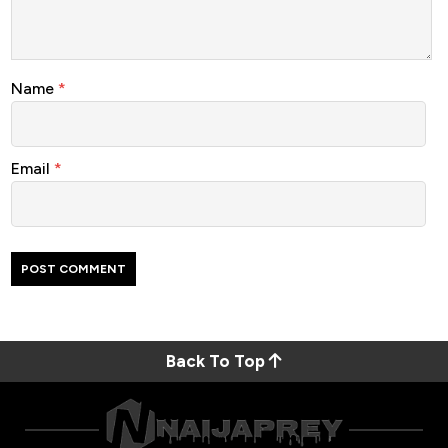
Name
*
Email
*
Back To Top