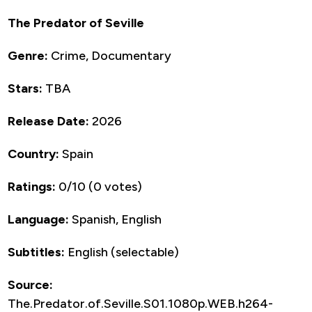
The Predator of Seville
Genre:
Crime, Documentary
Stars:
TBA
Release Date:
2026
Country:
Spain
Ratings:
0/10 (0 votes)
Language:
Spanish, English
Subtitles:
English (selectable)
Source:
The.Predator.of.Seville.S01.1080p.WEB.h264-