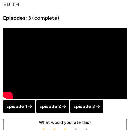
EDITH
Episodes:
3 (complete)
Episode 1
Episode 2
Episode 3
What would you rate this?