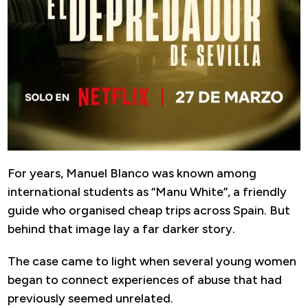
For years, Manuel Blanco was known among
international students as “Manu White”, a friendly
guide who organised cheap trips across Spain. But
behind that image lay a far darker story.
The case came to light when several young women
began to connect experiences of abuse that had
previously seemed unrelated.