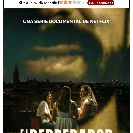
Mar 27, 2026
Series
0
3
(
1
)
E03 (complete)