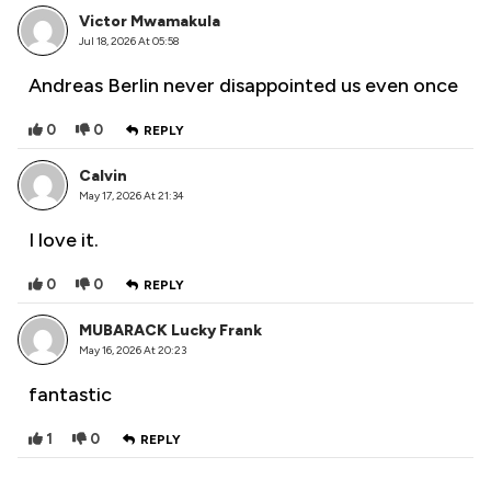
Victor Mwamakula
Jul 18, 2026 At 05:58
Andreas Berlin never disappointed us even once
0
0
REPLY
Calvin
May 17, 2026 At 21:34
I love it.
0
0
REPLY
MUBARACK Lucky Frank
May 16, 2026 At 20:23
fantastic
1
0
REPLY