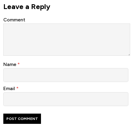
Leave a Reply
Comment
Name
*
Email
*