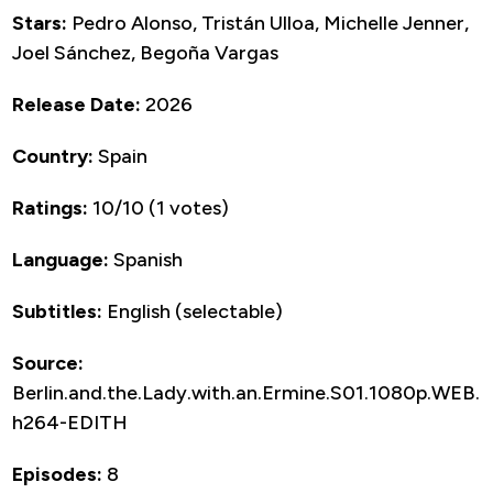
Stars:
Pedro Alonso, Tristán Ulloa, Michelle Jenner,
Joel Sánchez, Begoña Vargas
Release Date:
2026
Country:
Spain
Ratings:
10/10 (1 votes)
Language:
Spanish
Subtitles:
English (selectable)
Source:
Berlin.and.the.Lady.with.an.Ermine.S01.1080p.WEB.
h264-EDITH
Episodes:
8