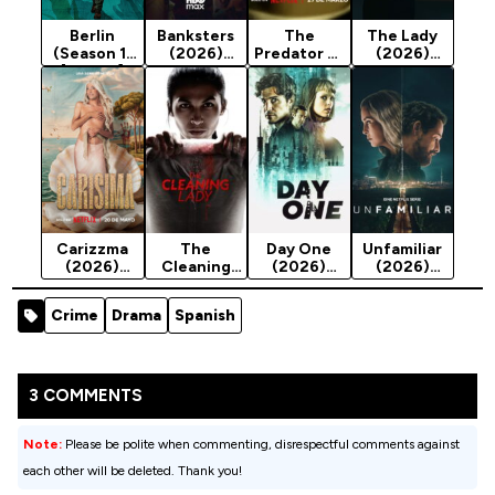
Berlin
Banksters
The
The Lady
(Season 1)
(2026)
Predator of
(2026)
[Action]
Season 1
Seville
Season 1
(2026)
Season 1
Carizzma
The
Day One
Unfamiliar
(2026)
Cleaning
(2026)
(2026)
Season 1
Lady Season
Season 1
Season 1
4 (2025)
Crime
Drama
Spanish
3 COMMENTS
Note:
Please be polite when commenting, disrespectful comments against
each other will be deleted. Thank you!