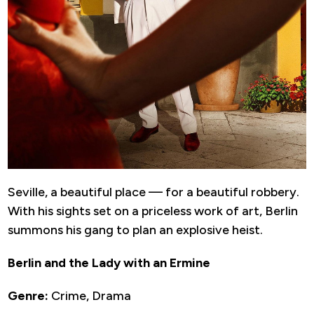
Seville, a beautiful place — for a beautiful robbery.
With his sights set on a priceless work of art, Berlin
summons his gang to plan an explosive heist.
Berlin and the Lady with an Ermine
Genre:
Crime, Drama