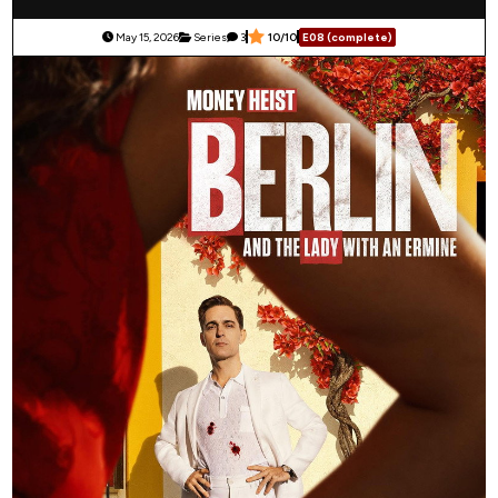
May 15, 2026
Series
3
10/10
E08 (complete)