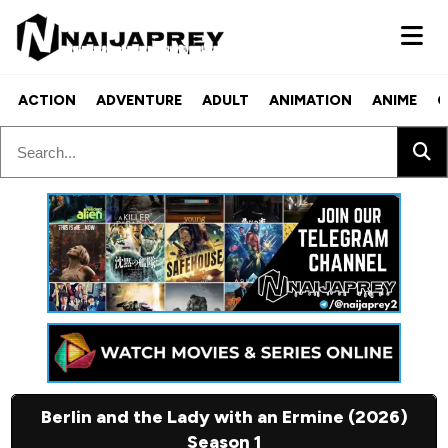
ACTION
ADVENTURE
ADULT
ANIMATION
ANIME
C
Berlin and the Lady with an Ermine (2026)
Season 1