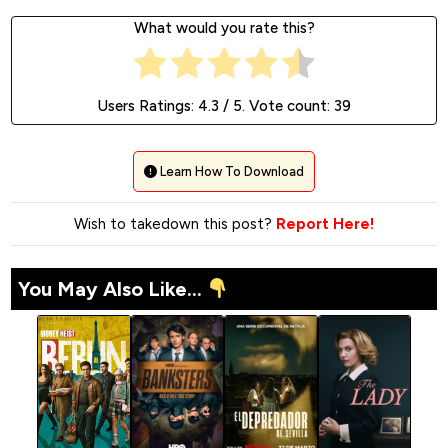
What would you rate this?
Users Ratings:
4.3
/ 5. Vote count:
39
Learn How To Download
Wish to takedown this post?
Report Here!
You May Also Like...