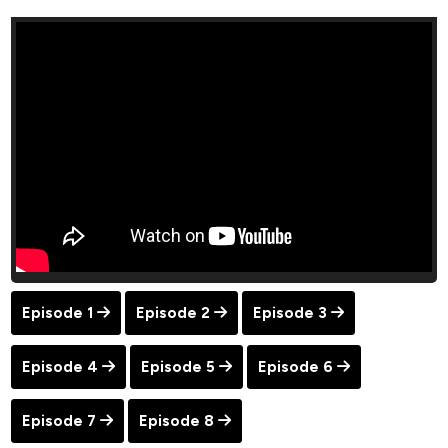
Episode 1
Episode 2
Episode 3
Episode 4
Episode 5
Episode 6
Episode 7
Episode 8