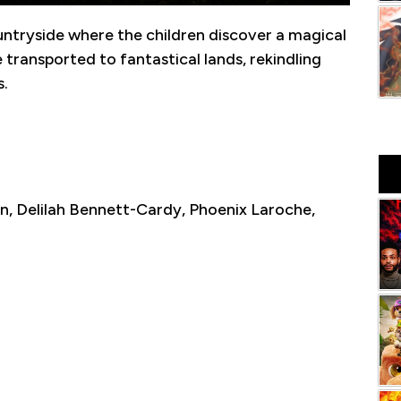
ntryside where the children discover a magical
 transported to fantastical lands, rekindling
s.
n, Delilah Bennett-Cardy, Phoenix Laroche,