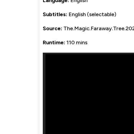
Language:
English
Subtitles:
English (selectable)
Source:
The.Magic.Faraway.Tree.2
Runtime:
110 mins