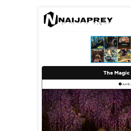
The Magic
Jun 8,