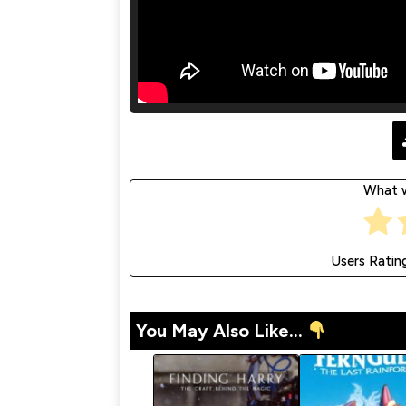
What w
Users Ratin
You May Also Like...