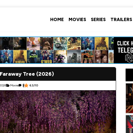
HOME
MOVIES
SERIES
TRAILERS
 Faraway Tree (2026)
 2026
Movie
3
6.3/10