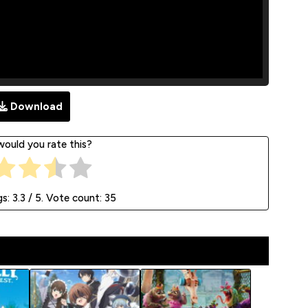
Download
ould you rate this?
gs:
3.3
/ 5. Vote count:
35