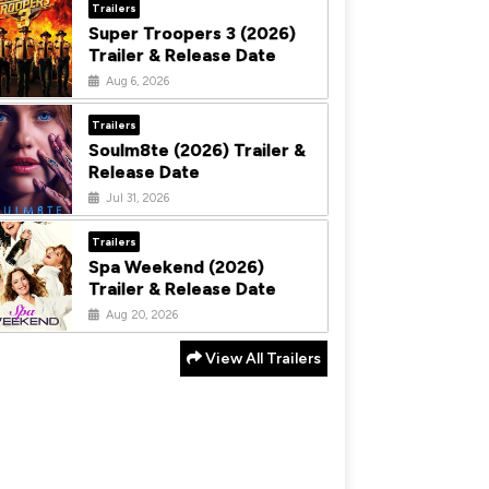
Trailers
Super Troopers 3 (2026)
Trailer & Release Date
Aug 6, 2026
Trailers
Soulm8te (2026) Trailer &
Release Date
Jul 31, 2026
Trailers
Spa Weekend (2026)
Trailer & Release Date
Aug 20, 2026
View All Trailers