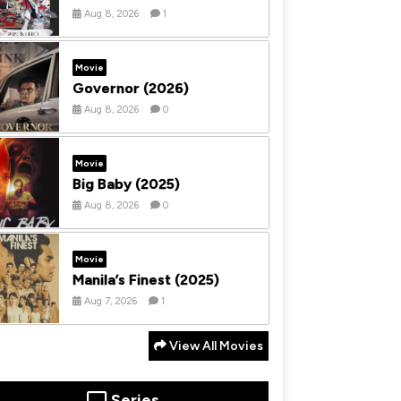
Aug 8, 2026
1
Movie
Governor (2026)
Aug 8, 2026
0
Movie
Big Baby (2025)
Aug 8, 2026
0
Movie
Manila’s Finest (2025)
Aug 7, 2026
1
View All Movies
Series