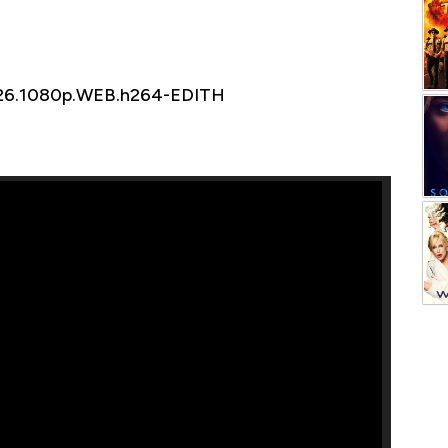
026.1080p.WEB.h264-EDITH