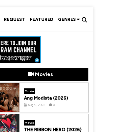
REQUEST
FEATURED
GENRES
Movies
Movie
Ang Modista (2026)
Aug 9, 2026
0
Movie
THE RIBBON HERO (2026)