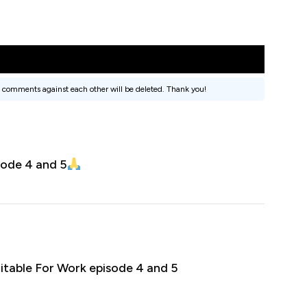
 comments against each other will be deleted. Thank you!
sode 4 and 5
itable For Work episode 4 and 5