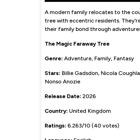
A modern family relocates to the cou
tree with eccentric residents. They’re
their family bond through adventure
The Magic Faraway Tree
Genre:
Adventure, Family, Fantasy
Stars:
Billie Gadsdon, Nicola Coughla
Nonso Anozie
Release Date:
2026
Country:
United Kingdom
Ratings:
6.263/10 (40 votes)