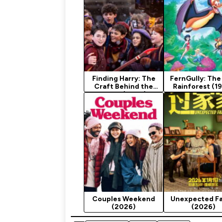
Finding Harry: The
FernGully: The
Craft Behind the
Rainforest (1
Magic (2026)
Couples Weekend
Unexpected Fa
(2026)
(2026)