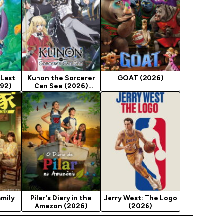
 Last
Kunon the Sorcerer
GOAT (2026)
992)
Can See (2026)
Season 1
mily
Pilar's Diary in the
Jerry West: The Logo
Amazon (2026)
(2026)