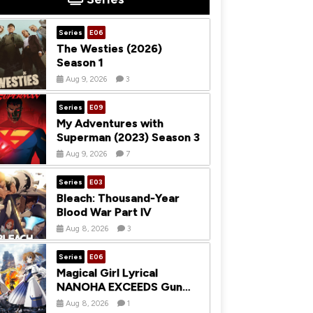
Series
E06
The Westies (2026)
Season 1
Aug 9, 2026
3
Series
E09
My Adventures with
Superman (2023) Season 3
Aug 9, 2026
7
Series
E03
Bleach: Thousand-Year
Blood War Part IV
Aug 8, 2026
3
Series
E06
Magical Girl Lyrical
NANOHA EXCEEDS Gun
Blaze Vengeance (2026)
Aug 8, 2026
1