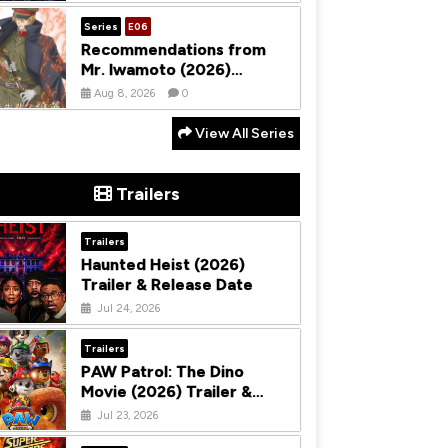
Season 1
Series
E06
Recommendations from
Mr. Iwamoto (2026)
Season 1
Aug 8, 2026
0
View All Series
Trailers
Trailers
Haunted Heist (2026)
Trailer & Release Date
Jul 24, 2026
Trailers
PAW Patrol: The Dino
Movie (2026) Trailer &
Release Date
Jul 23, 2026