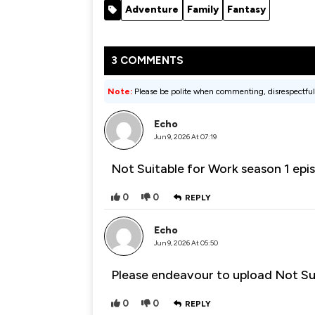
Adventure
Family
Fantasy
3 COMMENTS
Note:
Please be polite when commenting, disrespectful
Echo
Jun 9, 2026 At 07:19
Not Suitable for Work season 1 epi
0
0
REPLY
Echo
Jun 9, 2026 At 05:50
Please endeavour to upload Not Su
0
0
REPLY