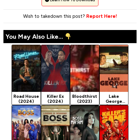
Wish to takedown this post?
Report Here!
You May Also Like...
Road House
Killer Ex
Bloodthirst
Lake
(2024)
(2024)
(2023)
George
(2024)