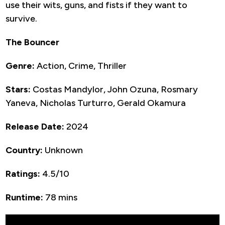
use their wits, guns, and fists if they want to
survive.
The Bouncer
Genre:
Action, Crime, Thriller
Stars:
Costas Mandylor, John Ozuna, Rosmary
Yaneva, Nicholas Turturro, Gerald Okamura
Release Date:
2024
Country:
Unknown
Ratings:
4.5/10
Runtime:
78 mins