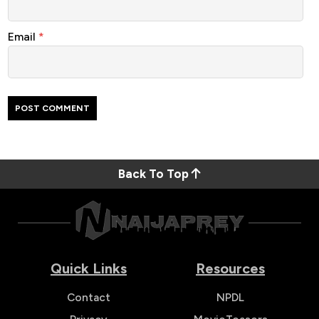
Email
*
Back To Top
Quick Links
Resources
Contact
NPDL