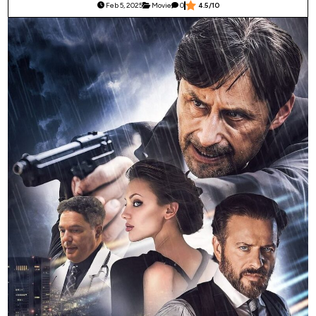
Feb 5, 2025
Movie
0
4.5/10