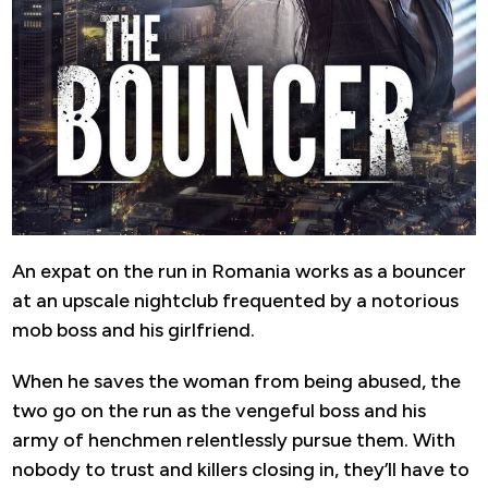
An expat on the run in Romania works as a bouncer
at an upscale nightclub frequented by a notorious
mob boss and his girlfriend.
When he saves the woman from being abused, the
two go on the run as the vengeful boss and his
army of henchmen relentlessly pursue them. With
nobody to trust and killers closing in, they’ll have to