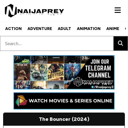
ACTION
ADVENTURE
ADULT
ANIMATION
ANIME
C
The Bouncer (2024)