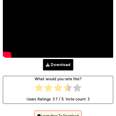
Download
What would you rate this?
Users Ratings:
3.7
/ 5. Vote count:
3
Learn How To Download