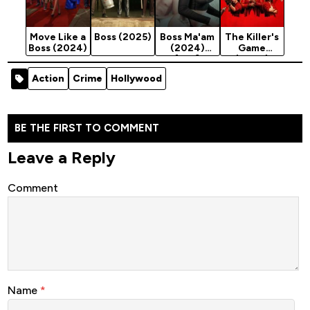
Move Like a
Boss (2025)
Boss Ma'am
The Killer's
Boss (2024)
(2024)
Game
[18+]
(2024)
Action
Crime
Hollywood
BE THE FIRST TO COMMENT
Leave a Reply
Comment
Name
*