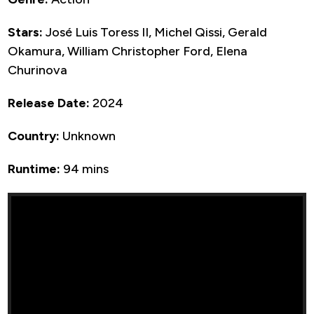
Stars:
José Luis Toress II, Michel Qissi, Gerald
Okamura, William Christopher Ford, Elena
Churinova
Release Date:
2024
Country:
Unknown
Runtime:
94 mins