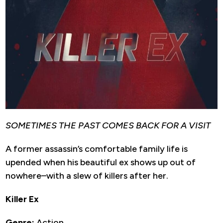
SOMETIMES THE PAST COMES BACK FOR A VISIT
A former assassin’s comfortable family life is
upended when his beautiful ex shows up out of
nowhere–with a slew of killers after her.
Killer Ex
Genre:
Action