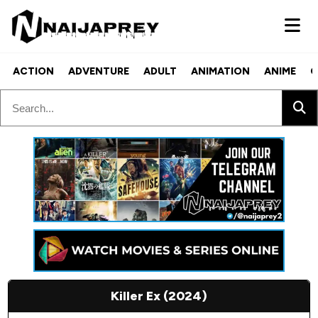
ACTION
ADVENTURE
ADULT
ANIMATION
ANIME
C
Killer Ex (2024)