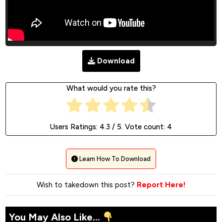
Download
What would you rate this?
Users Ratings:
4.3
/ 5. Vote count:
4
Learn How To Download
Wish to takedown this post?
Report Here!
You May Also Like...