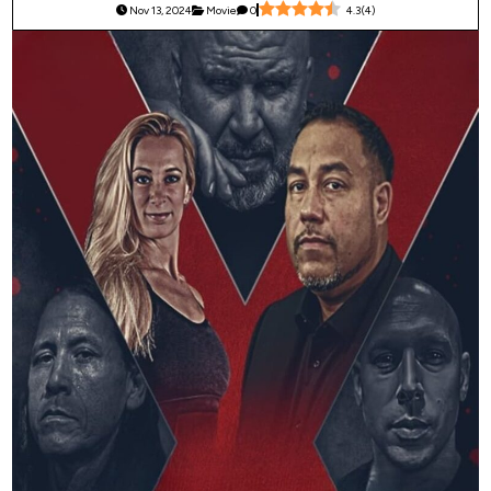
Nov 13, 2024
Movie
0
4.3
(
4
)