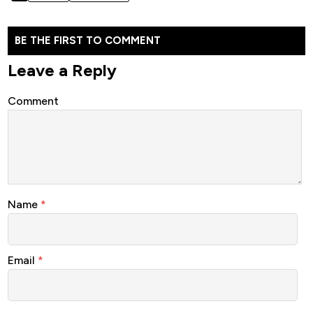
BE THE FIRST TO COMMENT
Leave a Reply
Comment
Name
*
Email
*