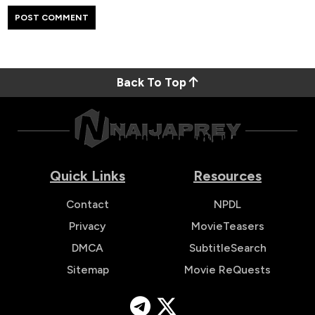
Back To Top
Quick Links
Resources
Contact
NPDL
Privacy
MovieTeasers
DMCA
SubtitleSearch
Sitemap
Movie ReQuests