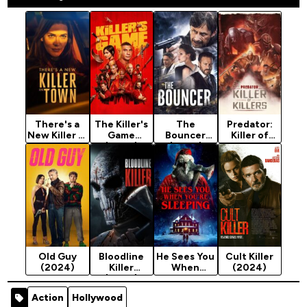
There's a
The Killer's
The
Predator:
New Killer in
Game
Bouncer
Killer of
Town
(2024)
(2024)
Killers
(2024)
(2025)
Old Guy
Bloodline
He Sees You
Cult Killer
(2024)
Killer
When
(2024)
(2024)
You're
Sleeping
Action
Hollywood
(2024)