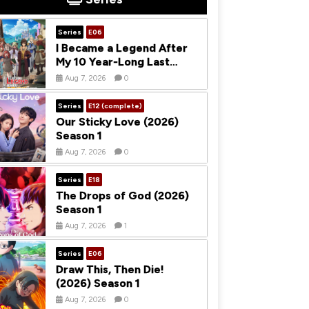
Series
E06
I Became a Legend After
My 10 Year-Long Last
Stand (2026) Season 1
Aug 7, 2026
0
Series
E12 (complete)
Our Sticky Love (2026)
Season 1
Aug 7, 2026
0
Series
E18
The Drops of God (2026)
Season 1
Aug 7, 2026
1
Series
E06
Draw This, Then Die!
(2026) Season 1
Aug 7, 2026
0