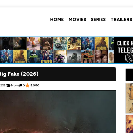
HOME
MOVIES
SERIES
TRAILERS
Big Fake (2026)
 2026
Movie
0
5.9/10