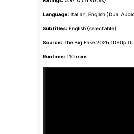
Ratings:
5.9/10 (11 votes)
Language:
Italian, English (Dual Audi
Subtitles:
English (selectable)
Source:
The.Big.Fake.2026.1080p.
Runtime:
110 mins