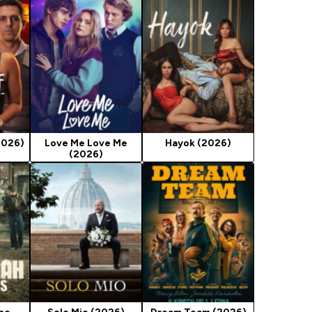
2026)
Love Me Love Me
Hayok (2026)
(2026)