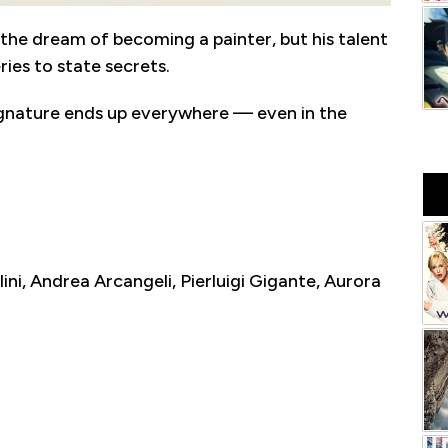
h the dream of becoming a painter, but his talent
ies to state secrets.
ignature ends up everywhere — even in the
lini, Andrea Arcangeli, Pierluigi Gigante, Aurora