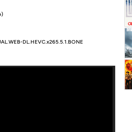
o)
DUAL.WEB-DL.HEVC.x265.5.1.BONE