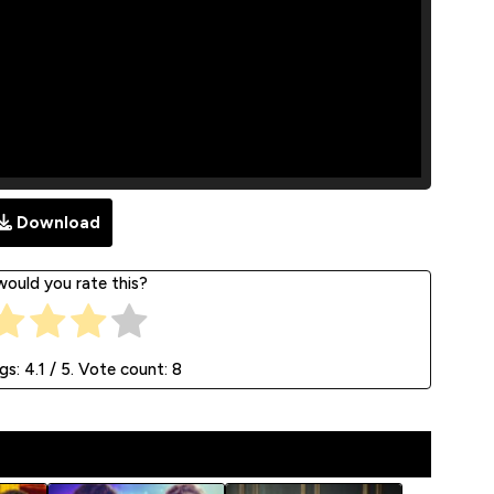
Download
ould you rate this?
ngs:
4.1
/ 5. Vote count:
8