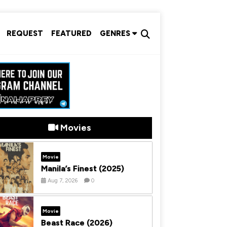
REQUEST
FEATURED
GENRES
Movies
Movie
Manila’s Finest (2025)
Aug 7, 2026
0
Movie
Beast Race (2026)