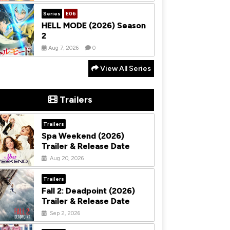
Series
E06
HELL MODE (2026) Season
2
Aug 7, 2026
0
View All Series
Trailers
Trailers
Spa Weekend (2026)
Trailer & Release Date
Aug 20, 2026
Trailers
Fall 2: Deadpoint (2026)
Trailer & Release Date
Sep 2, 2026