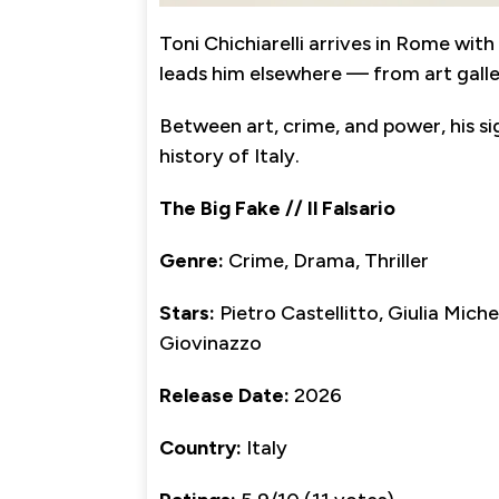
Toni Chichiarelli arrives in Rome wit
leads him elsewhere — from art galler
Between art, crime, and power, his s
history of Italy.
The Big Fake // Il Falsario
Genre:
Crime, Drama, Thriller
Stars:
Pietro Castellitto, Giulia Miche
Giovinazzo
Release Date:
2026
Country:
Italy