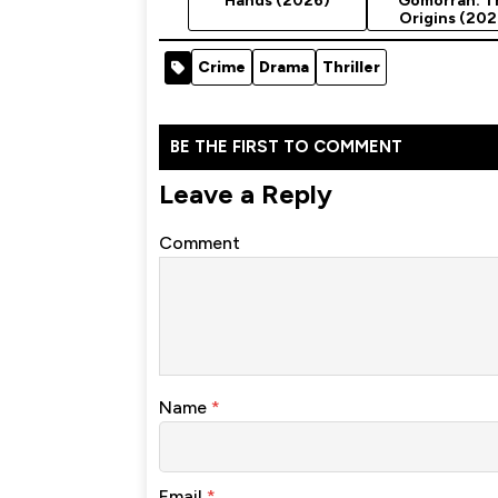
Hands (2026)
Gomorrah: T
Origins (202
Season 1
Crime
Drama
Thriller
BE THE FIRST TO COMMENT
Leave a Reply
Comment
Name
*
Email
*