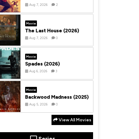
Aug 7, 2026
2
Movie
The Last House (2026)
Aug 7, 2026
0
Movie
Spades (2026)
Aug 6, 2026
3
Movie
Backwood Madness (2025)
Aug 5, 2026
0
View All Movies
Series