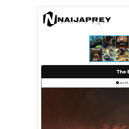
The 
Jan 24,