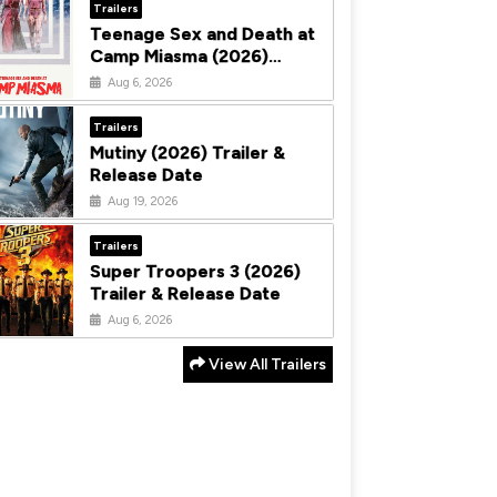
Trailers
Teenage Sex and Death at
Camp Miasma (2026)
Trailer & Release Date
Aug 6, 2026
Trailers
Mutiny (2026) Trailer &
Release Date
Aug 19, 2026
Trailers
Super Troopers 3 (2026)
Trailer & Release Date
Aug 6, 2026
View All Trailers