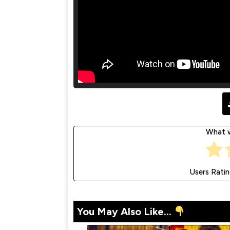
What w
Users Rati
You May Also Like...