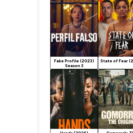
Fake Profile (2023)
State of Fear (
Season 3