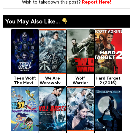
Wish to takedown this post?
Report Here!
You May Also Like...
Teen Wolf:
We Are
Wolf
Hard Target
The Movie
Werewolves
Warrior
2 (2016)
(2023)
(Chinese)
(2015)
[Action]
[Action]