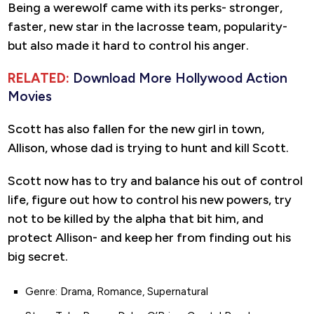
Being a werewolf came with its perks- stronger,
faster, new star in the lacrosse team, popularity-
but also made it hard to control his anger.
RELATED:
Download More Hollywood Action
Movies
Scott has also fallen for the new girl in town,
Allison, whose dad is trying to hunt and kill Scott.
Scott now has to try and balance his out of control
life, figure out how to control his new powers, try
not to be killed by the alpha that bit him, and
protect Allison- and keep her from finding out his
big secret.
Genre: Drama, Romance, Supernatural