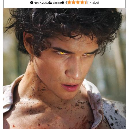
Nov 7, 2022
Series
4
4.3
(
79
)