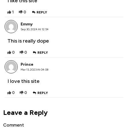
I like this site
1
0
REPLY
Emmy
Sep 30, 2024 At 12:54
This is really dope
0
0
REPLY
Prince
Mar 13, 2023 At 04:08
I love this site
0
0
REPLY
Leave a Reply
Comment