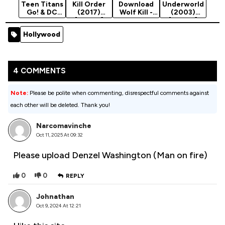
Teen Titans
Kill Order
Download
Underworld
Go! & DC
(2017)
Wolf Kill -
(2003)
Super Hero
[Action]
Chinese
[Action]
Girls:
Movie 2021
Hollywood
Mayhem In
(Action)
The…
4 COMMENTS
Note:
Please be polite when commenting, disrespectful comments against
each other will be deleted. Thank you!
Narcomavinche
Oct 11, 2025 At 09:32
Please upload Denzel Washington (Man on fire)
0
0
REPLY
Johnathan
Oct 9, 2024 At 12:21