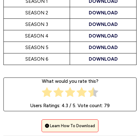
SEASON 1
DOWNLOAD
SEASON 2
DOWNLOAD
SEASON 3
DOWNLOAD
SEASON 4
DOWNLOAD
SEASON 5
DOWNLOAD
SEASON 6
DOWNLOAD
What would you rate this?
Users Ratings:
4.3
/ 5. Vote count:
79
Learn How To Download