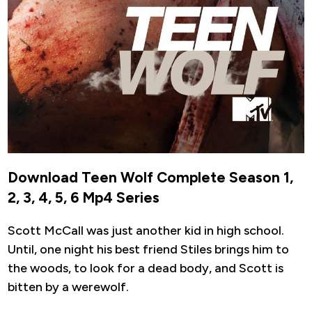
Download Teen Wolf Complete Season 1,
2, 3, 4, 5, 6 Mp4 Series
Scott McCall was just another kid in high school.
Until, one night his best friend Stiles brings him to
the woods, to look for a dead body, and Scott is
bitten by a werewolf.