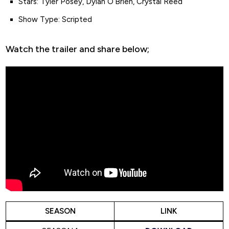
Stars: Tyler Posey, Dylan O’Brien, Crystal Reed
Show Type: Scripted
Watch the trailer and share below;
SEASON
LINK