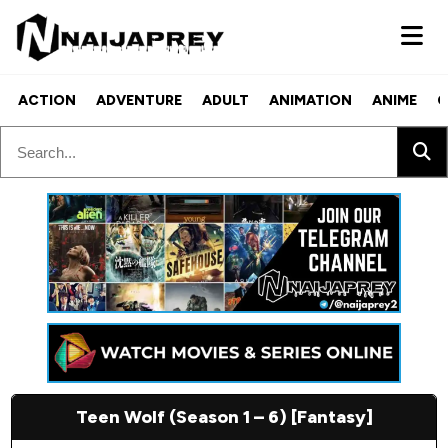
ACTION
ADVENTURE
ADULT
ANIMATION
ANIME
C
Teen Wolf (Season 1 – 6) [Fantasy]