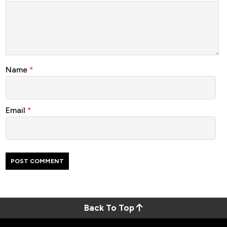
Name
*
Email
*
Back To Top