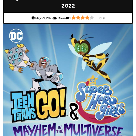
2022
May 29, 2022
Movie
1
3.8
(
10
)