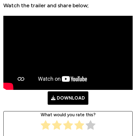
Watch the trailer and share below;
DOWNLOAD
What would you rate this?