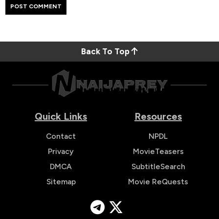
Back To Top
Quick Links
Resources
Contact
NPDL
Privacy
MovieTeasers
DMCA
SubtitleSearch
Sitemap
Movie ReQuests