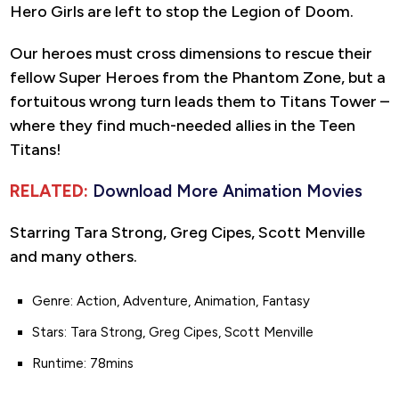
Hero Girls are left to stop the Legion of Doom.
Our heroes must cross dimensions to rescue their
fellow Super Heroes from the Phantom Zone, but a
fortuitous wrong turn leads them to Titans Tower –
where they find much-needed allies in the Teen
Titans!
RELATED:
Download More Animation Movies
Starring Tara Strong, Greg Cipes, Scott Menville
and many others.
Genre: Action, Adventure, Animation, Fantasy
Stars: Tara Strong, Greg Cipes, Scott Menville
Runtime: 78mins