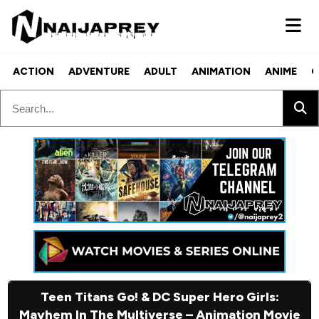
ACTION
ADVENTURE
ADULT
ANIMATION
ANIME
C
Teen Titans Go! & DC Super Hero Girls:
Mayhem In The Multiverse – Animation Movie