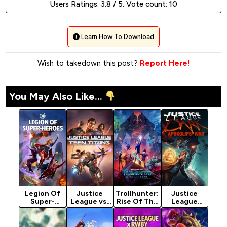
Users Ratings:
3.8
/ 5. Vote count:
10
Learn How To Download
Wish to takedown this post?
Report Here!
You May Also Like...
Legion Of
Justice
Trollhunter:
Justice
Super-
League vs.
Rise Of The
League
Heroes
Teen Titans
Titans
Dark:
(2023)
(2016)
(2021)
Apokolips
[Action]
[Animation]
War (2020)