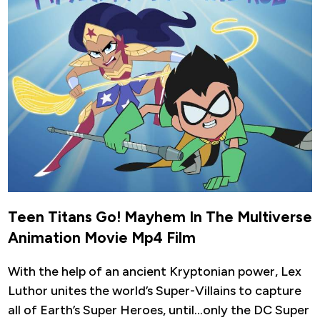
Teen Titans Go! Mayhem In The Multiverse
Animation Movie Mp4 Film
With the help of an ancient Kryptonian power, Lex
Luthor unites the world’s Super-Villains to capture
all of Earth’s Super Heroes, until…only the DC Super