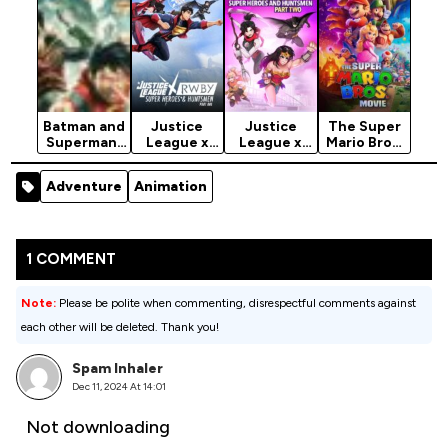
Batman and
Justice
Justice
The Super
Superman:
League x
League x
Mario Bros.
Battle of
RWBY:
RWBY:
Movie
the Super
Super
Super
(2023)
Adventure
Animation
Sons (2022)
Heroes &
Heroes &
Huntsmen,
Huntsmen,
Part…
Part…
1 COMMENT
Note:
Please be polite when commenting, disrespectful comments against
each other will be deleted. Thank you!
Spam Inhaler
Dec 11, 2024 At 14:01
Not downloading