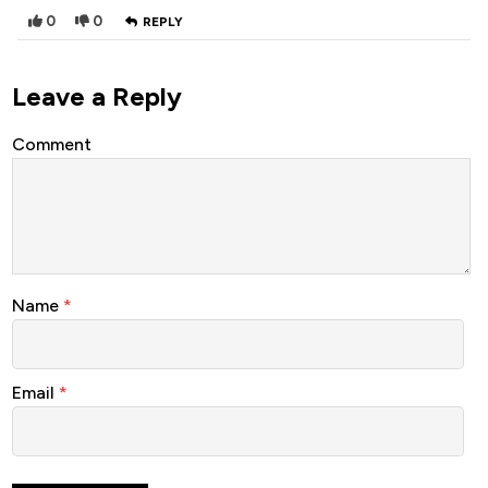
0
0
REPLY
Leave a Reply
Comment
Name
*
Email
*