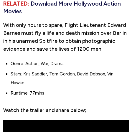
RELATED:
Download More Hollywood Action
Movies
With only hours to spare, Flight Lieutenant Edward
Barnes must fly a life and death mission over Berlin
in his unarmed Spitfire to obtain photographic
evidence and save the lives of 1200 men.
Genre: Action, War, Drama
Stars: Kris Saddler, Tom Gordon, David Dobson, Vin
Hawke
Runtime: 77mins
Watch the trailer and share below;