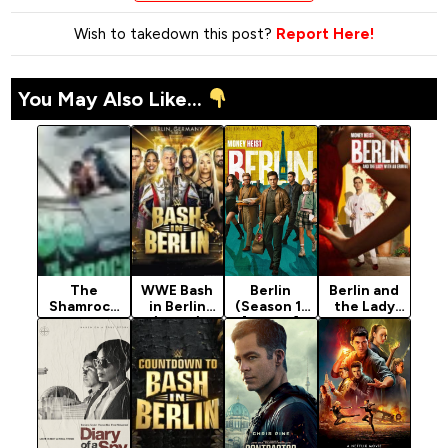
Wish to takedown this post?
Report Here!
You May Also Like...
The
WWE Bash
Berlin
Berlin and
Shamrock
in Berlin
(Season 1)
the Lady
Spitfire
(2024)
[Action]
with an
(2024)
Ermine
(2026)
Season 1