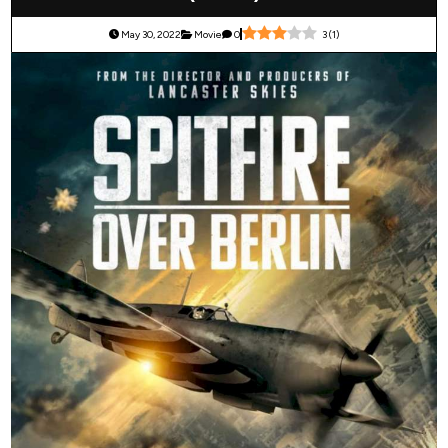
May 30, 2022
Movie
0
3
(
1
)