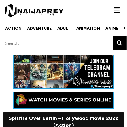
ACTION
ADVENTURE
ADULT
ANIMATION
ANIME
C
Spitfire Over Berlin – Hollywood Movie 2022
(Action)