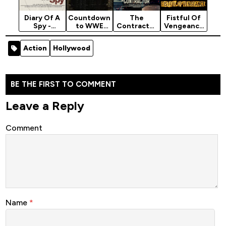
Diary Of A
Countdown
The
Fistful Of
Spy -
to WWE
Contractor
Vengeance
Hollywood
Bash in
- Hollywood
- Latest
Movie 2022
Berlin
Movie 2022
Hollywood
Action
Hollywood
(Thriller)
(2024)
(Action)
Movie 2022
(Action)
BE THE FIRST TO COMMENT
Leave a Reply
Comment
Name
*