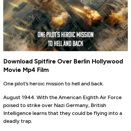
Download Spitfire Over Berlin Hollywood
Movie Mp4 Film
One pilot’s heroic mission to hell and back.
August 1944. With the American Eighth Air Force
poised to strike over Nazi Germany, British
Intelligence learns that they could be flying into a
deadly trap.