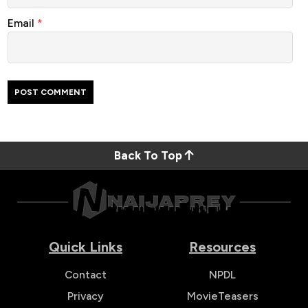
Email
*
Back To Top
Quick Links
Resources
Contact
NPDL
Privacy
MovieTeasers