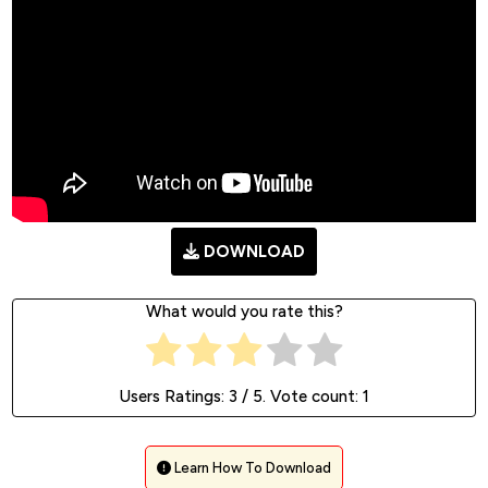
DOWNLOAD
What would you rate this?
Users Ratings:
3
/ 5. Vote count:
1
Learn How To Download