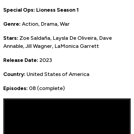
Special Ops: Lioness Season 1
Genre:
Action, Drama, War
Stars:
Zoe Saldaña, Laysla De Oliveira, Dave
Annable, Jill Wagner, LaMonica Garrett
Release Date:
2023
Country:
United States of America
Episodes:
08 (complete)