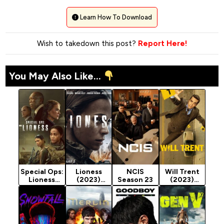
Learn How To Download
Wish to takedown this post?
Report Here!
You May Also Like...
Special Ops:
Lioness
NCIS
Will Trent
Lioness
(2023)
Season 23
(2023)
Season 2
Season 3
Season 4
(2024)