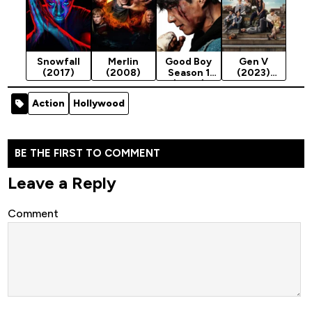
Snowfall
Merlin
Good Boy
Gen V
(2017)
(2008)
Season 1
(2023)
(2025)
Season 1
Action
Hollywood
BE THE FIRST TO COMMENT
Leave a Reply
Comment