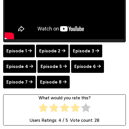
Episode 1
Episode 2
Episode 3
Episode 4
Episode 5
Episode 6
Episode 7
Episode 8
What would you rate this?
Users Ratings:
4
/ 5. Vote count:
28