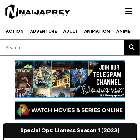
ACTION
ADVENTURE
ADULT
ANIMATION
ANIME
C
Special Ops: Lioness Season 1 (2023)