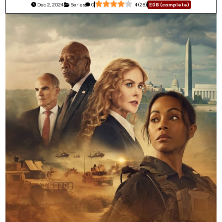
Dec 2, 2024
Series
0
4
(
28
)
E08 (complete)