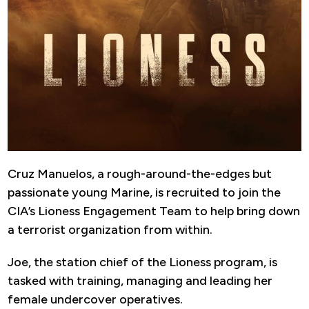
Cruz Manuelos, a rough-around-the-edges but
passionate young Marine, is recruited to join the
CIA’s Lioness Engagement Team to help bring down
a terrorist organization from within.
Joe, the station chief of the Lioness program, is
tasked with training, managing and leading her
female undercover operatives.