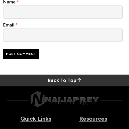
Name
*
Email
*
Back To Top
Quick Links
Resources