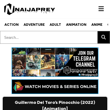
ACTION
ADVENTURE
ADULT
ANIMATION
ANIME
C
Guillermo Del Toro’s Pinocchio (2022)
[Animation]