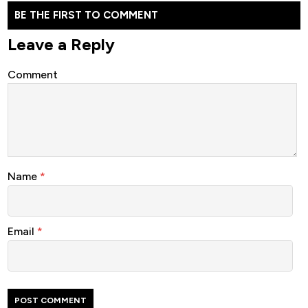
BE THE FIRST TO COMMENT
Leave a Reply
Comment
Name
*
Email
*