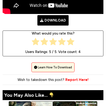
D0WNLOAD
What would you rate this?
Users Ratings:
5
/ 5. Vote count:
4
Learn How To Download
Wish to takedown this post?
Report Here!
You May Also Like...