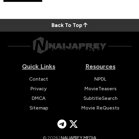
Back To Top
Quick Links
Resources
Contact
NPDL
Privacy
MovieTeasers
DMCA
SubtitleSearch
Sitemap
Movie ReQuests
© 2026 |
NAIJAPREY MEDIA