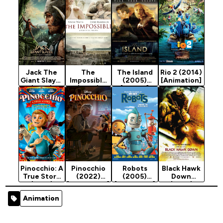
Jack The
The
The Island
Rio 2 (2014)
Giant Slayer
Impossible
(2005)
[Animation]
(2013)
(2012)
[Action]
[Adventure]
Pinocchio: A
Pinocchio
Robots
Black Hawk
True Story
(2022)
(2005)
Down
(2021)
[Adventure]
[Animation]
(2001)
[Animation]
[Action]
Animation