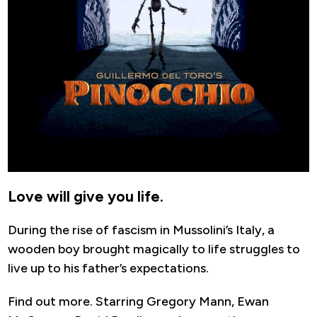
Love will give you life.
During the rise of fascism in Mussolini’s Italy, a
wooden boy brought magically to life struggles to
live up to his father’s expectations.
Find out more. Starring Gregory Mann, Ewan