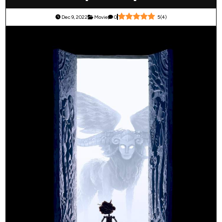
Dec 9, 2022
Movie
0
5
(
4
)