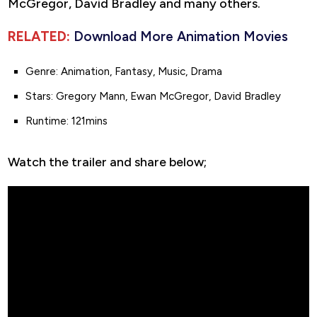
McGregor, David Bradley and many others.
RELATED:
Download More Animation Movies
Genre: Animation, Fantasy, Music, Drama
Stars: Gregory Mann, Ewan McGregor, David Bradley
Runtime: 121mins
Watch the trailer and share below;