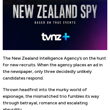
The New Zealand Intelligence Agency’s on the hunt
for new recruits. When the agency places an ad in
the newspaper, only three decidedly unlikely
candidates respond.
Thrown headfirst into the murky world of
espionage, the mismatched trio fumbles its way
through betrayal, romance and escalating
absurdity.