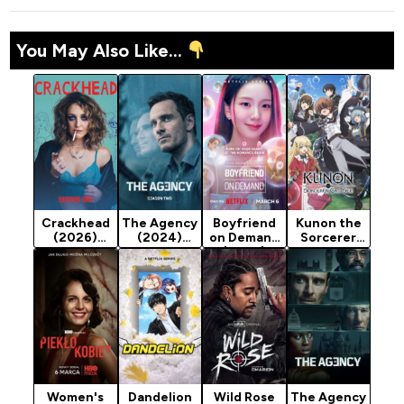
You May Also Like...
Crackhead
The Agency
Boyfriend
Kunon the
(2026)
(2024)
on Demand
Sorcerer
Season 1
Season 2
(2026)
Can See
Season 1
(2026)
Season 1
Women's
Dandelion
Wild Rose
The Agency