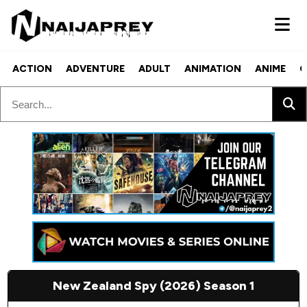
ACTION
ADVENTURE
ADULT
ANIMATION
ANIME
C
New Zealand Spy (2026) Season 1