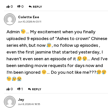
0
0
REPLY
Colette Eee
Jun 10, 2026 At 03:11
Admin
… My excitement when you finally
uploaded 9 episodes of “Ashes to crown” Chinese
series ehh, but now
, no follow up episodes ,
even the first jasmine that started yesterday, I
haven’t even seen an episode of it
… And I’ve
been sending movie requests for days now and
I’m been ignored
… Do you not like me???
0
1
REPLY
Jay
Jun 9, 2026 At 18:55