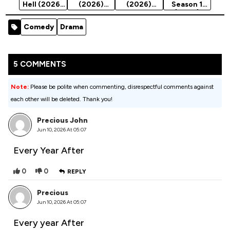
Hell (2026)
(2026)
(2026)
Season 1
Season 1
Season 1
Season 1
(2024)
Comedy
Drama
5 COMMENTS
Note:
Please be polite when commenting, disrespectful comments against
each other will be deleted. Thank you!
Precious John
Jun 10, 2026 At 05:07
Every Year After
0
0
REPLY
Precious
Jun 10, 2026 At 05:07
Every year After