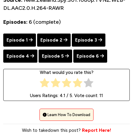
Source:
New.Zealand.Spy.S01.1080p.TVNZ.WEB-
DL.AAC2.0.H.264-RAWR
Episodes:
6 (complete)
Episode 1
Episode 2
Episode 3
Episode 4
Episode 5
Episode 6
What would you rate this?
Users Ratings:
4.1
/ 5. Vote count:
11
Learn How To Download
Wish to takedown this post?
Report Here!