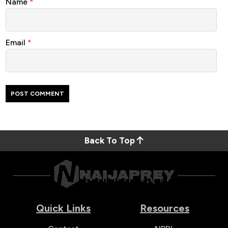
Name
*
Email
*
Back To Top
Quick Links
Resources