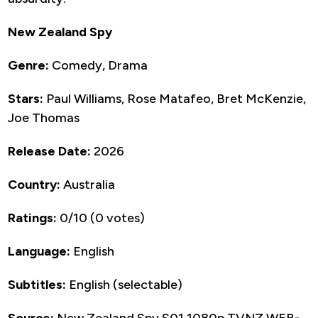
New Zealand Spy
Genre:
Comedy, Drama
Stars:
Paul Williams, Rose Matafeo, Bret McKenzie,
Joe Thomas
Release Date:
2026
Country:
Australia
Ratings:
0/10 (0 votes)
Language:
English
Subtitles:
English (selectable)