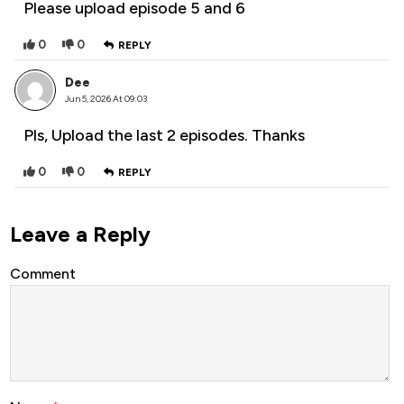
Please upload episode 5 and 6
0
0
REPLY
Dee
Jun 5, 2026 At 09:03
Pls, Upload the last 2 episodes. Thanks
0
0
REPLY
Leave a Reply
Comment