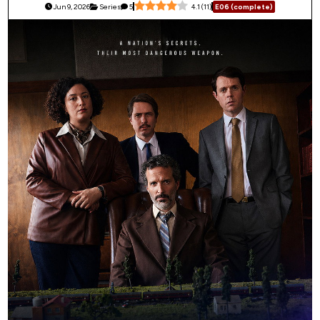
Jun 9, 2026
Series
5
4.1
(
11
)
E06 (complete)