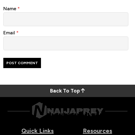
Name
*
Email
*
Back To Top
Quick Links
Resources