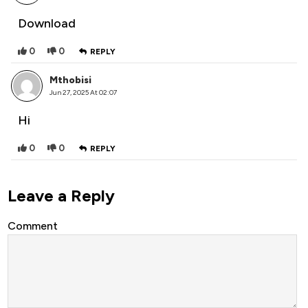
Download
0
0
REPLY
Mthobisi
Jun 27, 2025 At 02:07
Hi
0
0
REPLY
Leave a Reply
Comment