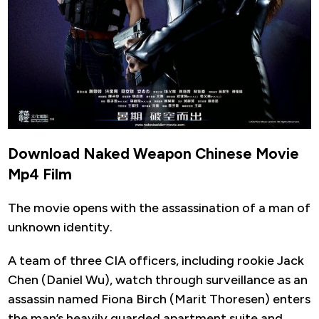
Download Naked Weapon Chinese Movie
Mp4 Film
The movie opens with the assassination of a man of
unknown identity.
A team of three CIA officers, including rookie Jack
Chen (Daniel Wu), watch through surveillance as an
assassin named Fiona Birch (Marit Thoresen) enters
the man’s heavily guarded apartment suite and.