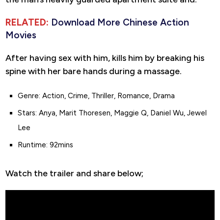
RELATED:
Download More Chinese Action
Movies
After having sex with him, kills him by breaking his
spine with her bare hands during a massage.
Genre: Action, Crime, Thriller, Romance, Drama
Stars: Anya, Marit Thoresen, Maggie Q, Daniel Wu, Jewel
Lee
Runtime: 92mins
Watch the trailer and share below;