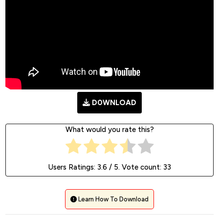
D0WNLOAD
What would you rate this?
Users Ratings:
3.6
/ 5. Vote count:
33
Learn How To Download