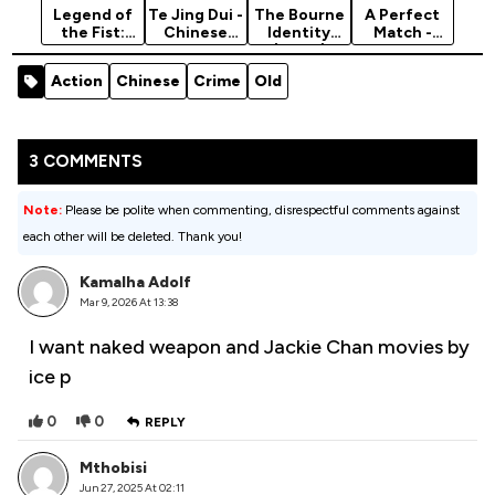
Legend of
Te Jing Dui -
The Bourne
A Perfect
the Fist:
Chinese
Identity
Match -
The Return
Movie 2019
(2002)
2021
of Chen
(Action)
Hollywood
Action
Chinese
Crime
Old
Zhen (2010)
Movie
[Action]
(Romance)
3 COMMENTS
Note:
Please be polite when commenting, disrespectful comments against
each other will be deleted. Thank you!
Kamalha Adolf
Mar 9, 2026 At 13:38
I want naked weapon and Jackie Chan movies by
ice p
0
0
REPLY
Mthobisi
Jun 27, 2025 At 02:11