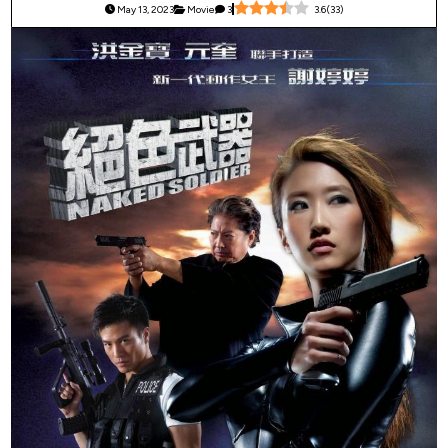
May 13, 2023
Movie
3
3.6
(
33
)