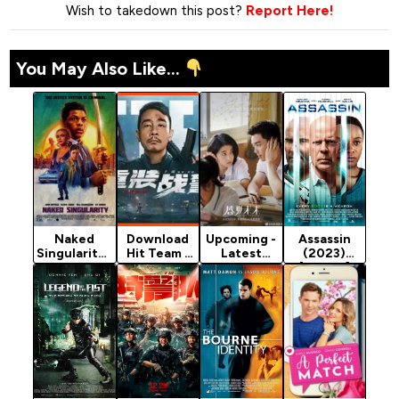
Wish to takedown this post?
Report Here!
You May Also Like...
Naked
Download
Upcoming -
Assassin
Singularity -
Hit Team -
Latest
(2023)
2021
Chinese
Chinese
[Action]
Hollywood
Movie
Movie 2021
Movie
(Action)
(Romance)
(Crime)