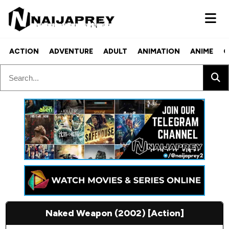
ACTION
ADVENTURE
ADULT
ANIMATION
ANIME
C
Naked Weapon (2002) [Action]