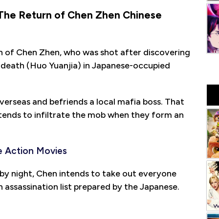
 The Return of Chen Zhen Chinese
h of Chen Zhen, who was shot after discovering
s death (Huo Yuanjia) in Japanese-occupied
verseas and befriends a local mafia boss. That
tends to infiltrate the mob when they form an
 Action Movies
 by night, Chen intends to take out everyone
n assassination list prepared by the Japanese.