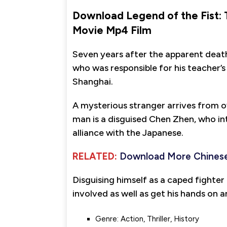
Download Legend of the Fist:
Movie Mp4 Film
Seven years after the apparent deat
who was responsible for his teacher’
Shanghai.
A mysterious stranger arrives from o
man is a disguised Chen Zhen, who in
alliance with the Japanese.
RELATED:
Download More Chinese
Disguising himself as a caped fighter
involved as well as get his hands on a
Genre: Action, Thriller, History