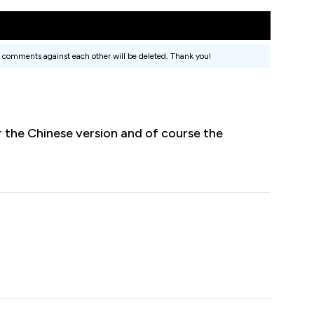
 comments against each other will be deleted. Thank you!
r the Chinese version and of course the