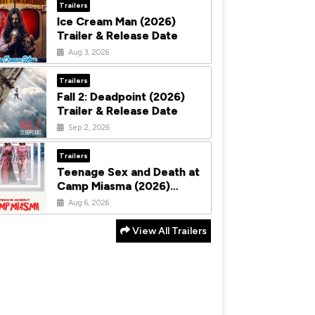
Trailers
Ice Cream Man (2026)
Trailer & Release Date
Aug 3, 2026
Trailers
Fall 2: Deadpoint (2026)
Trailer & Release Date
Sep 2, 2026
Trailers
Teenage Sex and Death at
Camp Miasma (2026)
Trailer & Release Date
Aug 6, 2026
View All Trailers