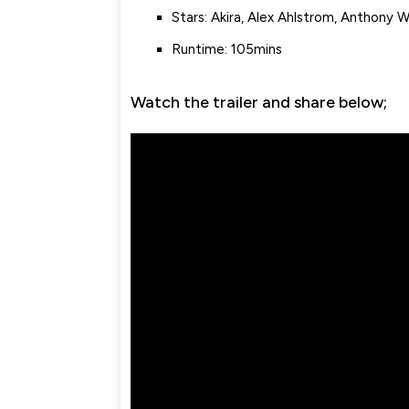
Stars: Akira, Alex Ahlstrom, Anthony 
Runtime: 105mins
Watch the trailer and share below;