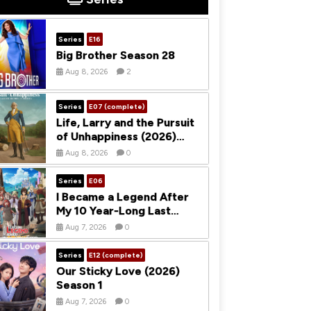
Series
E16
Big Brother Season 28
Aug 8, 2026
2
Series
E07 (complete)
Life, Larry and the Pursuit
of Unhappiness (2026)
Season 1
Aug 8, 2026
0
Series
E06
I Became a Legend After
My 10 Year-Long Last
Stand (2026) Season 1
Aug 7, 2026
0
Series
E12 (complete)
Our Sticky Love (2026)
Season 1
Aug 7, 2026
0