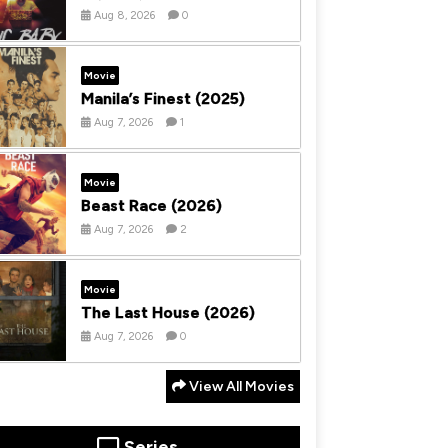
Aug 8, 2026
0
Movie
Manila’s Finest (2025)
Aug 7, 2026
1
Movie
Beast Race (2026)
Aug 7, 2026
2
Movie
The Last House (2026)
Aug 7, 2026
0
View All Movies
Series