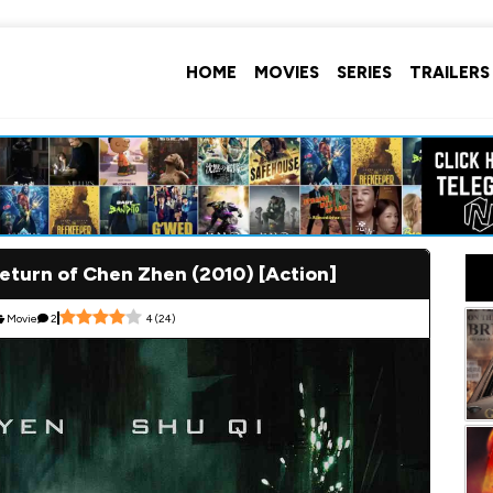
HOME
MOVIES
SERIES
TRAILERS
Return of Chen Zhen (2010) [Action]
Movie
2
4
(
24
)