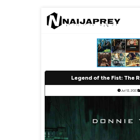
Legend of the Fist: The 
Jul 12, 2023