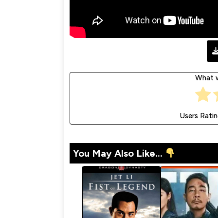
What w
Users Rati
You May Also Like...