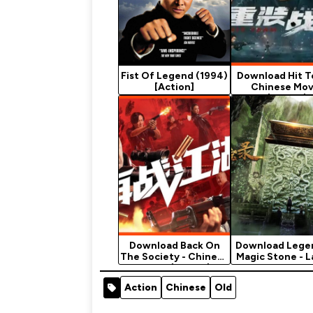
Fist Of Legend (1994)
Download Hit T
[Action]
Chinese Mov
(Action)
Download Back On
Download Lege
The Society - Chinese
Magic Stone - L
Movie (Action)
Chinese…
Action
Chinese
Old