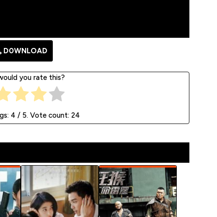
D0WNLOAD
ould you rate this?
ngs:
4
/ 5. Vote count:
24