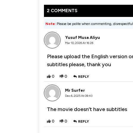
2 COMMENTS
Note:
Please be polite when commenting, disrespectful
Yusuf Musa Aliyu
Mar 10, 2026 At 16:26
Please upload the English version o
subtitles please, thank you
0
0
REPLY
Mr Surfer
Dec 6, 2025 At 09:43
The movie doesn’t have subtitles
0
0
REPLY