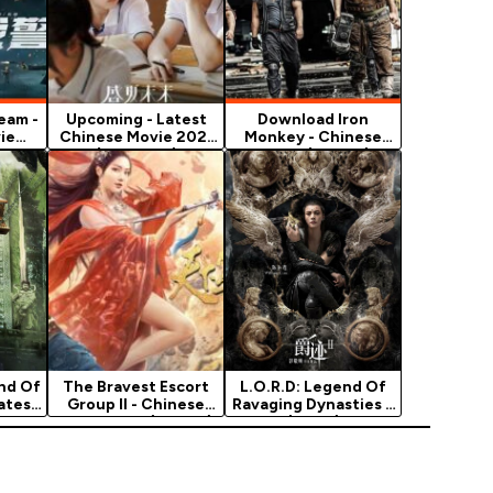
eam -
Upcoming - Latest
Download Iron
ie
Chinese Movie 2021
Monkey - Chinese
(Romance)
Movie (Action)
nd Of
The Bravest Escort
L.O.R.D: Legend Of
atest
Group II - Chinese
Ravaging Dynasties 2
Movie 2021 (Action)
(2020)