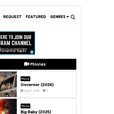
REQUEST
FEATURED
GENRES
Movies
Movie
Governor (2026)
Aug 8, 2026
0
Movie
Big Baby (2025)