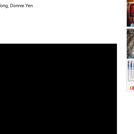
Wong, Donnie Yen