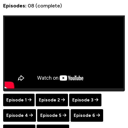
Episodes:
08 (complete)
Episode 1
Episode 2
Episode 3
Episode 4
Episode 5
Episode 6