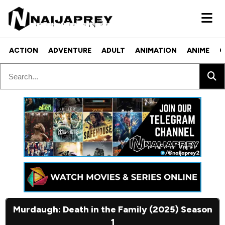
ACTION
ADVENTURE
ADULT
ANIMATION
ANIME
C
Murdaugh: Death in the Family (2025) Season
1