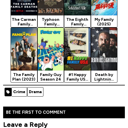
The Carman
Typhoon
The Eighth
My Family
Family
Family
Family
(2025)
Deaths
(2025)
(2025)
(2025)
Season 1
Season 1
The Family
Family Guy
#1 Happy
Death by
Plan (2023)
Season 24
Family USA
Lightning
Season 1
(2025)
(2025)
Season 1
Crime
Drama
BE THE FIRST TO COMMENT
Leave a Reply