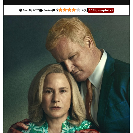
Nov 19, 2025
Series
0
4
(
9
)
E08 (complete)