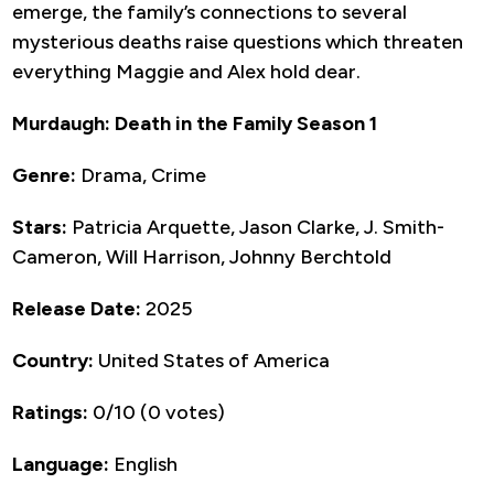
emerge, the family’s connections to several
mysterious deaths raise questions which threaten
everything Maggie and Alex hold dear.
Murdaugh: Death in the Family Season 1
Genre:
Drama, Crime
Stars:
Patricia Arquette, Jason Clarke, J. Smith-
Cameron, Will Harrison, Johnny Berchtold
Release Date:
2025
Country:
United States of America
Ratings:
0/10 (0 votes)
Language:
English