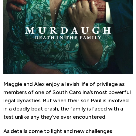
Maggie and Alex enjoy a lavish life of privilege as
members of one of South Carolina’s most powerful
legal dynasties. But when their son Paul is involved
in a deadly boat crash, the family is faced with a
test unlike any they’ve ever encountered.
As details come to light and new challenges