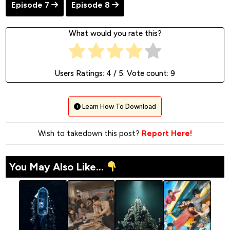
Episode 7
Episode 8
What would you rate this?
Users Ratings:
4
/ 5. Vote count:
9
Learn How To Download
Wish to takedown this post?
Report Here!
You May Also Like...