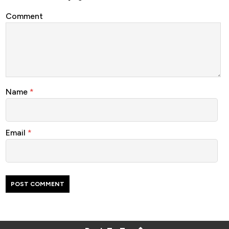
Comment
Name
*
Email
*